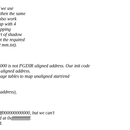
 we use
then the same
also work
ap with 4
apping
rt of shadow
 the required
t mm.txt).
0 is not PGDIR aligned address. Our init code
aligned address.
age tables to map unaligned start/end
address),
fdf000000000000, but we can't
xffffffffffffffff.
d.