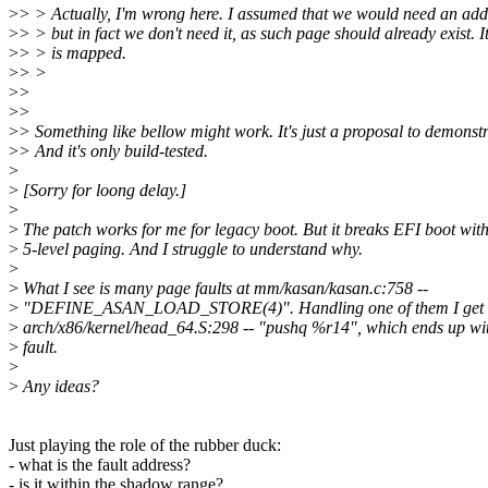
>
> > Actually, I'm wrong here. I assumed that we would need an addit
>
> > but in fact we don't need it, as such page should already exist. 
>
> > is mapped.
>
> >
>
>
>
>
>
> Something like bellow might work. It's just a proposal to demonstr
>
> And it's only build-tested.
>
>
[Sorry for loong delay.]
>
>
The patch works for me for legacy boot. But it breaks EFI boot wit
>
5-level paging. And I struggle to understand why.
>
>
What I see is many page faults at mm/kasan/kasan.c:758 --
>
"DEFINE_ASAN_LOAD_STORE(4)". Handling one of them I get do
>
arch/x86/kernel/head_64.S:298 -- "pushq %r14", which ends up wit
>
fault.
>
>
Any ideas?
Just playing the role of the rubber duck:
- what is the fault address?
- is it within the shadow range?