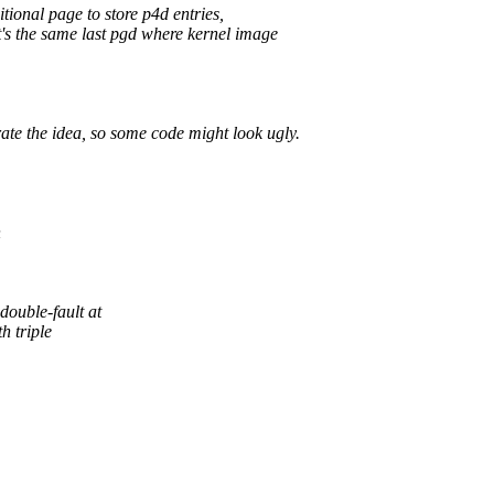
ional page to store p4d entries,
It's the same last pgd where kernel image
ate the idea, so some code might look ugly.
h
uble-fault at
h triple