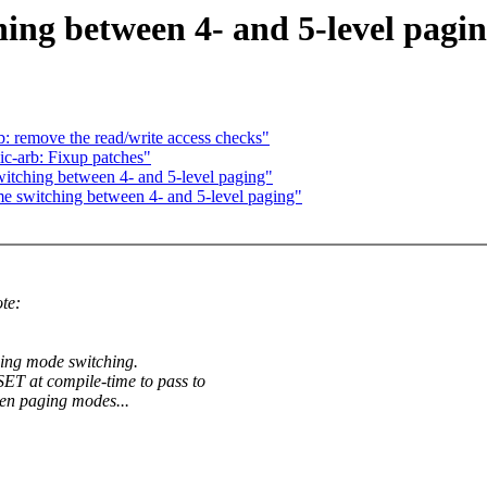
ing between 4- and 5-level pagi
 remove the read/write access checks"
c-arb: Fixup patches"
itching between 4- and 5-level paging"
e switching between 4- and 5-level paging"
te:
ing mode switching.
t compile-time to pass to
en paging modes...