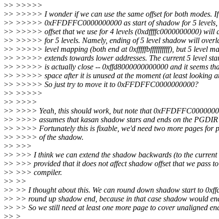
>
> >>>>>
>
> >>>>> I wonder if we can use the same offset for both modes. If
>
> >>>>> 0xFFDFFC0000000000 as start of shadow for 5 levels, 
>
> >>>>> offset that we use for 4 levels (0xdffffc0000000000) will 
>
> >>>>> for 5 levels. Namely, ending of 5 level shadow will overl
>
> >>>>> level mapping (both end at 0xfffffbffffffffff), but 5 level m
>
> >>>>> extends towards lower addresses. The current 5 level sta
>
> >>>>> is actually close -- 0xffd8000000000000 and it seems that
>
> >>>>> space after it is unused at the moment (at least looking a
>
> >>>>> So just try to move it to 0xFFDFFC0000000000?
>
> >>>>>
>
> >>>>
>
> >>>> Yeah, this should work, but note that 0xFFDFFC000000000
>
> >>>> assumes that kasan shadow stars and ends on the PGDIR 
>
> >>>> Fortunately this is fixable, we'd need two more pages for p
>
> >>>> of the shadow.
>
> >>>
>
> >>> I think we can extend the shadow backwards (to the current 
>
> >>> provided that it does not affect shadow offset that we pass to
>
> >>> compiler.
>
> >>
>
> >> I thought about this. We can round down shadow start to 0xf
>
> >> round up shadow end, because in that case shadow would end at 0
>
> >> So we still need at least one more page to cover unaligned en
>
> >