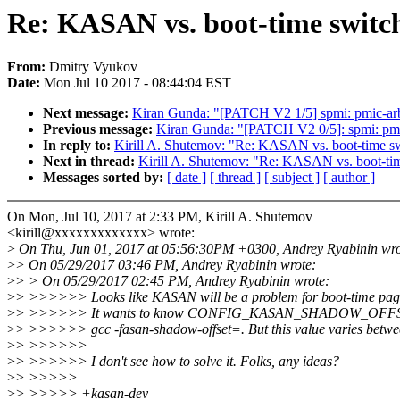
Re: KASAN vs. boot-time switch
From:
Dmitry Vyukov
Date:
Mon Jul 10 2017 - 08:44:04 EST
Next message:
Kiran Gunda: "[PATCH V2 1/5] spmi: pmic-arb:
Previous message:
Kiran Gunda: "[PATCH V2 0/5]: spmi: pmi
In reply to:
Kirill A. Shutemov: "Re: KASAN vs. boot-time sw
Next in thread:
Kirill A. Shutemov: "Re: KASAN vs. boot-tim
Messages sorted by:
[ date ]
[ thread ]
[ subject ]
[ author ]
On Mon, Jul 10, 2017 at 2:33 PM, Kirill A. Shutemov
<kirill@xxxxxxxxxxxxx> wrote:
>
On Thu, Jun 01, 2017 at 05:56:30PM +0300, Andrey Ryabinin wro
>
> On 05/29/2017 03:46 PM, Andrey Ryabinin wrote:
>
> > On 05/29/2017 02:45 PM, Andrey Ryabinin wrote:
>
> >>>>>> Looks like KASAN will be a problem for boot-time pag
>
> >>>>>> It wants to know CONFIG_KASAN_SHADOW_OFFSET a
>
> >>>>>> gcc -fasan-shadow-offset=. But this value varies betwe
>
> >>>>>>
>
> >>>>>> I don't see how to solve it. Folks, any ideas?
>
> >>>>>
>
> >>>>> +kasan-dev