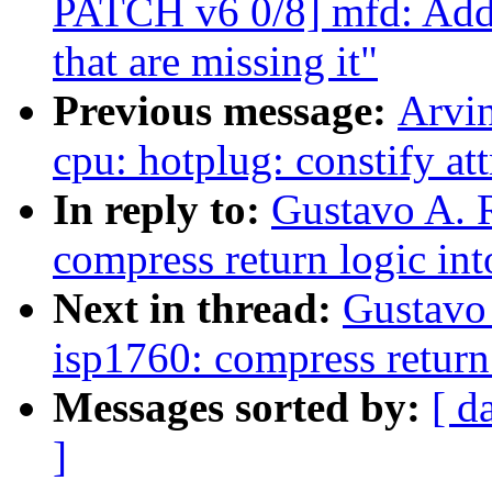
PATCH v6 0/8] mfd: Add 
that are missing it"
Previous message:
Arvi
cpu: hotplug: constify at
In reply to:
Gustavo A. R
compress return logic int
Next in thread:
Gustavo 
isp1760: compress return 
Messages sorted by:
[ d
]