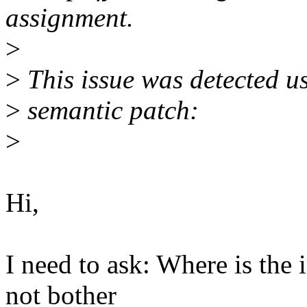
assignment.
>
>
This issue was detected u
>
semantic patch:
>
Hi,
I need to ask: Where is th
not bother