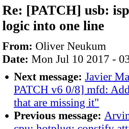
Re: [PATCH] usb: isp
logic into one line
From:
Oliver Neukum
Date:
Mon Jul 10 2017 - 0
Next message:
Javier M
PATCH v6 0/8] mfd: Add 
that are missing it"
Previous message:
Arvi
cpu: hotplug: constify at