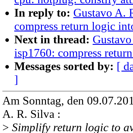
In reply to:
Gustavo A. R
compress return logic int
Next in thread:
Gustavo 
isp1760: compress return 
Messages sorted by:
[ d
]
Am Sonntag, den 09.07.201
A. R. Silva :
>
Simplify return logic to a