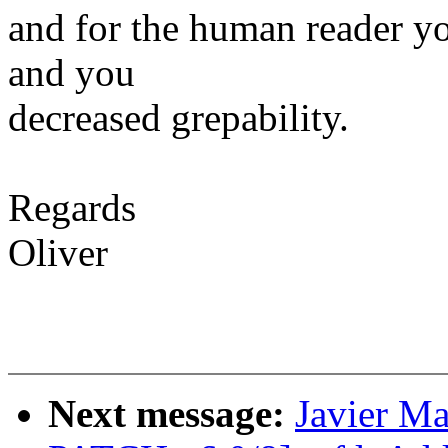
and for the human reader y
and you
decreased grepability.
Regards
Oliver
Next message:
Javier M