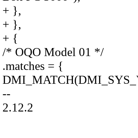
+ },
+ },
+ {
/* OQO Model 01 */
.matches = {
DMI_MATCH(DMI_SYS_V
--
2.12.2