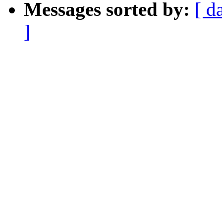
Messages sorted by:
[ d
]