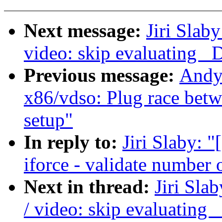
Next message:
Jiri Slab
video: skip evaluating _
Previous message:
Andy 
x86/vdso: Plug race bet
setup"
In reply to:
Jiri Slaby: 
iforce - validate number 
Next in thread:
Jiri Sl
/ video: skip evaluating