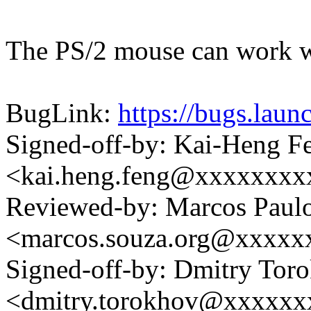
The PS/2 mouse can work wi
BugLink:
https://bugs.lau
Signed-off-by: Kai-Heng F
<kai.heng.feng@xxxxxxx
Reviewed-by: Marcos Paul
<marcos.souza.org@xxxxx
Signed-off-by: Dmitry Tor
<dmitry.torokhov@xxxxxx