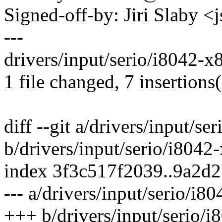
Signed-off-by: Jiri Slaby
---
drivers/input/serio/i8042-
1 file changed, 7 insertions
diff --git a/drivers/input/s
b/drivers/input/serio/i8042
index 3f3c517f2039..9a2d
--- a/drivers/input/serio/i8
+++ b/drivers/input/serio/i