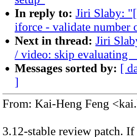
In reply to:
Jiri Slaby: 
iforce - validate number 
Next in thread:
Jiri Sl
/ video: skip evaluating
Messages sorted by:
[ d
]
From: Kai-Heng Feng <ka
3.12-stable review patch. I