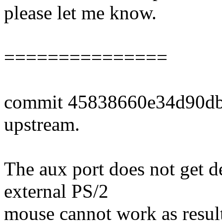
please let me know.
===============
commit 45838660e34d90db
upstream.
The aux port does not get d
external PS/2
mouse cannot work as resul