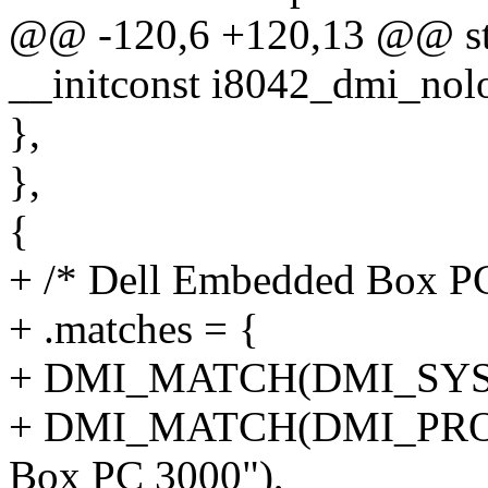
@@ -120,6 +120,13 @@ stat
__initconst i8042_dmi_nolo
},
},
{
+ /* Dell Embedded Box P
+ .matches = {
+ DMI_MATCH(DMI_SYS_V
+ DMI_MATCH(DMI_PRO
Box PC 3000"),