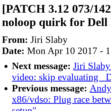
[PATCH 3.12 073/142]
noloop quirk for De
From:
Jiri Slaby
Date:
Mon Apr 10 2017 - 
Next message:
Jiri Slab
video: skip evaluating _
Previous message:
Andy 
x86/vdso: Plug race bet
setup"