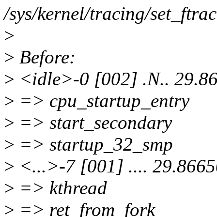
/sys/kernel/tracing/set_ftrac
>
>
Before:
>
<idle>-0 [002] .N.. 29.8
>
=> cpu_startup_entry
>
=> start_secondary
>
=> startup_32_smp
>
<...>-7 [001] .... 29.866
>
=> kthread
>
=> ret_from_fork