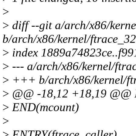
>
>
diff --git a/arch/x86/kern
b/arch/x86/kernel/ftrace_32
>
index 1889a74823ce..f9
>
--- a/arch/x86/kernel/ftra
>
+++ b/arch/x86/kernel/ft
>
@@ -18,12 +18,19 @@ 
>
END(mcount)
>
>
ENTRY(ftrace_caller)