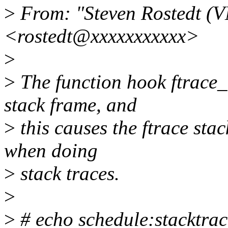
>
From: "Steven Rostedt (
<rostedt@xxxxxxxxxxx>
>
>
The function hook ftrace_c
stack frame, and
>
this causes the ftrace stac
when doing
>
stack traces.
>
>
# echo schedule:stacktra