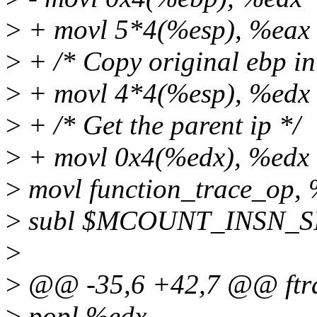
>
+ movl 5*4(%esp), %eax
>
+ /* Copy original ebp in
>
+ movl 4*4(%esp), %edx
>
+ /* Get the parent ip */
>
+ movl 0x4(%edx), %edx
>
movl function_trace_op,
>
subl $MCOUNT_INSN_SI
>
>
@@ -35,6 +42,7 @@ ftra
>
popl %edx