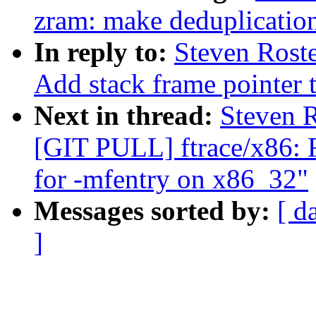
zram: make deduplication
In reply to:
Steven Rost
Add stack frame pointer t
Next in thread:
Steven R
[GIT PULL] ftrace/x86: F
for -mfentry on x86_32"
Messages sorted by:
[ d
]