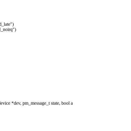
d_late")
d_noirq")
vice *dev, pm_message_t state, bool a