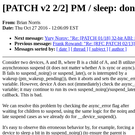
[PATCH v2 2/2] PM / sleep: don'
From:
Brian Norris
Date:
Thu Oct 27 2016 - 12:06:09 EST
Next message:
Yury Norov: "Re: [PATCH 01/18] 32-bit ABI
Previous message:
Frank Rowand: "Re: [RFC PATCH 02/13] of:
Messages sorted by:
[ date ]
[ thread ]
[ subject ]
[ author ]
Consider two devices, A and B, where B is a child of A, and B utilize
asynchronous suspend (it does not matter whether A is sync or async).
B fails to suspend_noirq() or suspend_late(), or is interrupted by a
wakeup (pm_wakeup_pending()), then it aborts and sets the async_er
variable. However, device A does not (immediately) check the async_
variable; it may continue to run its own suspend_noirq()/suspend_late
callback. This is bad.
We can resolve this problem by checking the async_error flag after
waiting for children to suspend, using the same logic for the noirq and
late suspend cases as we already do for __device_suspend().
It's easy to observe this erroneous behavior by, for example, forcing a
device to sleep a bit in its suspend_noirq() (to ensure the parent is