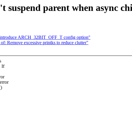
t suspend parent when async chil
: introduce ARCH_32BIT_OFF_T config option"
 Remove excessive printks to reduce clutter"
s
 If
ror
error
()