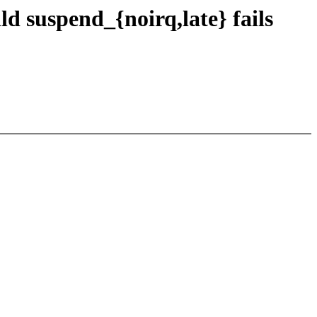
d suspend_{noirq,late} fails