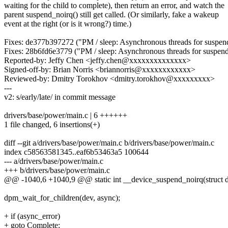
waiting for the child to complete), then return an error, and watch the
parent suspend_noirq() still get called. (Or similarly, fake a wakeup
event at the right (or is it wrong?) time.)
Fixes: de377b397272 ("PM / sleep: Asynchronous threads for suspen
Fixes: 28b6fd6e3779 ("PM / sleep: Asynchronous threads for suspen
Reported-by: Jeffy Chen <jeffy.chen@xxxxxxxxxxxxxx>
Signed-off-by: Brian Norris <briannorris@xxxxxxxxxxxx>
Reviewed-by: Dmitry Torokhov <dmitry.torokhov@xxxxxxxxx>
---
v2: s/early/late/ in commit message
drivers/base/power/main.c | 6 ++++++
1 file changed, 6 insertions(+)
diff --git a/drivers/base/power/main.c b/drivers/base/power/main.c
index c58563581345..eaf6b53463a5 100644
--- a/drivers/base/power/main.c
+++ b/drivers/base/power/main.c
@@ -1040,6 +1040,9 @@ static int __device_suspend_noirq(struct de
dpm_wait_for_children(dev, async);
+ if (async_error)
+ goto Complete;