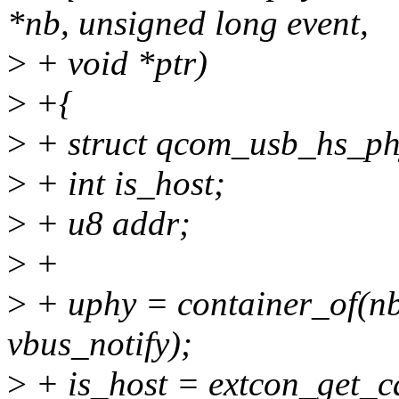
*nb, unsigned long event,
>
+ void *ptr)
>
+{
>
+ struct qcom_usb_hs_ph
>
+ int is_host;
>
+ u8 addr;
>
+
>
+ uphy = container_of(nb
vbus_notify);
>
+ is_host = extcon_get_c