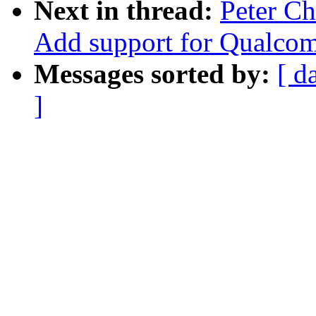
Next in thread:
Peter C
Add support for Qualco
Messages sorted by:
[ d
]