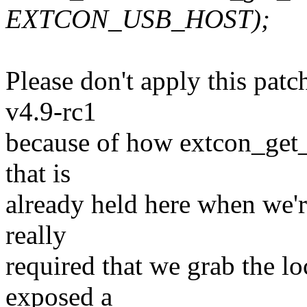
EXTCON_USB_HOST);
Please don't apply this pat
v4.9-rc1
because of how extcon_get_
that is
already held here when we're 
really
required that we grab the lo
exposed a