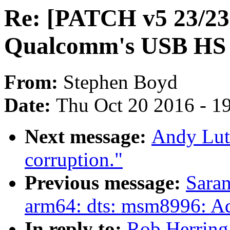
Re: [PATCH v5 23/23]
Qualcomm's USB HS
From:
Stephen Boyd
Date:
Thu Oct 20 2016 - 1
Next message:
Andy Luto
corruption."
Previous message:
Saran
arm64: dts: msm8996: A
In reply to:
Rob Herring