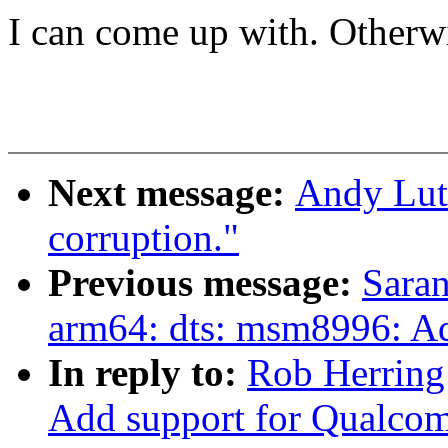
I can come up with. Otherwis
Next message:
Andy Luto
corruption."
Previous message:
Saran
arm64: dts: msm8996: A
In reply to:
Rob Herring
Add support for Qualco