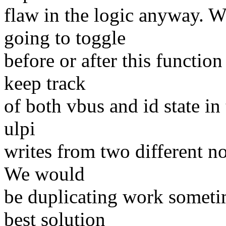
flaw in the logic anyway. We
going to toggle
before or after this function
keep track
of both vbus and id state in
ulpi
writes from two different no
We would
be duplicating work sometim
best solution