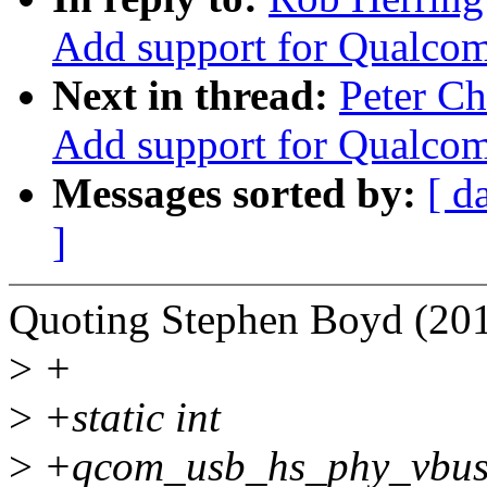
Add support for Qualco
Next in thread:
Peter C
Add support for Qualco
Messages sorted by:
[ d
]
Quoting Stephen Boyd (201
>
+
>
+static int
>
+qcom_usb_hs_phy_vbus_no