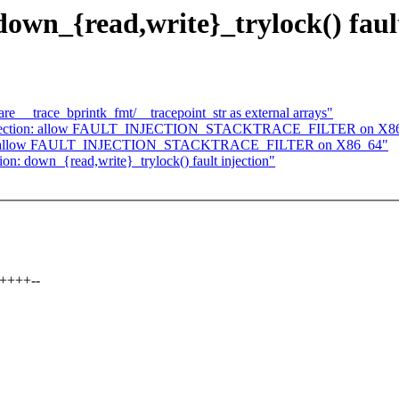
down_{read,write}_trylock() fault
e __trace_bprintk_fmt/__tracepoint_str as external arrays"
 injection: allow FAULT_INJECTION_STACKTRACE_FILTER on X8
tion: allow FAULT_INJECTION_STACKTRACE_FILTER on X86_64"
tion: down_{read,write}_trylock() fault injection"
++++--