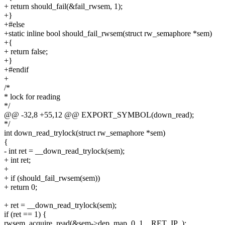
+ return should_fail(&fail_rwsem, 1);
+}
+#else
+static inline bool should_fail_rwsem(struct rw_semaphore *sem)
+{
+ return false;
+}
+#endif
+
/*
* lock for reading
*/
@@ -32,8 +55,12 @@ EXPORT_SYMBOL(down_read);
*/
int down_read_trylock(struct rw_semaphore *sem)
{
- int ret = __down_read_trylock(sem);
+ int ret;
+
+ if (should_fail_rwsem(sem))
+ return 0;
+ ret = __down_read_trylock(sem);
if (ret == 1) {
rwsem_acquire_read(&sem->dep_map, 0, 1, _RET_IP_);