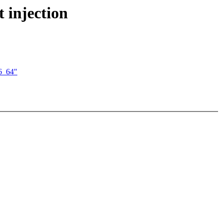
 injection
6_64"