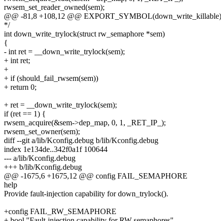
rwsem_set_reader_owned(sem);
@@ -81,8 +108,12 @@ EXPORT_SYMBOL(down_write_killable)
*/
int down_write_trylock(struct rw_semaphore *sem)
{
- int ret = __down_write_trylock(sem);
+ int ret;
+
+ if (should_fail_rwsem(sem))
+ return 0;
+ ret = __down_write_trylock(sem);
if (ret == 1) {
rwsem_acquire(&sem->dep_map, 0, 1, _RET_IP_);
rwsem_set_owner(sem);
diff --git a/lib/Kconfig.debug b/lib/Kconfig.debug
index 1e134de..342f0a1f 100644
--- a/lib/Kconfig.debug
+++ b/lib/Kconfig.debug
@@ -1675,6 +1675,12 @@ config FAIL_SEMAPHORE
help
Provide fault-injection capability for down_trylock().
+config FAIL_RW_SEMAPHORE
+ bool "Fault-injection capability for RW semaphores"