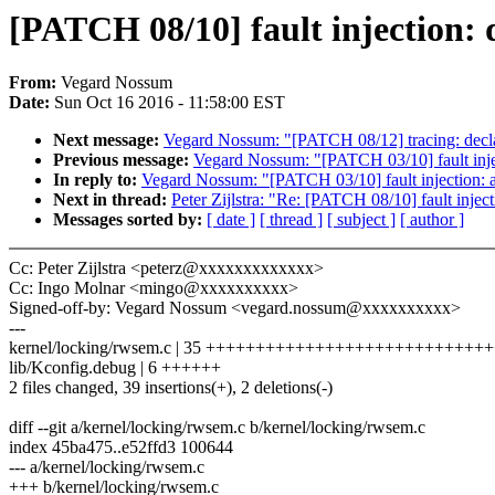
[PATCH 08/10] fault injection: 
From:
Vegard Nossum
Date:
Sun Oct 16 2016 - 11:58:00 EST
Next message:
Vegard Nossum: "[PATCH 08/12] tracing: declar
Previous message:
Vegard Nossum: "[PATCH 03/10] fault
In reply to:
Vegard Nossum: "[PATCH 03/10] fault injec
Next in thread:
Peter Zijlstra: "Re: [PATCH 08/10] fault injec
Messages sorted by:
[ date ]
[ thread ]
[ subject ]
[ author ]
Cc: Peter Zijlstra <peterz@xxxxxxxxxxxxx>
Cc: Ingo Molnar <mingo@xxxxxxxxxx>
Signed-off-by: Vegard Nossum <vegard.nossum@xxxxxxxxxx>
---
kernel/locking/rwsem.c | 35 +++++++++++++++++++++++++++++
lib/Kconfig.debug | 6 ++++++
2 files changed, 39 insertions(+), 2 deletions(-)
diff --git a/kernel/locking/rwsem.c b/kernel/locking/rwsem.c
index 45ba475..e52ffd3 100644
--- a/kernel/locking/rwsem.c
+++ b/kernel/locking/rwsem.c