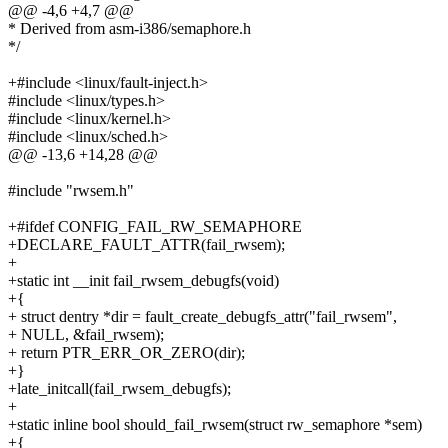
@@ -4,6 +4,7 @@
* Derived from asm-i386/semaphore.h
*/
+#include <linux/fault-inject.h>
#include <linux/types.h>
#include <linux/kernel.h>
#include <linux/sched.h>
@@ -13,6 +14,28 @@
#include "rwsem.h"
+#ifdef CONFIG_FAIL_RW_SEMAPHORE
+DECLARE_FAULT_ATTR(fail_rwsem);
+
+static int __init fail_rwsem_debugfs(void)
+{
+ struct dentry *dir = fault_create_debugfs_attr("fail_rwsem",
+ NULL, &fail_rwsem);
+ return PTR_ERR_OR_ZERO(dir);
+}
+late_initcall(fail_rwsem_debugfs);
+
+static inline bool should_fail_rwsem(struct rw_semaphore *sem)
+{