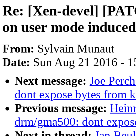
Re: [Xen-devel] [PA
on user mode induced
From:
Sylvain Munaut
Date:
Sun Aug 21 2016 - 1
Next message:
Joe Perc
dont expose bytes from k
Previous message:
Hein
drm/gma500: dont expose
Next in thread:
Jan Beu