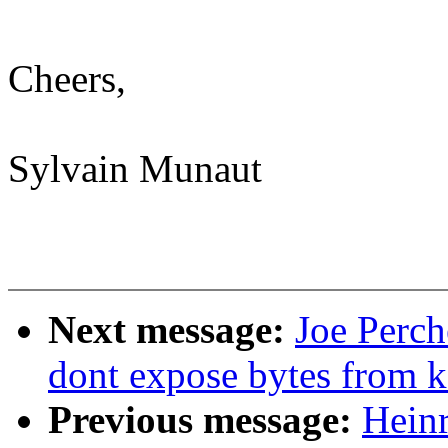
Cheers,
Sylvain Munaut
Next message:
Joe Perc
dont expose bytes from k
Previous message:
Hein