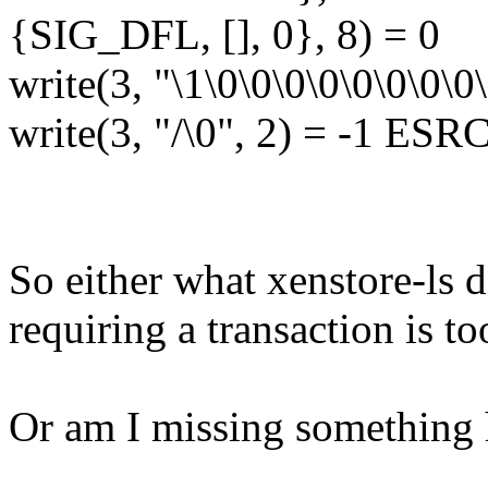
{SIG_DFL, [], 0}, 8) = 0
write(3, "\1\0\0\0\0\0\0\0\0
write(3, "/\0", 2) = -1 ESR
So either what xenstore-ls d
requiring a transaction is too
Or am I missing something 