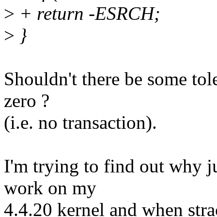
>
+ return -ESRCH;
>
}
Shouldn't there be some tole
zero ?
(i.e. no transaction).
I'm trying to find out why j
work on my
4.4.20 kernel and when straci