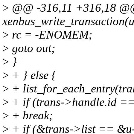
>
@@ -316,11 +316,18 @@ 
xenbus_write_transaction(u
>
rc = -ENOMEM;
>
goto out;
>
}
>
+ } else {
>
+ list_for_each_entry(tran
>
+ if (trans->handle.id =
>
+ break;
>
+ if (&trans->list == &u