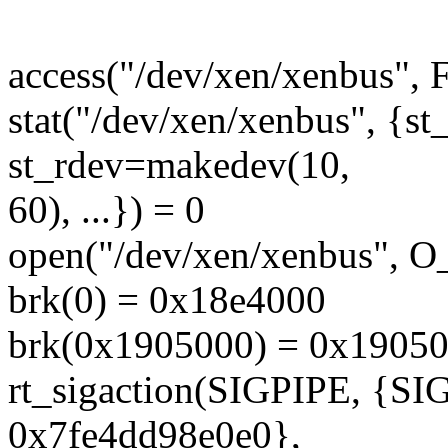
access("/dev/xen/xenbus",
stat("/dev/xen/xenbus", {
st_rdev=makedev(10,
60), ...}) = 0
open("/dev/xen/xenbus", 
brk(0) = 0x18e4000
brk(0x1905000) = 0x1905
rt_sigaction(SIGPIPE, {S
0x7fe4dd98e0e0},