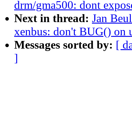
drm/gma500: dont expose
Next in thread:
Jan Beu
xenbus: don't BUG() on 
Messages sorted by:
[ d
]