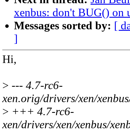
xenbus: don't BUG() on 
Messages sorted by:
[ d
]
Hi,
>
--- 4.7-rc6-
xen.orig/drivers/xen/xenbu
>
+++ 4.7-rc6-
xen/drivers/xen/xenbus/xen