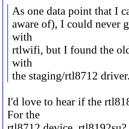
As one data point that I 
aware of), I could never 
with
rtlwifi, but I found the o
with
the staging/rtl8712 driver
I'd love to hear if the rtl
For the
rtl8712 device, rtl8192su?,