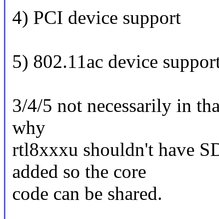
4) PCI device support
5) 802.11ac device suppor
3/4/5 not necessarily in tha
why
rtl8xxxu shouldn't have S
added so the core
code can be shared.