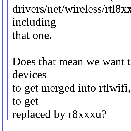
drivers/net/wireless/rtl8x
including
that one.
Does that mean we want th
devices
to get merged into rtlwif
to get
replaced by r8xxxu?