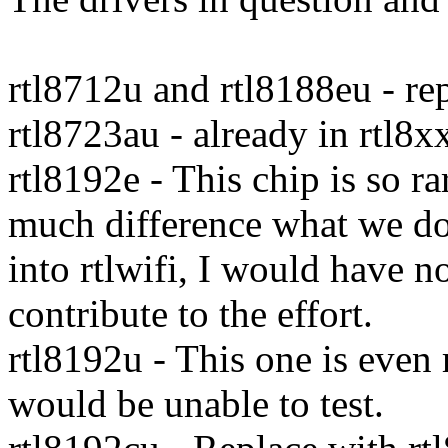
rtl8712u and rtl8188eu - re
rtl8723au - already in rtl8x
rtl8192e - This chip is so r
much difference what we do.
into rtlwifi, I would have n
contribute to the effort.
rtl8192u - This one is even 
would be unable to test.