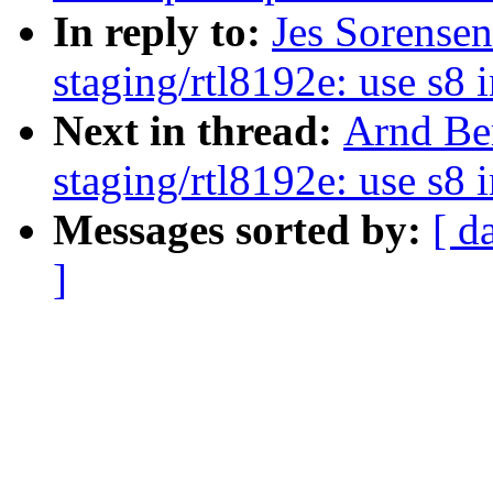
In reply to:
Jes Sorense
staging/rtl8192e: use s8 
Next in thread:
Arnd Be
staging/rtl8192e: use s8 
Messages sorted by:
[ d
]