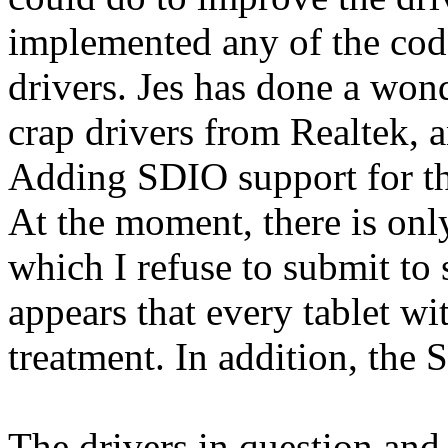
implemented any of the co
drivers. Jes has done a won
crap drivers from Realtek, a
Adding SDIO support for t
At the moment, there is only
which I refuse to submit to 
appears that every tablet wi
treatment. In addition, the
The drivers in question an