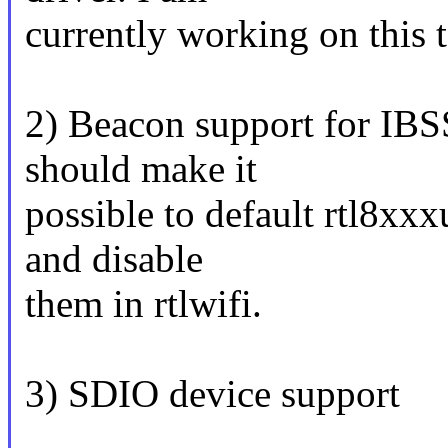
currently working on this 
2) Beacon support for IBS
should make it
possible to default rtl8xx
and disable
them in rtlwifi.
3) SDIO device support