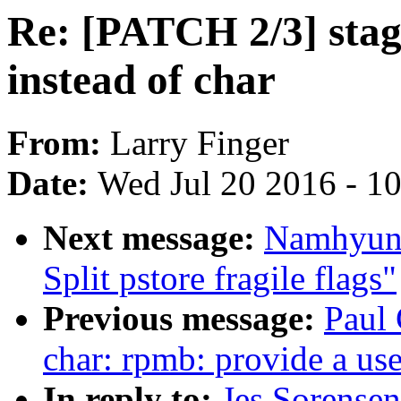
Re: [PATCH 2/3] stagi
instead of char
From:
Larry Finger
Date:
Wed Jul 20 2016 - 1
Next message:
Namhyung
Split pstore fragile flags"
Previous message:
Paul
char: rpmb: provide a use
In reply to:
Jes Sorense