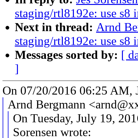
staging/rtl8192e: use s8 
Next in thread:
Arnd Be
staging/rtl8192e: use s8 
Messages sorted by:
[ d
]
On 07/20/2016 06:25 AM, J
Arnd Bergmann <arnd@xx
On Tuesday, July 19, 20
Sorensen wrote: