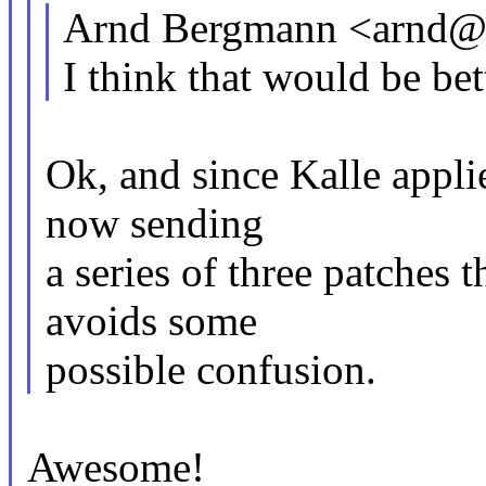
Arnd Bergmann <arnd@
I think that would be bett
Ok, and since Kalle applied
now sending
a series of three patches t
avoids some
possible confusion.
Awesome!