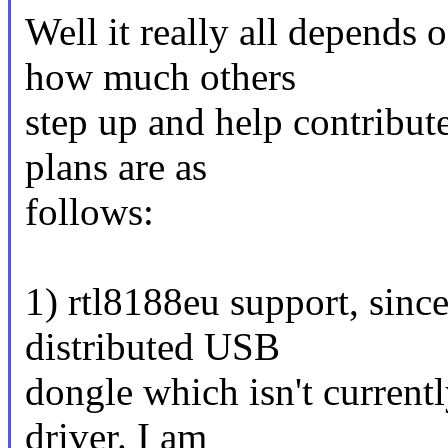
Well it really all depends
how much others
step up and help contribut
plans are as
follows:
1) rtl8188eu support, since
distributed USB
dongle which isn't current
driver. I am