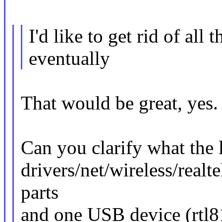
I'd like to get rid of all 
eventually
That would be great, yes.
Can you clarify what the l
drivers/net/wireless/realt
parts
and one USB device (rtl8