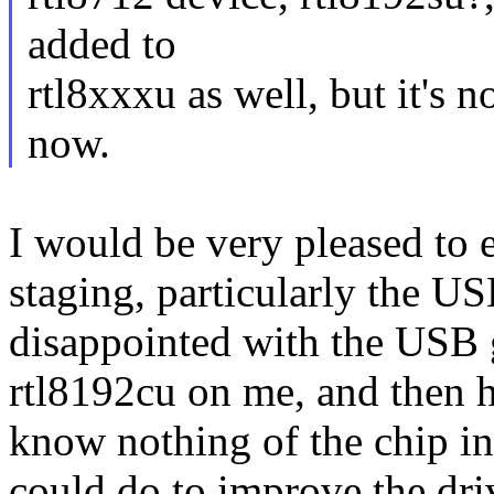
added to
rtl8xxxu as well, but it's n
now.
I would be very pleased to e
staging, particularly the US
disappointed with the USB 
rtl8192cu on me, and then h
know nothing of the chip inte
could do to improve the driv