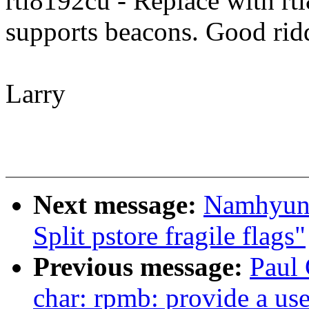
rtl8192cu - Replace with rt
supports beacons. Good rid
Larry
Next message:
Namhyung
Split pstore fragile flags"
Previous message:
Paul
char: rpmb: provide a use