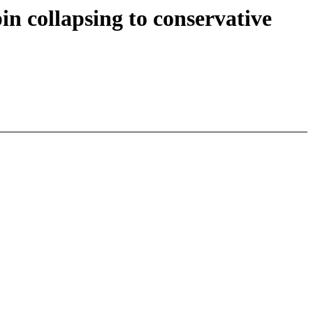
n collapsing to conservative