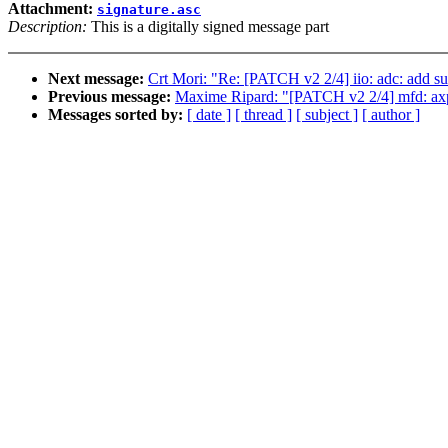
Attachment:
signature.asc
Description:
This is a digitally signed message part
Next message:
Crt Mori: "Re: [PATCH v2 2/4] iio: adc: add 
Previous message:
Maxime Ripard: "[PATCH v2 2/4] mfd: ax
Messages sorted by:
[ date ]
[ thread ]
[ subject ]
[ author ]