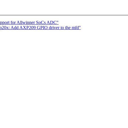
support for Allwinner SoCs ADC"
p20x: Add AXP209 GPIO driver to the mfd"