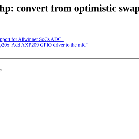
: convert from optimistic swapi
support for Allwinner SoCs ADC"
p20x: Add AXP209 GPIO driver to the mfd"
s