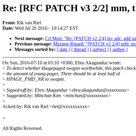
Re: [RFC PATCH v3 2/2] mm, thp
From:
Rik van Riel
Date:
Wed Jul 20 2016 - 10:14:27 EST
Next message:
Crt Mori: "Re: [PATCH v2 2/4] iio: adc: add 
Previous message:
Maxime Ripard: "[PATCH v2 2/4] mfd: ax
Messages sorted by:
[ date ]
[ thread ]
[ subject ]
[ author ]
On Sun, 2016-07-10 at 03:10 +0300, Ebru Akagunduz wrote:
>
To detect whether khugepaged swapin worthwhile, this patch check
>
the amount of young pages. There should be at least half of
>
HPAGE_PMD_NR to swapin.
>
>
Signed-off-by: Ebru Akagunduz <ebru.akagunduz@xxxxxxxxx>
>
Suggested-by: Minchan Kim <minchan@xxxxxxxxxx>
>
Acked-by: Rik van Riel <riel@xxxxxxxxxx>
--
All Rights Reversed.