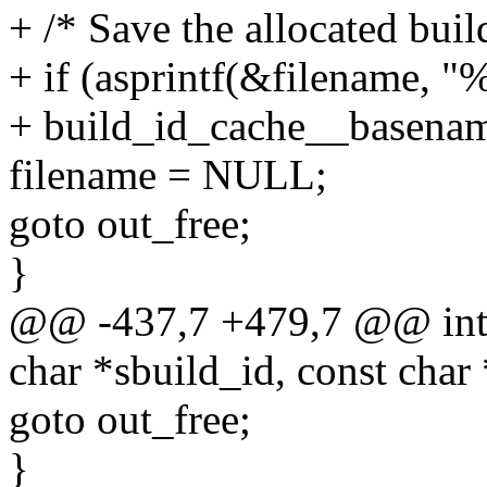
+ /* Save the allocated buil
+ if (asprintf(&filename, "
+ build_id_cache__basename
filename = NULL;
goto out_free;
}
@@ -437,7 +479,7 @@ int 
char *sbuild_id, const char
goto out_free;
}