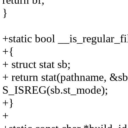
}
+static bool __is_regular_f
+{
+ struct stat sb;
+ return stat(pathname, &s
S_ISREG(sb.st_mode);
+}
+