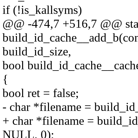
if (!is_kallsyms)
@@ -474,7 +516,7 @@ stat
build_id_cache__add_b(cons
build_id_size,
bool build_id_cache__cache
{
bool ret = false;
- char *filename = build_i
+ char *filename = build_i
NULL, 0);