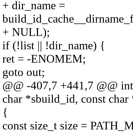
+ dir_name =
build_id_cache__dirname_fr
+ NULL);
if (!list || !dir_name) {
ret = -ENOMEM;
goto out;
@@ -407,7 +441,7 @@ int 
char *sbuild_id, const char
{
const size_t size = PATH