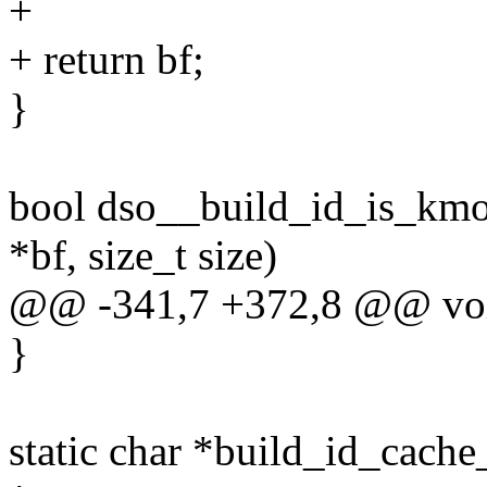
+
+ return bf;
}
bool dso__build_id_is_kmod
*bf, size_t size)
@@ -341,7 +372,8 @@ void
}
static char *build_id_cach