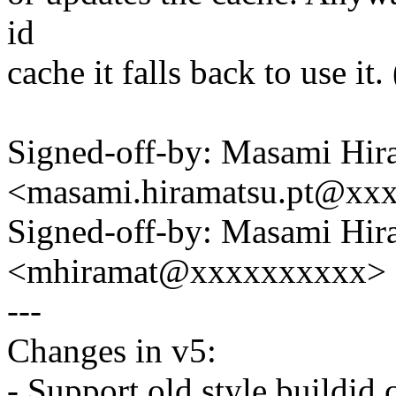
id
cache it falls back to use i
Signed-off-by: Masami Hir
<masami.hiramatsu.pt@xx
Signed-off-by: Masami Hir
<mhiramat@xxxxxxxxxx>
---
Changes in v5:
- Support old style buildid 