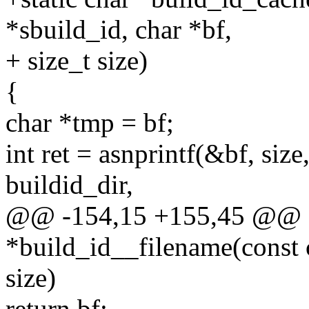
*sbuild_id, char *bf,
+ size_t size)
{
char *tmp = bf;
int ret = asnprintf(&bf, siz
buildid_dir,
@@ -154,15 +155,45 @@ st
*build_id__filename(const c
size)
return bf;