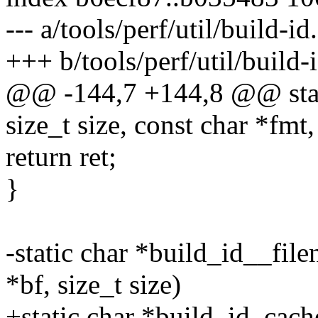
--- a/tools/perf/util/build-id
+++ b/tools/perf/util/build-
@@ -144,7 +144,8 @@ static
size_t size, const char *fmt, 
return ret;
}
-static char *build_id__fil
*bf, size_t size)
+static char *build_id_cac