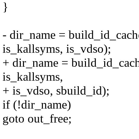
}
- dir_name = build_id_cac
is_kallsyms, is_vdso);
+ dir_name = build_id_ca
is_kallsyms,
+ is_vdso, sbuild_id);
if (!dir_name)
goto out_free;