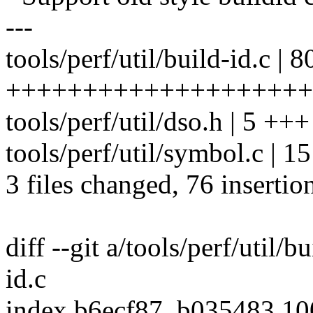
---
tools/perf/util/build-id.c | 8
++++++++++++++++++++++
tools/perf/util/dso.h | 5 +++
tools/perf/util/symbol.c | 
3 files changed, 76 insertio
diff --git a/tools/perf/util/b
id.c
index b6ecf87..b035483 1