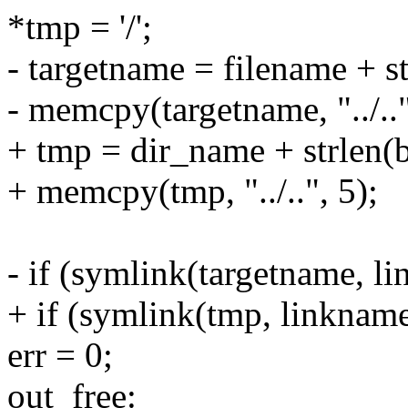
*tmp = '/';
- targetname = filename + st
- memcpy(targetname, "../.."
+ tmp = dir_name + strlen(b
+ memcpy(tmp, "../..", 5);
- if (symlink(targetname, l
+ if (symlink(tmp, linknam
err = 0;
out_free: