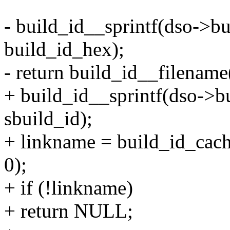
- build_id__sprintf(dso->bu
build_id_hex);
- return build_id__filename(
+ build_id__sprintf(dso->bu
sbuild_id);
+ linkname = build_id_cac
0);
+ if (!linkname)
+ return NULL;