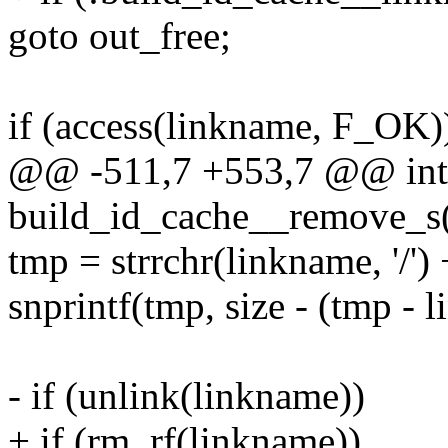
goto out_free;
if (access(linkname, F_OK)
@@ -511,7 +553,7 @@ int
build_id_cache__remove_s(
tmp = strrchr(linkname, '/') 
snprintf(tmp, size - (tmp - 
- if (unlink(linkname))
+ if (rm_rf(linkname))