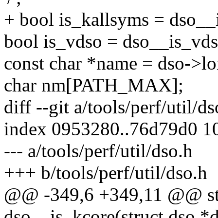
+ bool is_kallsyms = dso__
bool is_vdso = dso__is_vds
const char *name = dso->l
char nm[PATH_MAX];
diff --git a/tools/perf/util/d
index 0953280..76d79d0 1
--- a/tools/perf/util/dso.h
+++ b/tools/perf/util/dso.h
@@ -349,6 +349,11 @@ stat
dso__is_kcore(struct dso *