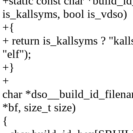
+static const char *build_
is_kallsyms, bool is_vdso)
+{
+ return is_kallsyms ? "kall
"elf");
+}
+
char *dso__build_id_filenam
*bf, size_t size)
{