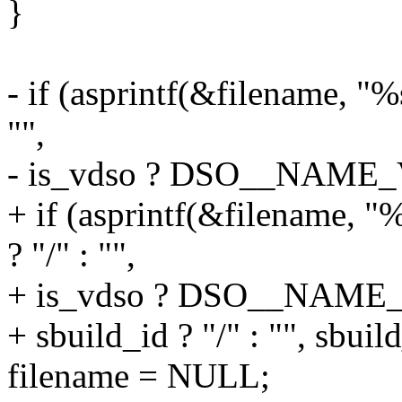
}
- if (asprintf(&filename, "%
"",
- is_vdso ? DSO__NAME_V
+ if (asprintf(&filename, 
? "/" : "",
+ is_vdso ? DSO__NAME_
+ sbuild_id ? "/" : "", sbuild
filename = NULL;