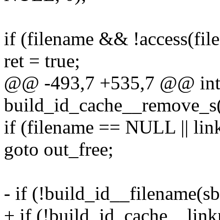
if (filename && !access(fi
ret = true;
@@ -493,7 +535,7 @@ in
build_id_cache__remove_s(
if (filename == NULL || l
goto out_free;
- if (!build_id__filename(sb
+ if (!build_id_cache__link