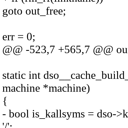
goto out_free;
err = 0;
@@ -523,7 +565,7 @@ out
static int dso__cache_build_
machine *machine)
{
- bool is_kallsyms = dso-
'/';