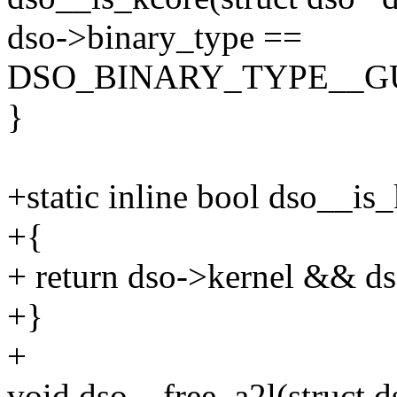
dso->binary_type ==
DSO_BINARY_TYPE__G
}
+static inline bool dso__is
+{
+ return dso->kernel && ds
+}
+
void dso__free_a2l(struct d