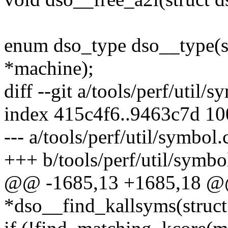
enum dso_type dso__type(st
*machine);
diff --git a/tools/perf/util/
index 415c4f6..9463c7d 1
--- a/tools/perf/util/symbol.
+++ b/tools/perf/util/symbo
@@ -1685,13 +1685,18 @@ 
*dso__find_kallsyms(struct