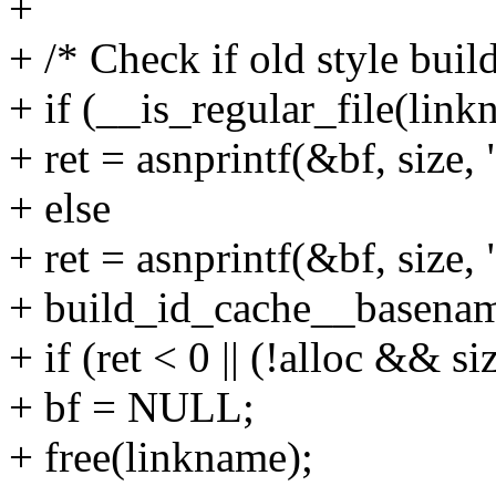
+
+ /* Check if old style buil
+ if (__is_regular_file(link
+ ret = asnprintf(&bf, size,
+ else
+ ret = asnprintf(&bf, size
+ build_id_cache__basename
+ if (ret < 0 || (!alloc && si
+ bf = NULL;
+ free(linkname);