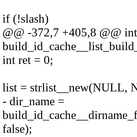
if (!slash)
@@ -372,7 +405,8 @@ in
build_id_cache__list_build
int ret = 0;
list = strlist__new(NULL,
- dir_name =
build_id_cache__dirname_f
false);