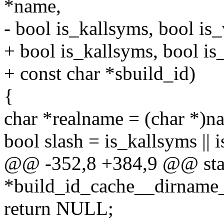
*name,
- bool is_kallsyms, bool is
+ bool is_kallsyms, bool is
+ const char *sbuild_id)
{
char *realname = (char *)n
bool slash = is_kallsyms || 
@@ -352,8 +384,9 @@ stat
*build_id_cache__dirname_
return NULL;