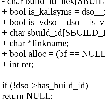
- char build_id_hex[SBUI
+ bool is_kallsyms = dso__i
+ bool is_vdso = dso__is_vd
+ char sbuild_id[SBUILD_
+ char *linkname;
+ bool alloc = (bf == NULL
+ int ret;
if (!dso->has_build_id)
return NULL;