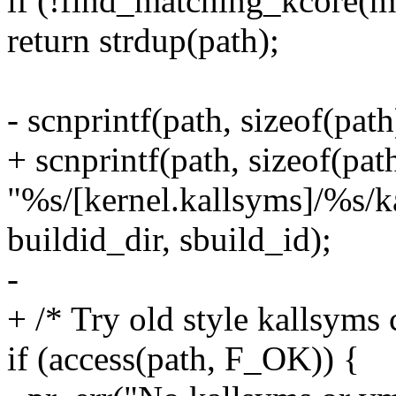
if (!find_matching_kcore(ma
return strdup(path);
- scnprintf(path, sizeof(pat
+ scnprintf(path, sizeof(path
"%s/[kernel.kallsyms]/%s/k
buildid_dir, sbuild_id);
-
+ /* Try old style kallsyms 
if (access(path, F_OK)) {