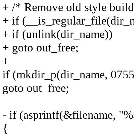
+ /* Remove old style build
+ if (__is_regular_file(dir
+ if (unlink(dir_name))
+ goto out_free;
+
if (mkdir_p(dir_name, 0755
goto out_free;
- if (asprintf(&filename, "
{