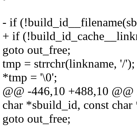
- if (!build_id__filename(sb
+ if (!build_id_cache__link
goto out_free;
tmp = strrchr(linkname, '/');
*tmp = '\0';
@@ -446,10 +488,10 @@ in
char *sbuild_id, const char
goto out_free;