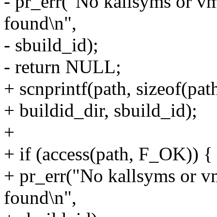
- pr_err("No kallsyms or v
found\n",
- sbuild_id);
- return NULL;
+ scnprintf(path, sizeof(pat
+ buildid_dir, sbuild_id);
+
+ if (access(path, F_OK)) {
+ pr_err("No kallsyms or v
found\n",