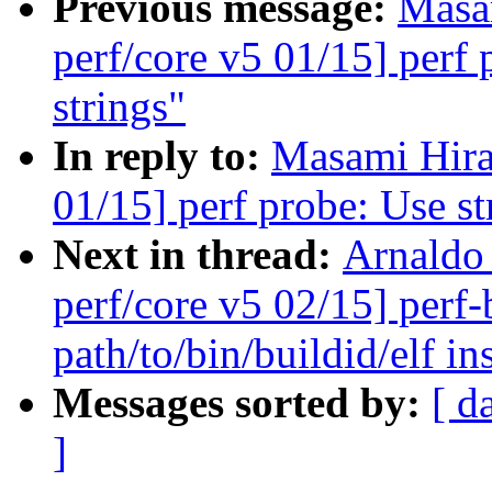
Previous message:
Masa
perf/core v5 01/15] perf 
strings"
In reply to:
Masami Hira
01/15] perf probe: Use st
Next in thread:
Arnaldo
perf/core v5 02/15] perf-
path/to/bin/buildid/elf in
Messages sorted by:
[ d
]