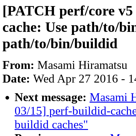
[PATCH perf/core v5 0
cache: Use path/to/bin
path/to/bin/buildid
From:
Masami Hiramatsu
Date:
Wed Apr 27 2016 - 1
Next message:
Masami H
03/15] perf-buildid-cache
buildid caches"