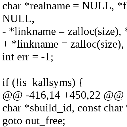
char *realname = NULL, *
NULL,
- *linkname = zalloc(size),
+ *linkname = zalloc(size),
int err = -1;
if (!is_kallsyms) {
@@ -416,14 +450,22 @@ in
char *sbuild_id, const char
goto out_free;