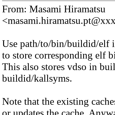
From: Masami Hiramatsu
<masami.hiramatsu.pt@xx
Use path/to/bin/buildid/elf 
to store corresponding elf b
This also stores vdso in bui
buildid/kallsyms.
Note that the existing cache
or updates the cache. Anyway