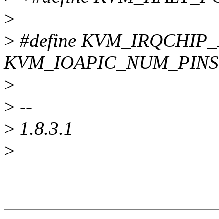
>
>
#define KVM_IRQCHIP
KVM_IOAPIC_NUM_PINS
>
>
--
>
1.8.3.1
>