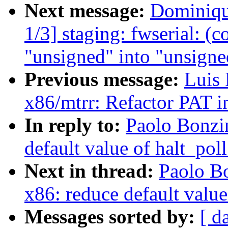
Next message:
Dominiqu
1/3] staging: fwserial: (
"unsigned" into "unsigne
Previous message:
Luis 
x86/mtrr: Refactor PAT in
In reply to:
Paolo Bonzi
default value of halt_pol
Next in thread:
Paolo B
x86: reduce default value
Messages sorted by:
[ d