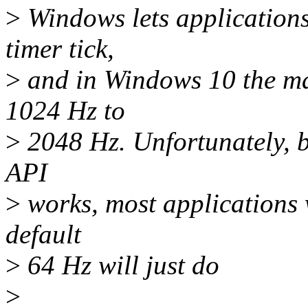
>
Windows lets applications
timer tick,
>
and in Windows 10 the m
1024 Hz to
>
2048 Hz. Unfortunately, 
API
>
works, most applications 
default
>
64 Hz will just do
>