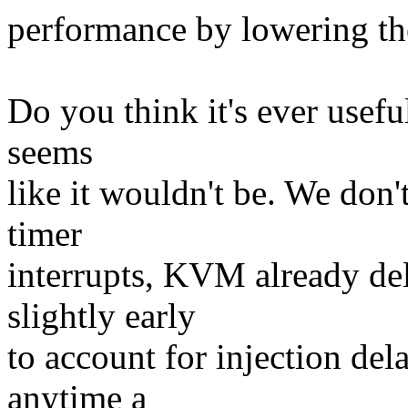
performance by lowering th
Do you think it's ever useful
seems
like it wouldn't be. We don'
timer
interrupts, KVM already del
slightly early
to account for injection de
anytime a