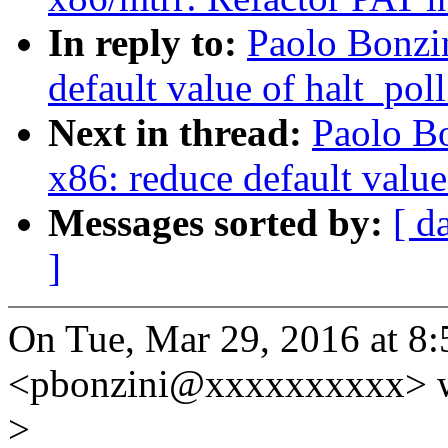
In reply to:
Paolo Bonzi
default value of halt_pol
Next in thread:
Paolo B
x86: reduce default value
Messages sorted by:
[ d
]
On Tue, Mar 29, 2016 at 8
<pbonzini@xxxxxxxxxx> w
>