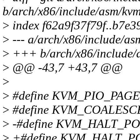
b/arch/x86/include/asm/kv
>
index f62a9f37f79f..b7e
>
--- a/arch/x86/include/a
>
+++ b/arch/x86/include/
>
@@ -43,7 +43,7 @@
>
>
#define KVM_PIO_PAG
>
#define KVM_COALES
>
-#define KVM_HALT_P
>
+#define KVM_HALT_P