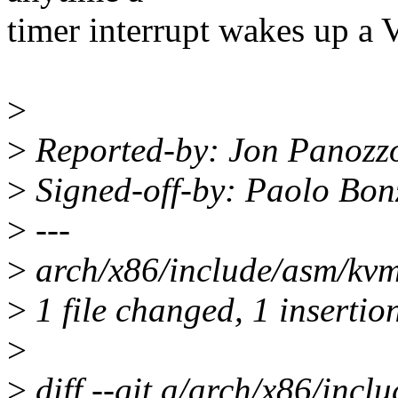
timer interrupt wakes up a
>
>
Reported-by: Jon Panozz
>
Signed-off-by: Paolo Bo
>
---
>
arch/x86/include/asm/kvm
>
1 file changed, 1 insertion
>
>
diff --git a/arch/x86/inc