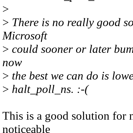
>
>
There is no really good so
Microsoft
>
could sooner or later bump
now
>
the best we can do is lower
>
halt_poll_ns. :-(
This is a good solution for 
noticeable