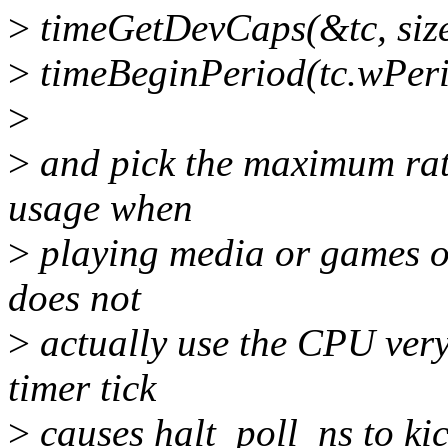
>
timeGetDevCaps(&tc, size
>
timeBeginPeriod(tc.wPer
>
>
and pick the maximum rat
usage when
>
playing media or games on
does not
>
actually use the CPU very
timer tick
>
causes halt_poll_ns to kic