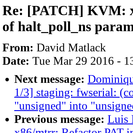
Re: [PATCH] KVM: x8
of halt_poll_ns para
From:
David Matlack
Date:
Tue Mar 29 2016 - 1
Next message:
Dominiqu
1/3] staging: fwserial: (
"unsigned" into "unsigne
Previous message:
Luis 
x86/mtrr: Refactor PAT in