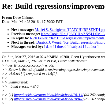
Re: Build regressions/improveme
From:
Dave Chinner
Date:
Mon Mar 28 2016 - 17:59:32 EST
Next message:
Maciej S. Szmigiero: "[PATCH][RESEND] parpo
Previous message:
Kees Cook: "Re: [PATCH v2 5/5] LSM: LoadP
In reply to:
Rich Felker: "Re: Build regressions/improvements 
Next in thread:
Darrick J. Wong: "Re: Build regressions/impr
Messages sorted by:
[ date ]
[ thread ]
[ subject ]
[ author ]
On Sun, Mar 27, 2016 at 02:43:24PM +0200, Geert Uytterhoeven wr
>
On Sun, Mar 27, 2016 at 2:39 PM, Geert Uytterhoeven
>
<geert@xxxxxxxxxxxxxx> wrote:
>
> Below is the list of build error/warning regressions/improvements
>
> v4.6-rc1[1] compared to v4.5[2].
>
>
>
> Summarized:
>
> - build errors: +9/-6
>
>
> [1]
http://kisskb.ellerman.id.au/kisskb/head/10114/
(all 262 confi
>
> [2]
http://kisskb.ellerman.id.au/kisskb/head/10047/
(all 262 confi
>