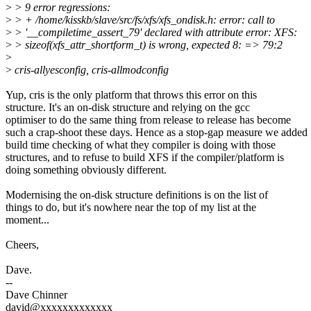
>
> 9 error regressions:
>
> + /home/kisskb/slave/src/fs/xfs/xfs_ondisk.h: error: call to
>
> '__compiletime_assert_79' declared with attribute error: XFS:
>
> sizeof(xfs_attr_shortform_t) is wrong, expected 8: => 79:2
>
>
cris-allyesconfig, cris-allmodconfig
Yup, cris is the only platform that throws this error on this
structure. It's an on-disk structure and relying on the gcc
optimiser to do the same thing from release to release has become
such a crap-shoot these days. Hence as a stop-gap measure we added
build time checking of what they compiler is doing with those
structures, and to refuse to build XFS if the compiler/platform is
doing something obviously different.
Modernising the on-disk structure definitions is on the list of
things to do, but it's nowhere near the top of my list at the
moment...
Cheers,
Dave.
--
Dave Chinner
david@xxxxxxxxxxxxx