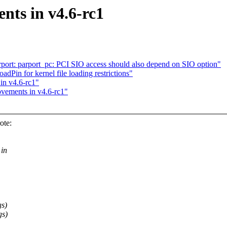
nts in v4.6-rc1
rt: parport_pc: PCI SIO access should also depend on SIO option"
in for kernel file loading restrictions"
in v4.6-rc1"
ovements in v4.6-rc1"
ote:
 in
gs)
gs)