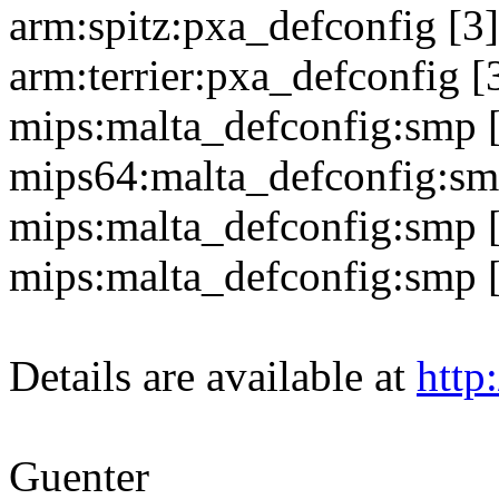
arm:spitz:pxa_defconfig [3]
arm:terrier:pxa_defconfig [3
mips:malta_defconfig:smp 
mips64:malta_defconfig:sm
mips:malta_defconfig:smp 
mips:malta_defconfig:smp 
Details are available at
http
Guenter