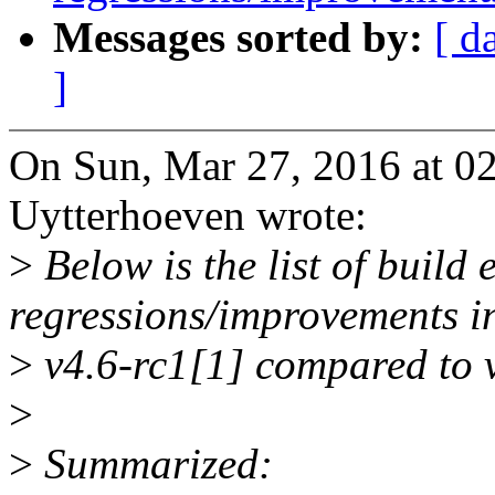
Messages sorted by:
[ d
]
On Sun, Mar 27, 2016 at 0
Uytterhoeven wrote:
>
Below is the list of build
regressions/improvements i
>
v4.6-rc1[1] compared to v
>
>
Summarized: