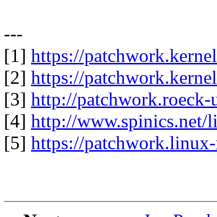
---
[1]
https://patchwork.kerne
[2]
https://patchwork.kerne
[3]
http://patchwork.roeck-
[4]
http://www.spinics.net/
[5]
https://patchwork.linux