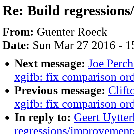
Re: Build regressions
From:
Guenter Roeck
Date:
Sun Mar 27 2016 - 1
Next message:
Joe Perch
xgifb: fix comparison or
Previous message:
Clift
xgifb: fix comparison or
In reply to:
Geert Uytter
regressions/improvements