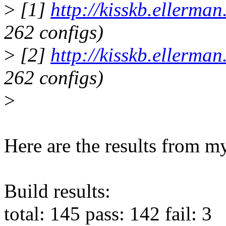
>
[1]
http://kisskb.ellerma
262 configs)
>
[2]
http://kisskb.ellerma
262 configs)
>
Here are the results from my
Build results:
total: 145 pass: 142 fail: 3