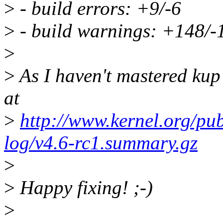
>
- build errors: +9/-6
>
- build warnings: +148/-
>
>
As I haven't mastered kup
at
>
http://www.kernel.org/pub
log/v4.6-rc1.summary.gz
>
>
Happy fixing! ;-)
>