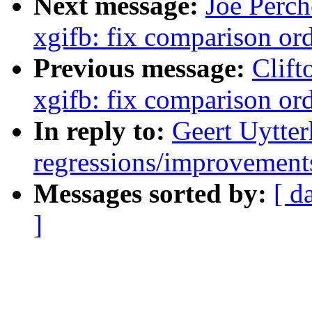
Next message:
Joe Perch
xgifb: fix comparison or
Previous message:
Clift
xgifb: fix comparison or
In reply to:
Geert Uytter
regressions/improvements
Messages sorted by:
[ d
]