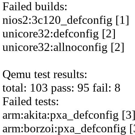
Failed builds:
nios2:3c120_defconfig [1]
unicore32:defconfig [2]
unicore32:allnoconfig [2]
Qemu test results:
total: 103 pass: 95 fail: 8
Failed tests:
arm:akita:pxa_defconfig [3]
arm:borzoi:pxa_defconfig [