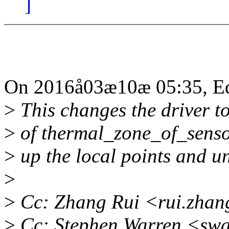
]
On 2016å03æ10æ 05:35, Edu
>
This changes the driver t
>
of thermal_zone_of_senso
>
up the local points and un
>
>
Cc: Zhang Rui <rui.zha
>
Cc: Stephen Warren <sw