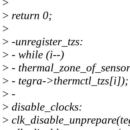
>
>
return 0;
>
>
-unregister_tzs:
>
- while (i--)
>
- thermal_zone_of_sensor
>
- tegra->thermctl_tzs[i]);
>
-
>
disable_clocks:
>
clk_disable_unprepare(te