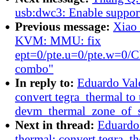
usb:dwc3: Enable support
Previous message:
Xiao
KVM: MMU: fix
ept=0/pte.u=0/pte.w=
combo"
In reply to:
Eduardo Val
convert tegra_thermal to 
devm_thermal_zone_of_s
Next in thread:
Eduardo
thermal: convert tegra_th