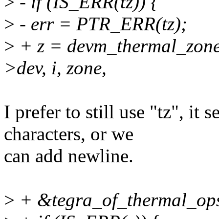
>
- if (IS_ERR(tz)) {
>
- err = PTR_ERR(tz);
>
+ z = devm_thermal_zone
>dev, i, zone,
I prefer to still use "tz", it 
characters, or we
can add newline.
>
+ &tegra_of_thermal_ops