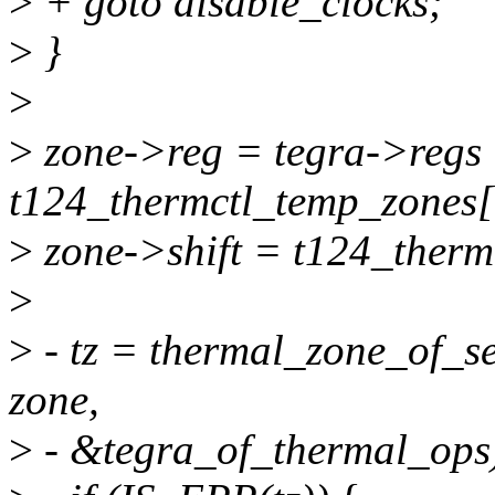
>
+ goto disable_clocks;
>
}
>
>
zone->reg = tegra->regs
t124_thermctl_temp_zones[i
>
zone->shift = t124_thermc
>
>
- tz = thermal_zone_of_se
zone,
>
- &tegra_of_thermal_ops