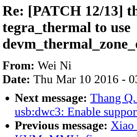
Re: [PATCH 12/13] th
tegra_thermal to use
devm_thermal_zone_o
From:
Wei Ni
Date:
Thu Mar 10 2016 - 0
Next message:
Thang Q.
usb:dwc3: Enable support
Previous message:
Xiao