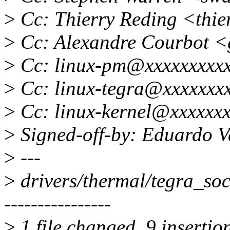
>
Cc: Thierry Reding <thie
>
Cc: Alexandre Courbot 
>
Cc: linux-pm@xxxxxxxxxx
>
Cc: linux-tegra@xxxxxxx
>
Cc: linux-kernel@xxxxxxx
>
Signed-off-by: Eduardo 
>
---
>
drivers/thermal/tegra_s
----------------
>
1 file changed, 9 insertion