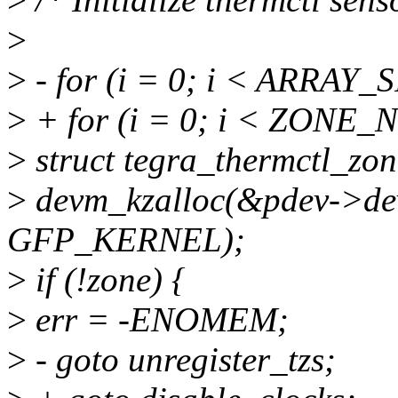
>
>
- for (i = 0; i < ARRAY_S
>
+ for (i = 0; i < ZONE
>
struct tegra_thermctl_zo
>
devm_kzalloc(&pdev->dev,
GFP_KERNEL);
>
if (!zone) {
>
err = -ENOMEM;
>
- goto unregister_tzs;