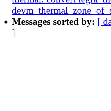
devm_thermal_zone_of_s
Messages sorted by:
[ d
]