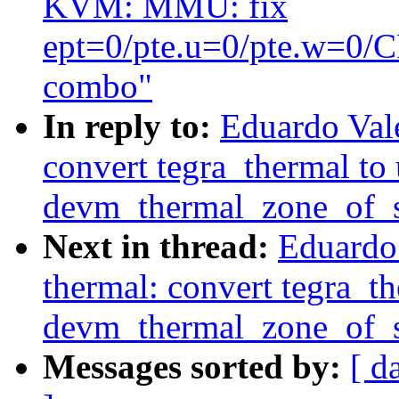
KVM: MMU: fix
ept=0/pte.u=0/pte.w=
combo"
In reply to:
Eduardo Val
convert tegra_thermal to 
devm_thermal_zone_of_s
Next in thread:
Eduardo
thermal: convert tegra_th
devm_thermal_zone_of_s
Messages sorted by:
[ d