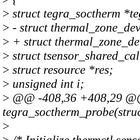
>
struct tegra_soctherm *te
>
- struct thermal_zone_dev
>
+ struct thermal_zone_de
>
struct tsensor_shared_cal
>
struct resource *res;
>
unsigned int i;
>
@@ -408,36 +408,29 @@ 
tegra_soctherm_probe(struc
>
>
/* Initialize thermctl sens