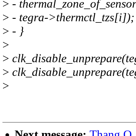
>
- thermal_zone_of_sensor
>
- tegra->thermctl_tzs[i]);
>
- }
>
>
clk_disable_unprepare(te
>
clk_disable_unprepare(te
>
Next message:
Thang Q.