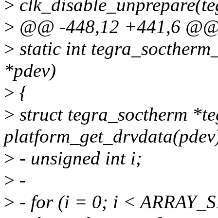
>
clk_disable_unprepare(te
>
@@ -448,12 +441,6 @@ d
>
static int tegra_soctherm
*pdev)
>
{
>
struct tegra_soctherm *t
platform_get_drvdata(pdev
>
- unsigned int i;
>
-
>
- for (i = 0; i < ARRAY_S