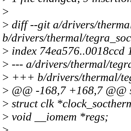
>
>
diff --git a/drivers/therm
b/drivers/thermal/tegra_so
>
index 74ea576..0018ccd 
>
--- a/drivers/thermal/teg
>
+++ b/drivers/thermal/te
>
@@ -168,7 +168,7 @@ st
>
struct clk *clock_socther
>
void __iomem *regs;
>