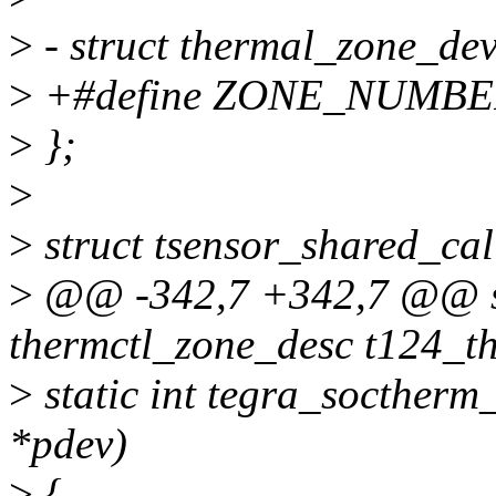
>
- struct thermal_zone_dev
>
+#define ZONE_NUMBE
>
};
>
>
struct tsensor_shared_cal
>
@@ -342,7 +342,7 @@ sta
thermctl_zone_desc t124_t
>
static int tegra_soctherm
*pdev)
>
{