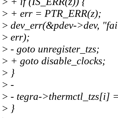
>
+ if (IS_ERR(z)) {
>
+ err = PTR_ERR(z);
>
dev_err(&pdev->dev, "fail
>
err);
>
- goto unregister_tzs;
>
+ goto disable_clocks;
>
}
>
-
>
- tegra->thermctl_tzs[i] =
>
}