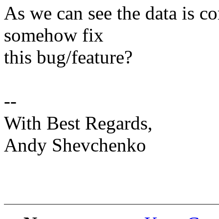
As we can see the data is c
somehow fix
this bug/feature?
--
With Best Regards,
Andy Shevchenko