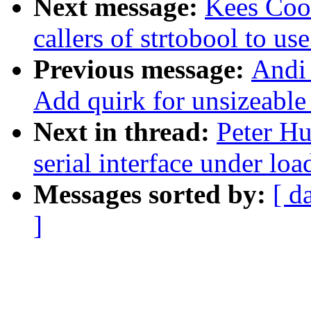
Next message:
Kees Cook
callers of strtobool to us
Previous message:
Andi 
Add quirk for unsizeable
Next in thread:
Peter Hu
serial interface under loa
Messages sorted by:
[ d
]