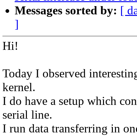
Messages sorted by:
[ d
]
Hi!
Today I observed interesting
kernel.
I do have a setup which con
serial line.
I run data transferring in o