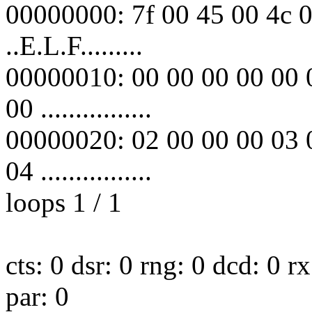
00000000: 7f 00 45 00 4c 0
..E.L.F.........
00000010: 00 00 00 00 00 
00 ................
00000020: 02 00 00 00 03 
04 ................
loops 1 / 1
cts: 0 dsr: 0 rng: 0 dcd: 0 
par: 0