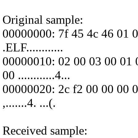
Original sample:
00000000: 7f 45 4c 46 01 0
.ELF............
00000010: 02 00 03 00 01 
00 ............4...
00000020: 2c f2 00 00 00 0
,.......4. ...(.
Received sample: