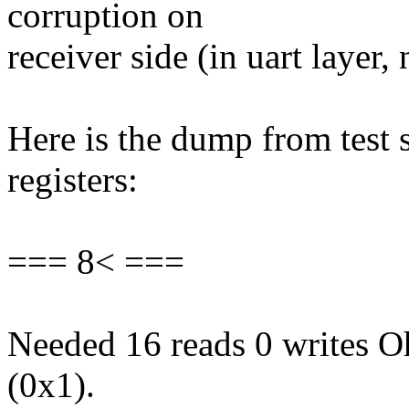
corruption on
receiver side (in uart layer, 
Here is the dump from test 
registers:
=== 8< ===
Needed 16 reads 0 writes Oh
(0x1).