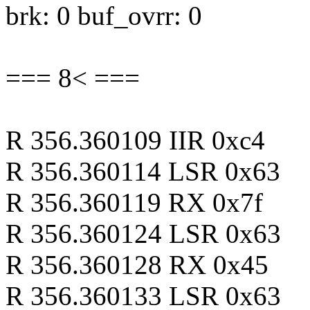
brk: 0 buf_ovrr: 0
=== 8< ===
R 356.360109 IIR 0xc4
R 356.360114 LSR 0x63
R 356.360119 RX 0x7f
R 356.360124 LSR 0x63
R 356.360128 RX 0x45
R 356.360133 LSR 0x63