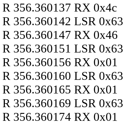
R 356.360137 RX 0x4c
R 356.360142 LSR 0x63
R 356.360147 RX 0x46
R 356.360151 LSR 0x63
R 356.360156 RX 0x01
R 356.360160 LSR 0x63
R 356.360165 RX 0x01
R 356.360169 LSR 0x63
R 356.360174 RX 0x01