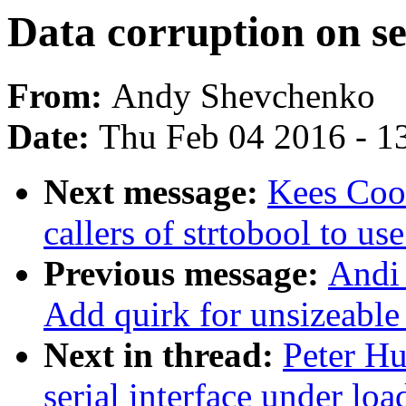
Data corruption on se
From:
Andy Shevchenko
Date:
Thu Feb 04 2016 - 1
Next message:
Kees Cook
callers of strtobool to us
Previous message:
Andi 
Add quirk for unsizeable
Next in thread:
Peter Hu
serial interface under loa