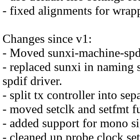
- fixed alignments for wrap
Changes since v1:
- Moved sunxi-machine-spdi
- replaced sunxi in naming 
spdif driver.
- split tx controller into se
- moved setclk and setfmt f
- added support for mono si
- cleaned up probe clock set