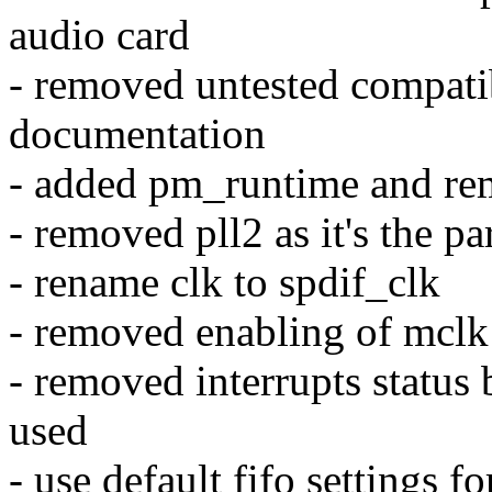
audio card
- removed untested compatib
documentation
- added pm_runtime and r
- removed pll2 as it's the pa
- rename clk to spdif_clk
- removed enabling of mclk
- removed interrupts status b
used
- use default fifo settings f