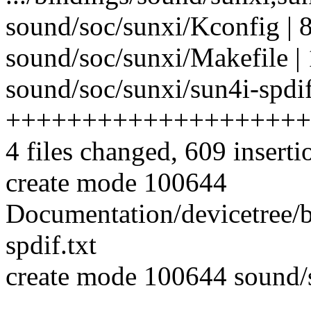
sound/soc/sunxi/Kconfig | 
sound/soc/sunxi/Makefile | 
sound/soc/sunxi/sun4i-spdif
++++++++++++++++++++
4 files changed, 609 inserti
create mode 100644
Documentation/devicetree/b
spdif.txt
create mode 100644 sound/s