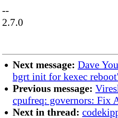
--
2.7.0
Next message:
Dave You
bgrt init for kexec reboot
Previous message:
Vire
cpufreq: governors: Fix
Next in thread:
codekipp