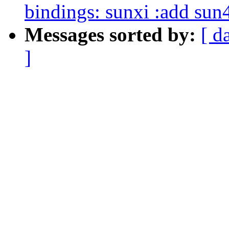
bindings: sunxi :add sun
Messages sorted by:
[ d
]