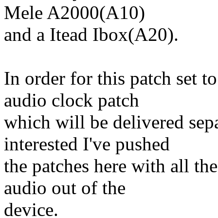
Mele A2000(A10)
and a Itead Ibox(A20).
In order for this patch set t
audio clock patch
which will be delivered sepa
interested I've pushed
the patches here with all t
audio out of the
device.