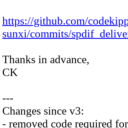
https://github.com/codekipp
sunxi/commits/spdif_delive
Thanks in advance,
CK
---
Changes since v3:
- removed code required for