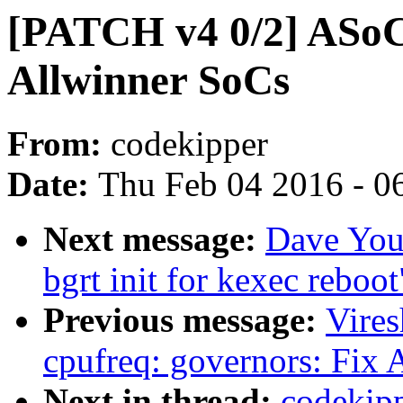
[PATCH v4 0/2] ASoC
Allwinner SoCs
From:
codekipper
Date:
Thu Feb 04 2016 - 0
Next message:
Dave You
bgrt init for kexec reboot
Previous message:
Vire
cpufreq: governors: Fix
Next in thread:
codekipp