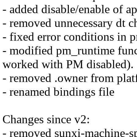
- added disable/enable of a
- removed unnecessary dt c
- fixed error conditions in
- modified pm_runtime func
worked with PM disabled).
- removed .owner from plat
- renamed bindings file
Changes since v2:
- removed sunxi-machine-sp