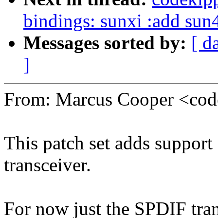
bindings: sunxi :add sun
Messages sorted by:
[ d
]
From: Marcus Cooper <co
This patch set adds support
transceiver.
For now just the SPDIF tran