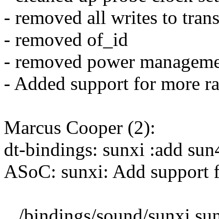
- removed all writes to trans
- removed of_id
- removed power manageme
- Added support for more ra
Marcus Cooper (2):
dt-bindings: sunxi :add sun
ASoC: sunxi: Add support 
.../bindings/sound/sunxi,sun