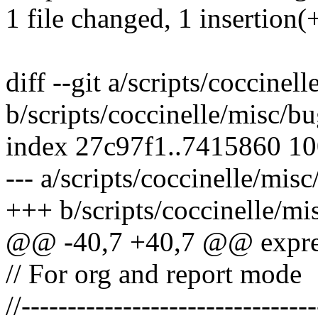
1 file changed, 1 insertion(+
diff --git a/scripts/coccine
b/scripts/coccinelle/misc/b
index 27c97f1..7415860 1
--- a/scripts/coccinelle/mis
+++ b/scripts/coccinelle/mi
@@ -40,7 +40,7 @@ expres
// For org and report mode
//--------------------------------