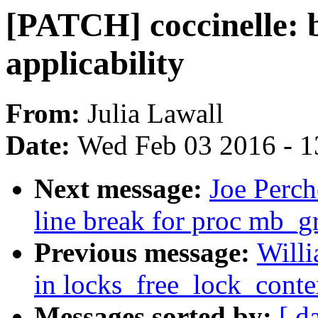
[PATCH] coccinelle: 
applicability
From:
Julia Lawall
Date:
Wed Feb 03 2016 - 1
Next message:
Joe Perch
line break for proc mb_g
Previous message:
Will
in locks_free_lock_conte
Messages sorted by:
[ d