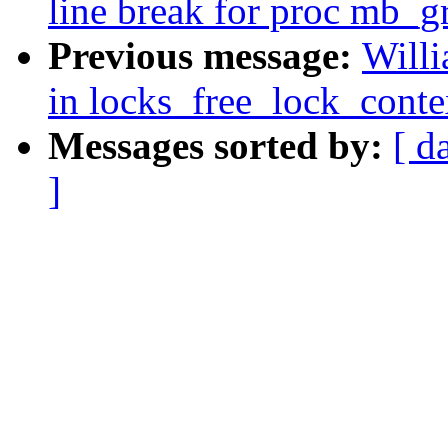
line break for proc mb_g
Previous message:
Will
in locks_free_lock_conte
Messages sorted by:
[ d
]