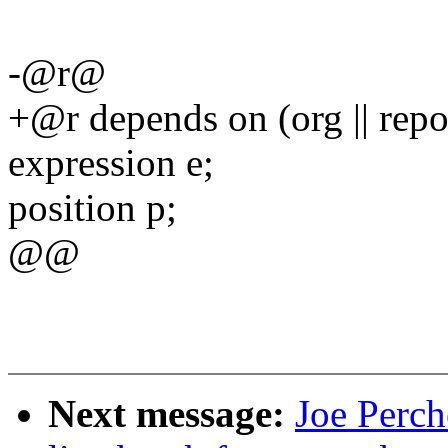
-@r@
+@r depends on (org || rep
expression e;
position p;
@@
Next message:
Joe Perch