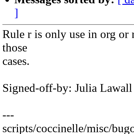
]
Rule r is only use in org or
those
cases.
Signed-off-by: Julia Lawa
---
scripts/coccinelle/misc/bugo