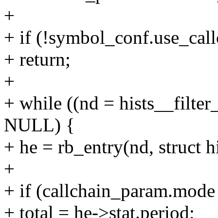
+
+ if (!symbol_conf.use_call
+ return;
+
+ while ((nd = hists__filte
NULL) {
+ he = rb_entry(nd, struct h
+
+ if (callchain_param.m
+ total = he->stat.period;