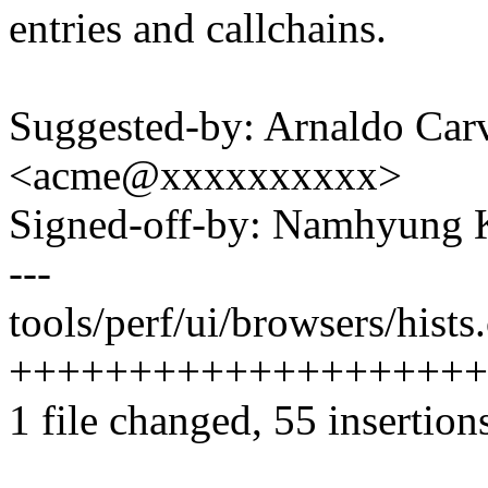
entries and callchains.
Suggested-by: Arnaldo Car
<acme@xxxxxxxxxx>
Signed-off-by: Namhyun
---
tools/perf/ui/browsers/hists.
++++++++++++++++++++
1 file changed, 55 insertion