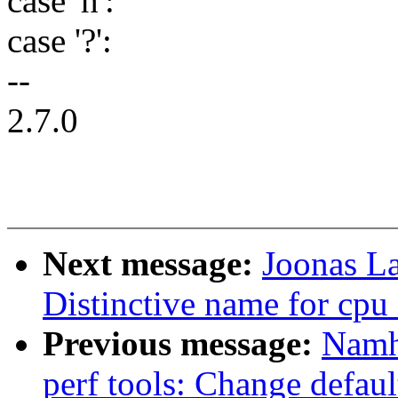
case 'h':
case '?':
--
2.7.0
Next message:
Joonas La
Distinctive name for cp
Previous message:
Namh
perf tools: Change default