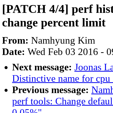
[PATCH 4/4] perf hist
change percent limit
From:
Namhyung Kim
Date:
Wed Feb 03 2016 - 0
Next message:
Joonas La
Distinctive name for cp
Previous message:
Namh
perf tools: Change default
0.05%"