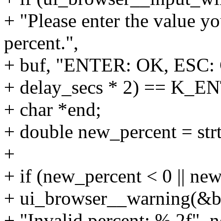
+ "Please enter the value yo
percent.",
+ buf, "ENTER: OK, ESC: 
+ delay_secs * 2) == K_E
+ char *end;
+ double new_percent = str
+
+ if (new_percent < 0 || ne
+ ui_browser__warning(&br
+ "Invalid percent: %.2f", 