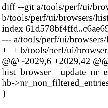
diff --git a/tools/perf/ui/bro
b/tools/perf/ui/browsers/his
index 61d578bf4ffd..c6ae
--- a/tools/perf/ui/browsers/
+++ b/tools/perf/ui/browsers
@@ -2029,6 +2029,42 @@ s
hist_browser__update_nr_en
hb->nr_non_filtered_entries
}