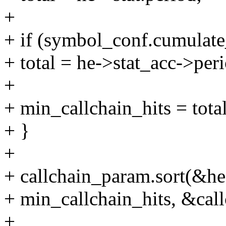
+
+ if (symbol_conf.cumulate
+ total = he->stat_acc->per
+
+ min_callchain_hits = total
+ }
+
+ callchain_param.sort(&he
+ min_callchain_hits, &cal
+