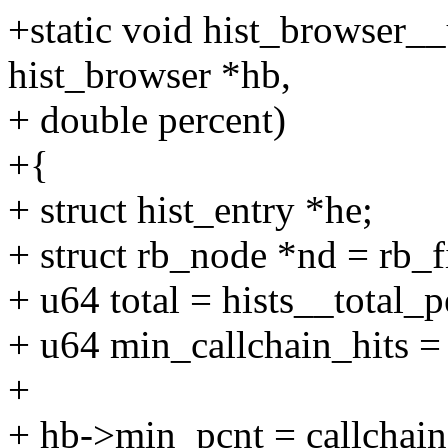
+static void hist_browser__
hist_browser *hb,
+ double percent)
+{
+ struct hist_entry *he;
+ struct rb_node *nd = rb_f
+ u64 total = hists__total_p
+ u64 min_callchain_hits = t
+
+ hb->min_pcnt = callchain