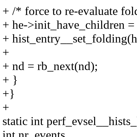
+ /* force to re-evaluate fol
+ he->init_have_children = 
+ hist_entry__set_folding(he
+
+ nd = rb_next(nd);
+ }
+}
+
static int perf_evsel__hists
int nr_events,