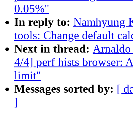
0.05%"
In reply to:
Namhyung K
tools: Change default cal
Next in thread:
Arnaldo
4/4] perf hists browser: 
limit"
Messages sorted by:
[ d
]