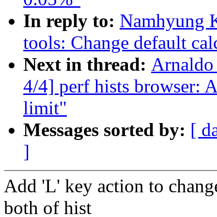
In reply to:
Namhyung K
tools: Change default cal
Next in thread:
Arnaldo
4/4] perf hists browser: 
limit"
Messages sorted by:
[ d
]
Add 'L' key action to change
both of hist