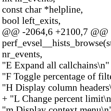
const char *helpline,
bool left_exits,
@@ -2064,6 +2100,7 @@ st
perf_evsel__hists_browse(st
nr_events,
"E Expand all callchains\n" 
"F Toggle percentage of filt
"H Display column headers\
+ "L Change percent limit\n
"m Display context menu\n"