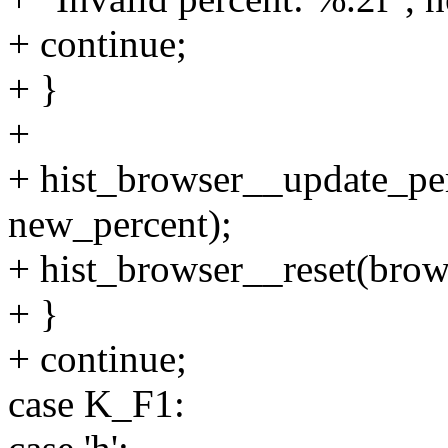
+ continue;
+ }
+
+ hist_browser__update_per
new_percent);
+ hist_browser__reset(brow
+ }
+ continue;
case K_F1: