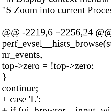
"S Zoom into current Proces
@@ -2219,6 +2256,24 @@ s
perf_evsel__hists_browse(st
nr_events,
top->zero = !top->zero;
}
continue;
+ case 'L':
+ if (ui_browser__input_wi