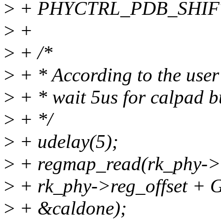
>
+ PHYCTRL_PDB_SHIFT
>
+
>
+ /*
>
+ * According to the user 
>
+ * wait 5us for calpad 
>
+ */
>
+ udelay(5);
>
+ regmap_read(rk_phy->
>
+ rk_phy->reg_offset
>
+ &caldone);