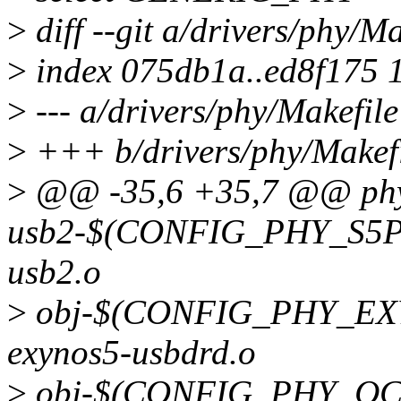
>
diff --git a/drivers/phy/M
>
index 075db1a..ed8f175 
>
--- a/drivers/phy/Makefile
>
+++ b/drivers/phy/Makef
>
@@ -35,6 +35,7 @@ phy
usb2-$(CONFIG_PHY_S5PV
usb2.o
>
obj-$(CONFIG_PHY_EX
exynos5-usbdrd.o
>
obj-$(CONFIG_PHY_QC