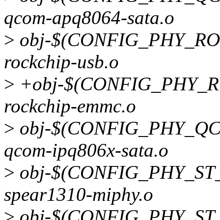
qcom-apq8064-sata.o
>
obj-$(CONFIG_PHY_RO
rockchip-usb.o
>
+obj-$(CONFIG_PHY_R
rockchip-emmc.o
>
obj-$(CONFIG_PHY_QC
qcom-ipq806x-sata.o
>
obj-$(CONFIG_PHY_ST_
spear1310-miphy.o
>
obj-$(CONFIG_PHY_ST_