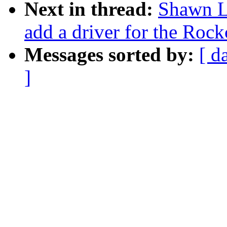
Next in thread:
Shawn L
add a driver for the Ro
Messages sorted by:
[ d
]