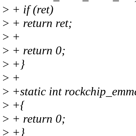
>
+ if (ret)
>
+ return ret;
>
+
>
+ return 0;
>
+}
>
+
>
+static int rockchip_emmc
>
+{
>
+ return 0;
>
+}