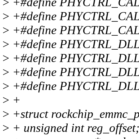
>
+#define PHYCTRL_CA
>
+#define PHYCTRL_CA
>
+#define PHYCTRL_CA
>
+#define PHYCTRL_DL
>
+#define PHYCTRL_DLL
>
+#define PHYCTRL_DL
>
+#define PHYCTRL_DL
>
+
>
+struct rockchip_emmc_p
>
+ unsigned int reg_offset