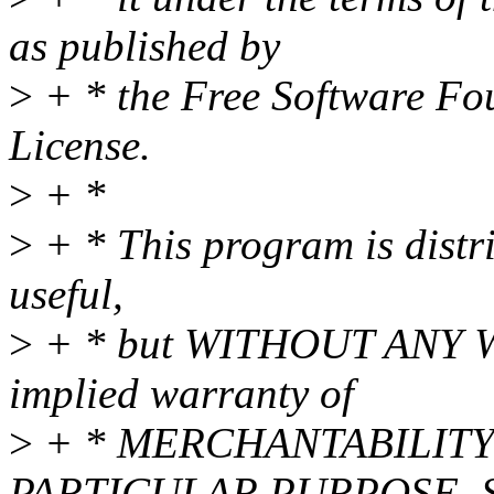
as published by
>
+ * the Free Software Fou
License.
>
+ *
>
+ * This program is distri
useful,
>
+ * but WITHOUT ANY WA
implied warranty of
>
+ * MERCHANTABILITY 
PARTICULAR PURPOSE. Se