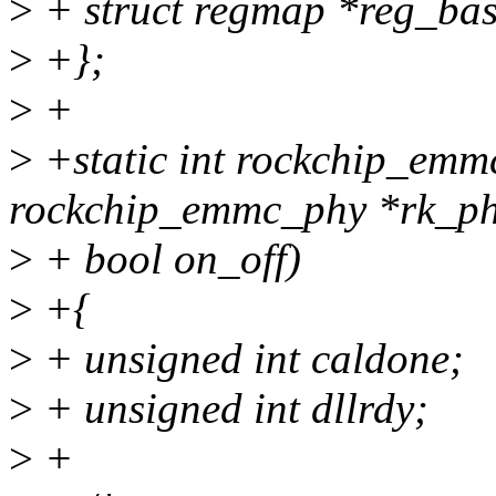
>
+ struct regmap *reg_bas
>
+};
>
+
>
+static int rockchip_emm
rockchip_emmc_phy *rk_ph
>
+ bool on_off)
>
+{
>
+ unsigned int caldone;
>
+ unsigned int dllrdy;
>
+