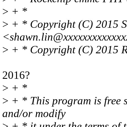
>
+ *
>
+ * Copyright (C) 2015 
<shawn.lin@xxxxxxxxxxxx
>
+ * Copyright (C) 2015 
2016?
>
+ *
>
+ * This program is free s
and/or modify
>
+ * it under the terms of