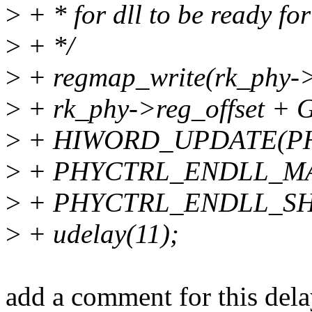
>
+ * for dll to be ready fo
>
+ */
>
+ regmap_write(rk_phy->
>
+ rk_phy->reg_offset
>
+ HIWORD_UPDATE(P
>
+ PHYCTRL_ENDLL_M
>
+ PHYCTRL_ENDLL_SHI
>
+ udelay(11);
add a comment for this dela