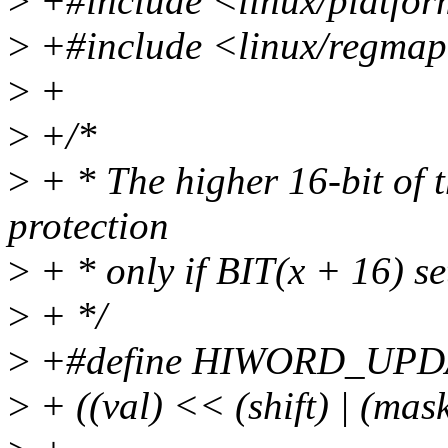
>
+#include <linux/platfor
>
+#include <linux/regma
>
+
>
+/*
>
+ * The higher 16-bit of th
protection
>
+ * only if BIT(x + 16) set
>
+ */
>
+#define HIWORD_UPDATE
>
+ ((val) << (shift) | (mask