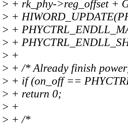
>
+ rk_phy->reg_offset
>
+ HIWORD_UPDATE(PH
>
+ PHYCTRL_ENDLL_M
>
+ PHYCTRL_ENDLL_SHI
>
+
>
+ /* Already finish power
>
+ if (on_off == PHYC
>
+ return 0;
>
+
>
+ /*