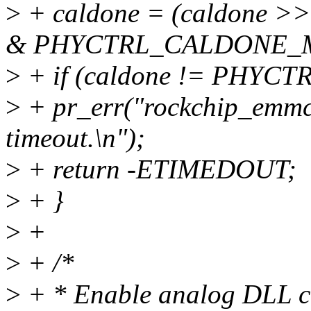
>
+ caldone = (caldone
& PHYCTRL_CALDONE_
>
+ if (caldone != PHY
>
+ pr_err("rockchip_emm
timeout.\n");
>
+ return -ETIMEDOUT;
>
+ }
>
+
>
+ /*
>
+ * Enable analog DLL ci