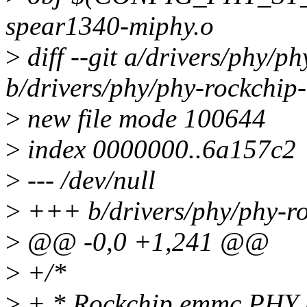
spear1340-miphy.o
>
diff --git a/drivers/phy/p
b/drivers/phy/phy-rockchip
>
new file mode 100644
>
index 0000000..6a157c2
>
--- /dev/null
>
+++ b/drivers/phy/phy-r
>
@@ -0,0 +1,241 @@
>
+/*
>
+ * Rockchip emmc PHY 