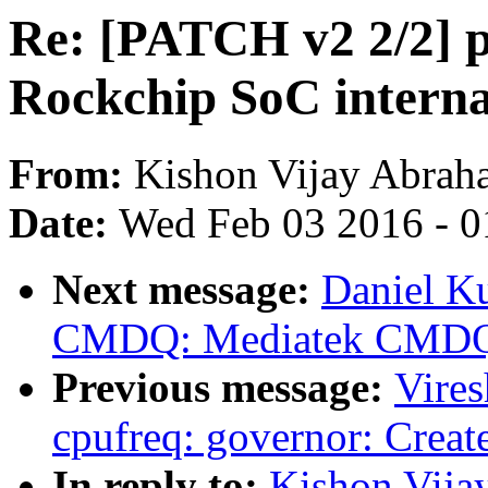
Re: [PATCH v2 2/2] ph
Rockchip SoC inter
From:
Kishon Vijay Abrah
Date:
Wed Feb 03 2016 - 0
Next message:
Daniel Ku
CMDQ: Mediatek CMDQ 
Previous message:
Vire
cpufreq: governor: Create
In reply to:
Kishon Vija