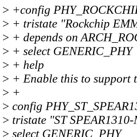
>
+config PHY_ROCKCH
>
+ tristate "Rockchip EM
>
+ depends on ARCH_R
>
+ select GENERIC_PHY
>
+ help
>
+ Enable this to suppor
>
+
>
config PHY_ST_SPEAR
>
tristate "ST SPEAR1310-
>
select GENERIC_PHY