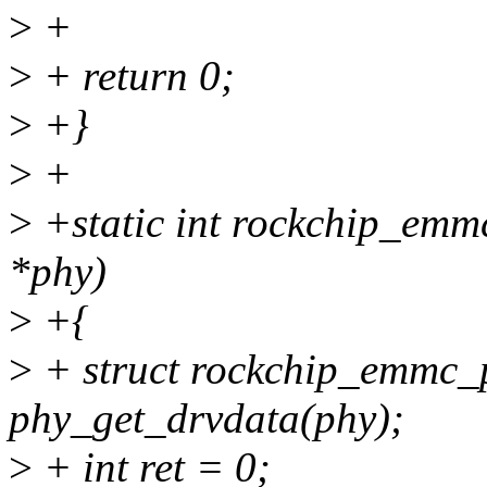
>
+
>
+ return 0;
>
+}
>
+
>
+static int rockchip_emm
*phy)
>
+{
>
+ struct rockchip_emmc_
phy_get_drvdata(phy);
>
+ int ret = 0;