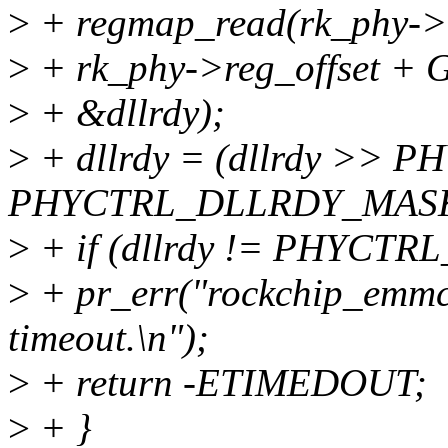
>
+ regmap_read(rk_phy->
>
+ rk_phy->reg_offset
>
+ &dllrdy);
>
+ dllrdy = (dllrdy >>
PHYCTRL_DLLRDY_MAS
>
+ if (dllrdy != PHYCT
>
+ pr_err("rockchip_emmc
timeout.\n");
>
+ return -ETIMEDOUT;
>
+ }