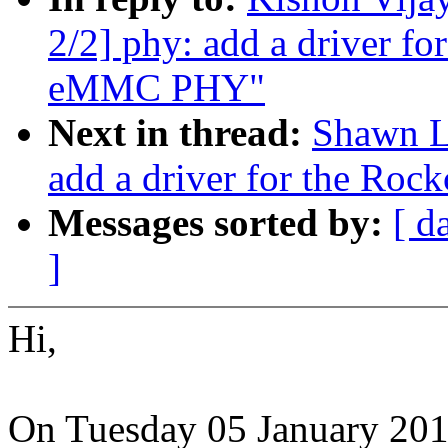
2/2] phy: add a driver fo
eMMC PHY"
Next in thread:
Shawn L
add a driver for the Ro
Messages sorted by:
[ d
]
Hi,
On Tuesday 05 January 20