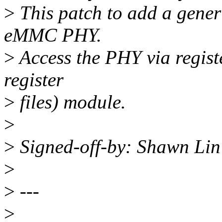
>
This patch to add a gen
eMMC PHY.
>
Access the PHY via regist
register
>
files) module.
>
>
Signed-off-by: Shawn Li
>
>
---
>