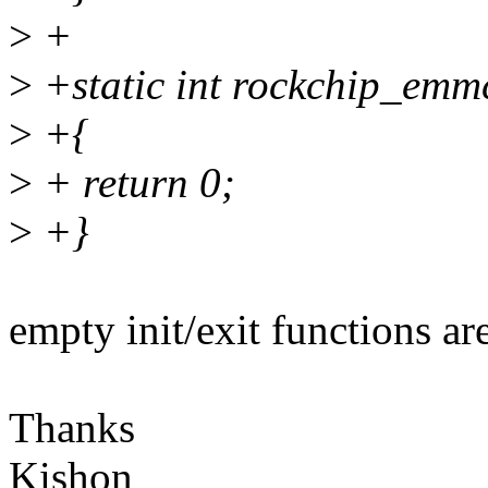
>
+
>
+static int rockchip_emmc
>
+{
>
+ return 0;
>
+}
empty init/exit functions ar
Thanks
Kishon