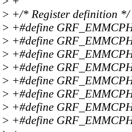
>
+
>
+/* Register definition */
>
+#define GRF_EMMCPH
>
+#define GRF_EMMCPH
>
+#define GRF_EMMCPH
>
+#define GRF_EMMCPH
>
+#define GRF_EMMCPH
>
+#define GRF_EMMCPH
>
+#define GRF_EMMCPH
>
+#define GRF_EMMCPH