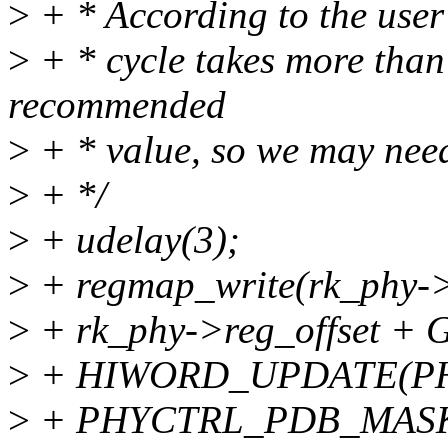
>
+ * According to the user
>
+ * cycle takes more than
recommended
>
+ * value, so we may need
>
+ */
>
+ udelay(3);
>
+ regmap_write(rk_phy->
>
+ rk_phy->reg_offset
>
+ HIWORD_UPDATE(P
>
+ PHYCTRL_PDB_MAS