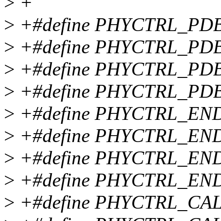
>
+
>
+#define PHYCTRL_PD
>
+#define PHYCTRL_PDB
>
+#define PHYCTRL_PD
>
+#define PHYCTRL_PD
>
+#define PHYCTRL_EN
>
+#define PHYCTRL_END
>
+#define PHYCTRL_EN
>
+#define PHYCTRL_EN
>
+#define PHYCTRL_CA