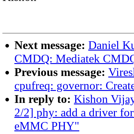
Next message:
Daniel Ku
CMDQ: Mediatek CMDQ 
Previous message:
Vire
cpufreq: governor: Create
In reply to:
Kishon Vija
2/2] phy: add a driver fo
eMMC PHY"