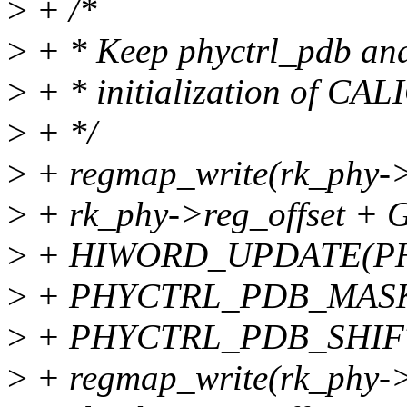
>
+ /*
>
+ * Keep phyctrl_pdb and
>
+ * initialization of CA
>
+ */
>
+ regmap_write(rk_phy->
>
+ rk_phy->reg_offset
>
+ HIWORD_UPDATE(P
>
+ PHYCTRL_PDB_MAS
>
+ PHYCTRL_PDB_SHIFT
>
+ regmap_write(rk_phy->