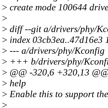
>
create mode 100644 drive
>
>
diff --git a/drivers/phy/K
>
index 03cb3ea..47d16e3 
>
--- a/drivers/phy/Kconfig
>
+++ b/drivers/phy/Kconf
>
@@ -320,6 +320,13 @
>
help
>
Enable this to support t
>