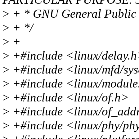
>
+ * GNU General Public L
>
+ */
>
+
>
+#include <linux/delay.
>
+#include <linux/mfd/sy
>
+#include <linux/module
>
+#include <linux/of.h>
>
+#include <linux/of_add
>
+#include <linux/phy/ph