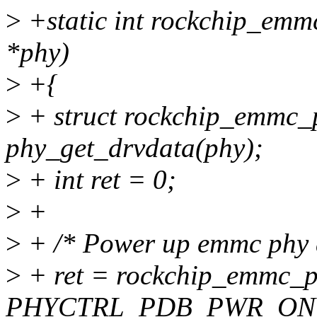
>
+static int rockchip_emm
*phy)
>
+{
>
+ struct rockchip_emmc_
phy_get_drvdata(phy);
>
+ int ret = 0;
>
+
>
+ /* Power up emmc phy a
>
+ ret = rockchip_emmc_p
PHYCTRL_PDB_PWR_ON