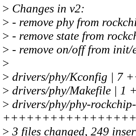
>
Changes in v2:
>
- remove phy from rockc
>
- remove state from roc
>
- remove on/off from init/e
>
>
drivers/phy/Kconfig | 7 
>
drivers/phy/Makefile | 1 
>
drivers/phy/phy-rockchip
++++++++++++++++
>
3 files changed, 249 inser