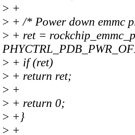
>
+
>
+ /* Power down emmc ph
>
+ ret = rockchip_emmc_p
PHYCTRL_PDB_PWR_OFF
>
+ if (ret)
>
+ return ret;
>
+
>
+ return 0;
>
+}
>
+