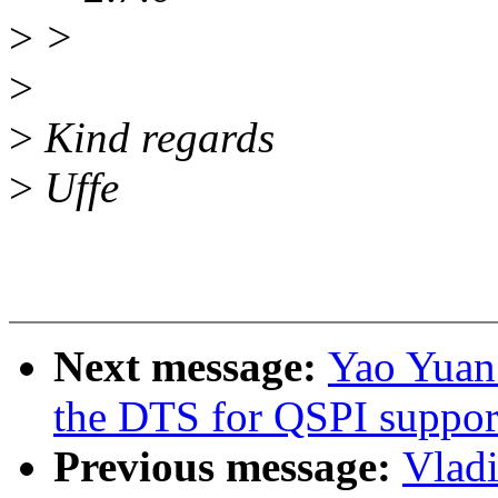
>
>
>
>
Kind regards
>
Uffe
Next message:
Yao Yuan
the DTS for QSPI suppor
Previous message:
Vlad