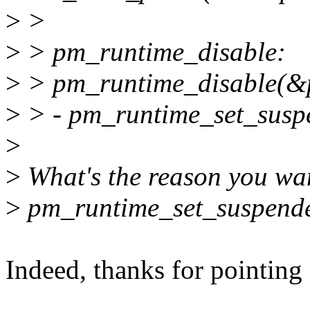
>
>
>
> pm_runtime_disable:
>
> pm_runtime_disable(&
>
> - pm_runtime_set_susp
>
>
What's the reason you wan
>
pm_runtime_set_suspended(
Indeed, thanks for pointing 