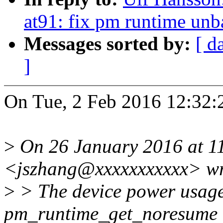
at91: fix pm runtime unba
Messages sorted by:
[ d
]
On Tue, 2 Feb 2016 12:32:
>
On 26 January 2016 at 11
<jszhang@xxxxxxxxxxx> wr
>
> The device power usage 
pm_runtime_get_noresume