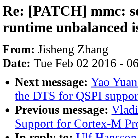
Re: [PATCH] mmc: sdh
runtime unbalanced is
From:
Jisheng Zhang
Date:
Tue Feb 02 2016 - 0
Next message:
Yao Yuan
the DTS for QSPI suppor
Previous message:
Vlad
Support for Cortex-M Pr
In reply to:
Ulf Hansson