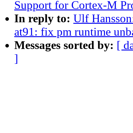
Support for Cortex-M Pr
In reply to:
Ulf Hansson
at91: fix pm runtime unba
Messages sorted by:
[ d
]