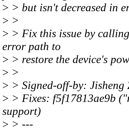
>
> but isn't decreased in e
>
>
>
> Fix this issue by calli
error path to
>
> restore the device's pow
>
>
>
> Signed-off-by: Jishen
>
> Fixes: f5f17813ae9b ("
support)
>
> ---