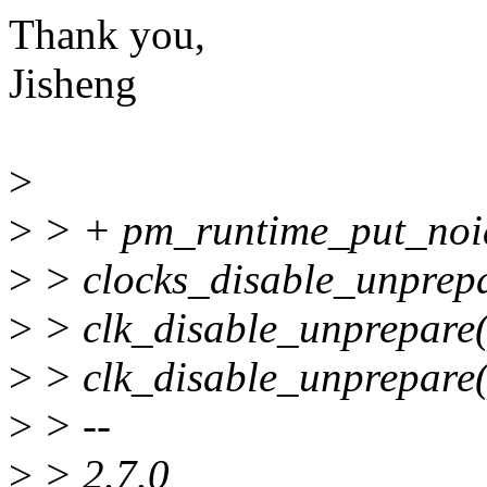
Thank you,
Jisheng
>
>
> + pm_runtime_put_noi
>
> clocks_disable_unprep
>
> clk_disable_unprepare(
>
> clk_disable_unprepare(
>
> --
>
> 2.7.0