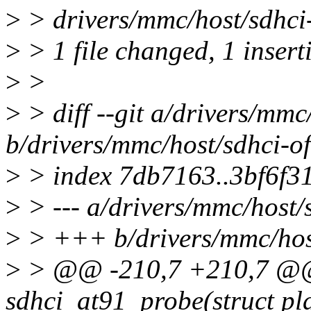
>
> drivers/mmc/host/sdhci-
>
> 1 file changed, 1 insert
>
>
>
> diff --git a/drivers/mmc
b/drivers/mmc/host/sdhci-of
>
> index 7db7163..3bf6f3
>
> --- a/drivers/mmc/host/
>
> +++ b/drivers/mmc/host
>
> @@ -210,7 +210,7 @@ 
sdhci_at91_probe(struct pl