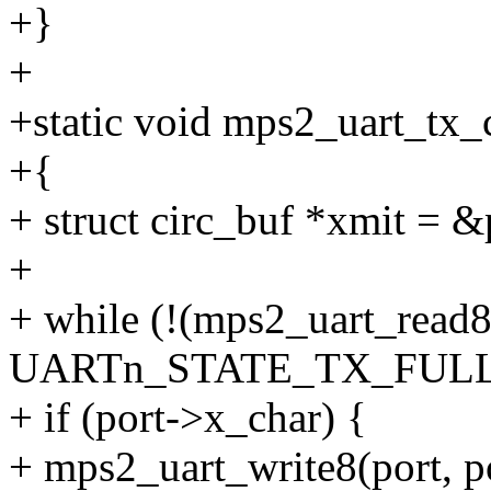
+}
+
+static void mps2_uart_tx_c
+{
+ struct circ_buf *xmit = &
+
+ while (!(mps2_uart_rea
UARTn_STATE_TX_FULL)
+ if (port->x_char) {
+ mps2_uart_write8(port,