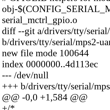
obj-$(CONFIG_SERIAL_
serial_mctrl_gpio.o
diff --git a/drivers/tty/seria
b/drivers/tty/serial/mps2-uar
new file mode 100644
index 0000000..4d113ec
--- /dev/null
+++ b/drivers/tty/serial/mps
@@ -0,0 +1,584 @@
+/*