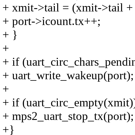
+ xmit->tail = (xmit->ta
+ port->icount.tx++;
+ }
+
+ if (uart_circ_chars_pe
+ uart_write_wakeup(port);
+
+ if (uart_circ_empty(xmit)
+ mps2_uart_stop_tx(port);
+}