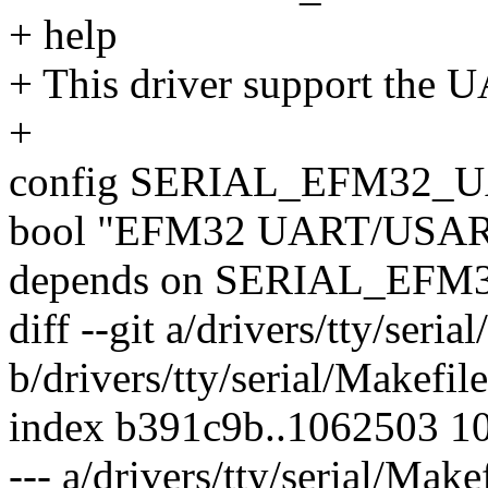
+ help
+ This driver support the
+
config SERIAL_EFM32
bool "EFM32 UART/USART 
depends on SERIAL_EF
diff --git a/drivers/tty/seria
b/drivers/tty/serial/Makefile
index b391c9b..1062503 1
--- a/drivers/tty/serial/Make