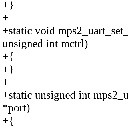
+}
+
+static void mps2_uart_set_
unsigned int mctrl)
+{
+}
+
+static unsigned int mps2_u
*port)
+{