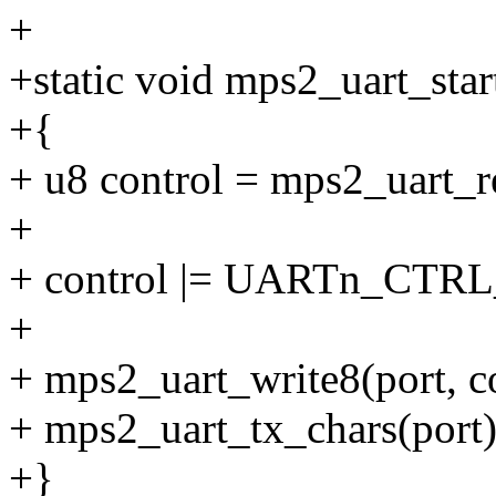
+
+static void mps2_uart_start
+{
+ u8 control = mps2_uart
+
+ control |= UARTn_CTR
+
+ mps2_uart_write8(port,
+ mps2_uart_tx_chars(port)
+}