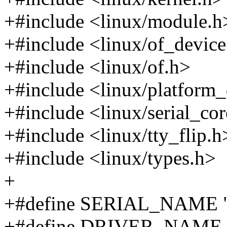
+#include <linux/module.h
+#include <linux/of_device
+#include <linux/of.h>
+#include <linux/platform_
+#include <linux/serial_co
+#include <linux/tty_flip.h
+#include <linux/types.h>
+
+#define SERIAL_NAME "
+#define DRIVER_NAME "