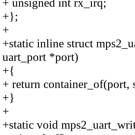
+ unsigned int rx_irq;
+};
+
+static inline struct mps2_
uart_port *port)
+{
+ return container_of(port, 
+}
+
+static void mps2_uart_write