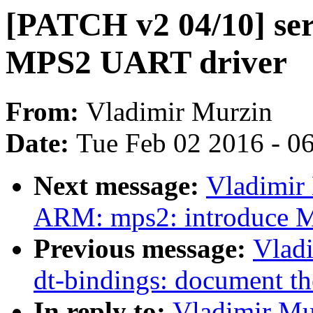
[PATCH v2 04/10] ser
MPS2 UART driver
From:
Vladimir Murzin
Date:
Tue Feb 02 2016 - 0
Next message:
Vladimir
ARM: mps2: introduce M
Previous message:
Vlad
dt-bindings: document 
In reply to:
Vladimir Mu