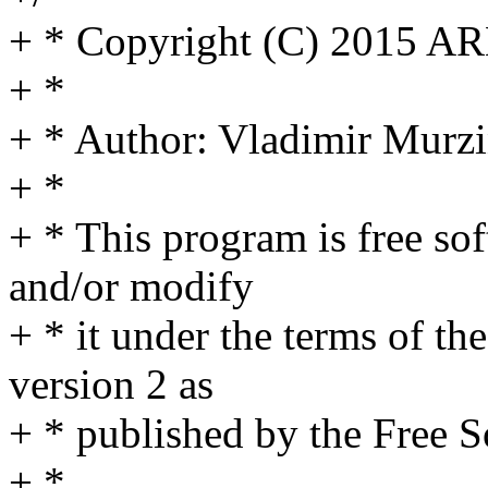
+ * Copyright (C) 2015 A
+ *
+ * Author: Vladimir Mur
+ *
+ * This program is free sof
and/or modify
+ * it under the terms of t
version 2 as
+ * published by the Free 
+ *