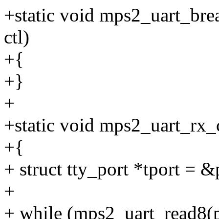
+static void mps2_uart_break
ctl)
+{
+}
+
+static void mps2_uart_rx_c
+{
+ struct tty_port *tport = &
+
+ while (mps2_uart_read8