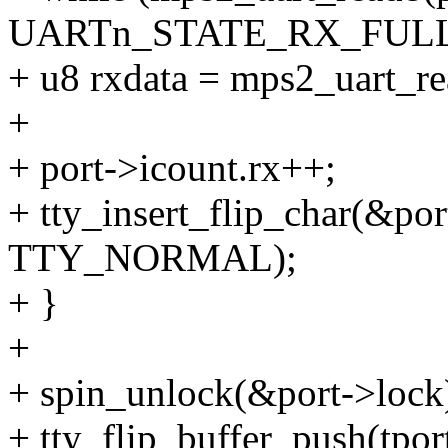
UARTn_STATE_RX_FULL
+ u8 rxdata = mps2_uart_
+
+ port->icount.rx++;
+ tty_insert_flip_char(&port
TTY_NORMAL);
+ }
+
+ spin_unlock(&port->lock
+ tty_flip_buffer_push(tport