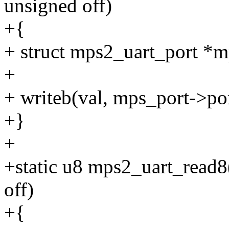
unsigned off)
+{
+ struct mps2_uart_port *m
+
+ writeb(val, mps_port->po
+}
+
+static u8 mps2_uart_read8(
off)
+{