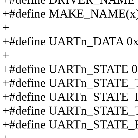
+#define MAKE_NAME(x
+
+#define UARTn_DATA 0
+
+#define UARTn_STATE 0
+#define UARTn_STATE_
+#define UARTn_STATE_
+#define UARTn_STATE
+#define UARTn_STATE