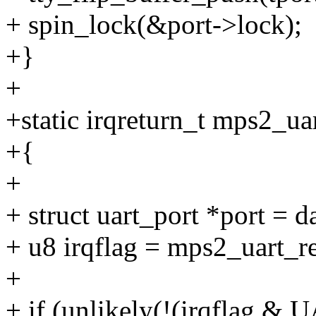
+ spin_lock(&port->lock);
+}
+
+static irqreturn_t mps2_uar
+{
+
+ struct uart_port *port = d
+ u8 irqflag = mps2_uart_
+
+ if (unlikely(!(irqflag 