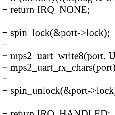
+ return IRQ_NONE;
+
+ spin_lock(&port->lock);
+
+ mps2_uart_write8(port
+ mps2_uart_rx_chars(port)
+
+ spin_unlock(&port->lock
+
+ return IRQ_HANDLED;