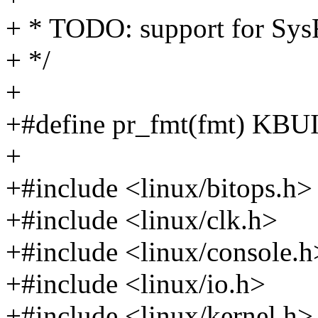
+ * TODO: support for Sy
+ */
+
+#define pr_fmt(fmt) K
+
+#include <linux/bitops.h>
+#include <linux/clk.h>
+#include <linux/console.h
+#include <linux/io.h>
+#include <linux/kernel.h>