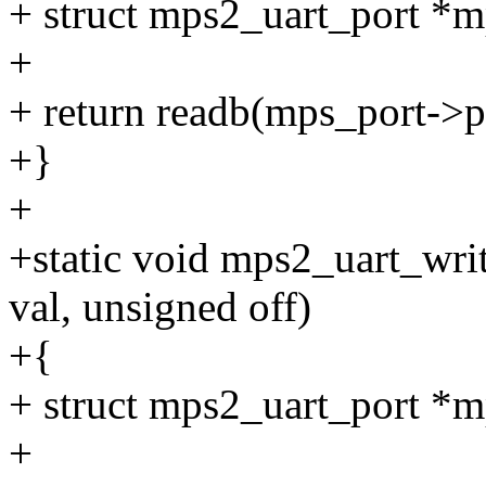
+ struct mps2_uart_port *m
+
+ return readb(mps_port->p
+}
+
+static void mps2_uart_writ
val, unsigned off)
+{
+ struct mps2_uart_port *m
+