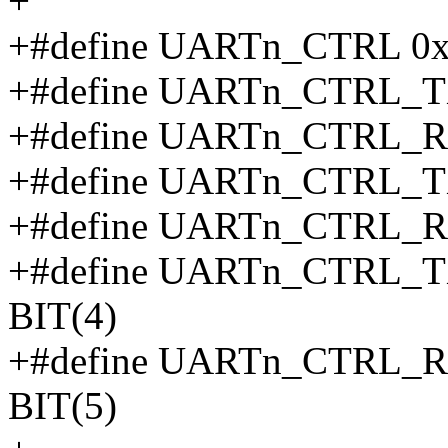
+
+#define UARTn_CTRL 0
+#define UARTn_CTRL_
+#define UARTn_CTRL_
+#define UARTn_CTRL_
+#define UARTn_CTRL_
+#define UARTn_CTRL
BIT(4)
+#define UARTn_CTRL
BIT(5)