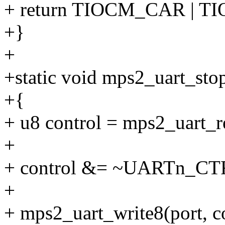
+ return TIOCM_CAR | 
+}
+
+static void mps2_uart_stop
+{
+ u8 control = mps2_uart
+
+ control &= ~UARTn_C
+
+ mps2_uart_write8(port,