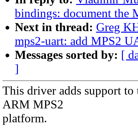
bindings: document the
Next in thread:
Greg KH
mps2-uart: add MPS2 UA
Messages sorted by:
[ d
]
This driver adds support t
ARM MPS2
platform.