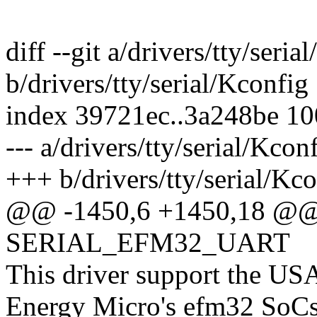
diff --git a/drivers/tty/seria
b/drivers/tty/serial/Kconfig
index 39721ec..3a248be 1
--- a/drivers/tty/serial/Kcon
+++ b/drivers/tty/serial/Kc
@@ -1450,6 +1450,18 @@
SERIAL_EFM32_UART
This driver support the U
Energy Micro's efm32 SoCs