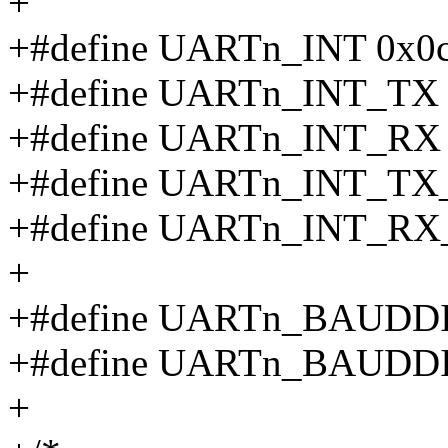
+
+#define UARTn_INT 0x0
+#define UARTn_INT_TX 
+#define UARTn_INT_RX 
+#define UARTn_INT_T
+#define UARTn_INT_R
+
+#define UARTn_BAUDDI
+#define UARTn_BAUDD
+