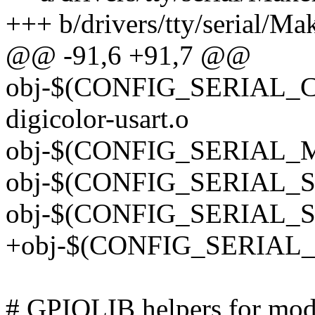
+++ b/drivers/tty/serial/Mak
@@ -91,6 +91,7 @@
obj-$(CONFIG_SERIAL
digicolor-usart.o
obj-$(CONFIG_SERIAL_M
obj-$(CONFIG_SERIAL_SPR
obj-$(CONFIG_SERIAL_ST
+obj-$(CONFIG_SERIAL_
# GPIOLIB helpers for mod