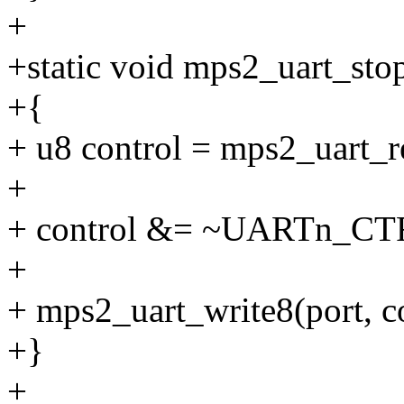
+
+static void mps2_uart_stop
+{
+ u8 control = mps2_uart
+
+ control &= ~UARTn_C
+
+ mps2_uart_write8(port,
+}
+