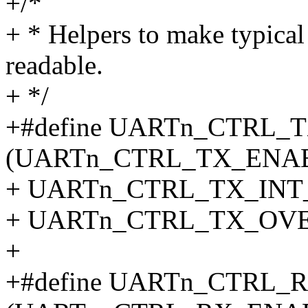
+/*
+ * Helpers to make typical
readable.
+ */
+#define UARTn_CTRL_
(UARTn_CTRL_TX_ENAB
+ UARTn_CTRL_TX_INT_
+ UARTn_CTRL_TX_OV
+
+#define UARTn_CTRL_