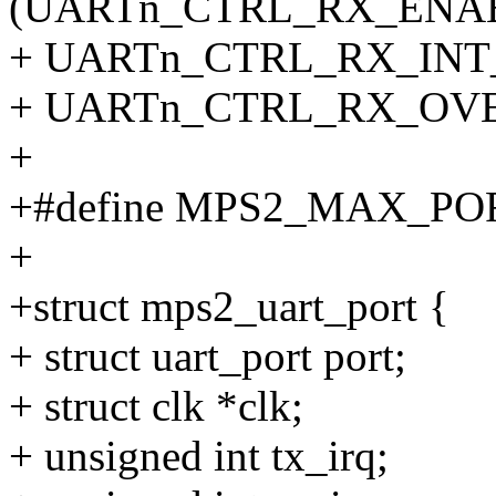
(UARTn_CTRL_RX_ENAB
+ UARTn_CTRL_RX_INT_
+ UARTn_CTRL_RX_OV
+
+#define MPS2_MAX_PO
+
+struct mps2_uart_port {
+ struct uart_port port;
+ struct clk *clk;
+ unsigned int tx_irq;