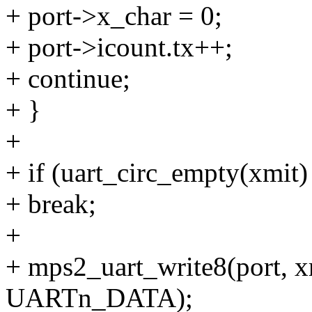
+ port->x_char = 0;
+ port->icount.tx++;
+ continue;
+ }
+
+ if (uart_circ_empty(xmit) 
+ break;
+
+ mps2_uart_write8(port, x
UARTn_DATA);