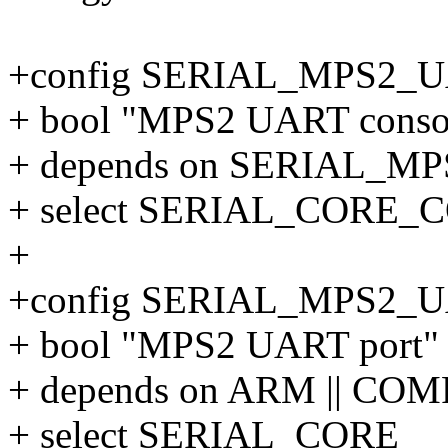
+config SERIAL_MPS2
+ bool "MPS2 UART consol
+ depends on SERIAL_M
+ select SERIAL_CORE
+
+config SERIAL_MPS2_
+ bool "MPS2 UART port"
+ depends on ARM || CO
+ select SERIAL_CORE