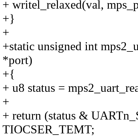
+ writel_relaxed(val, mps_
+}
+
+static unsigned int mps2_u
*port)
+{
+ u8 status = mps2_uart_
+
+ return (status & UART
TIOCSER_TEMT;