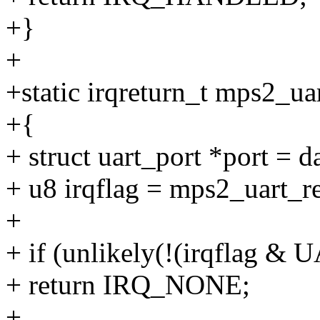
+}
+
+static irqreturn_t mps2_uar
+{
+ struct uart_port *port = d
+ u8 irqflag = mps2_uart_
+
+ if (unlikely(!(irqflag 
+ return IRQ_NONE;
+