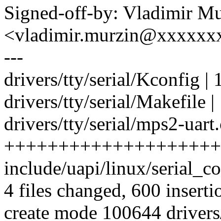
Signed-off-by: Vladimir M
<vladimir.murzin@xxxxxx
---
drivers/tty/serial/Kconfig | 
drivers/tty/serial/Makefile |
drivers/tty/serial/mps2-uart.
++++++++++++++++++++
include/uapi/linux/serial_co
4 files changed, 600 inserti
create mode 100644 drivers/