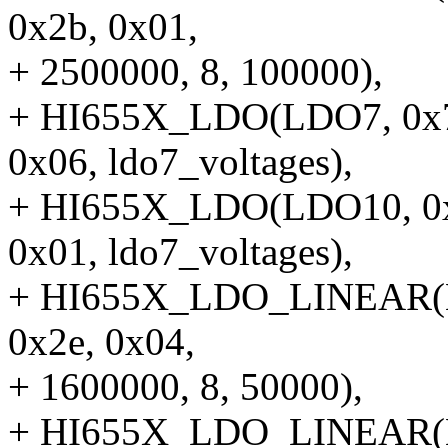
0x2b, 0x01,
+ 2500000, 8, 100000),
+ HI655X_LDO(LDO7, 0x78
0x06, ldo7_voltages),
+ HI655X_LDO(LDO10, 0x7
0x01, ldo7_voltages),
+ HI655X_LDO_LINEAR(LD
0x2e, 0x04,
+ 1600000, 8, 50000),
+ HI655X_LDO_LINEAR(LD