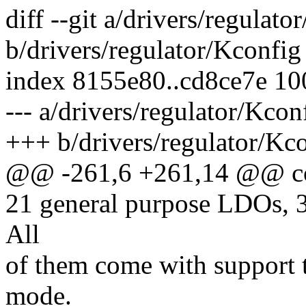
diff --git a/drivers/regulato
b/drivers/regulator/Kconfig
index 8155e80..cd8ce7e 1
--- a/drivers/regulator/Kcon
+++ b/drivers/regulator/Kc
@@ -261,6 +261,14 @@ 
21 general purpose LDOs, 
All
of them come with support t
mode.