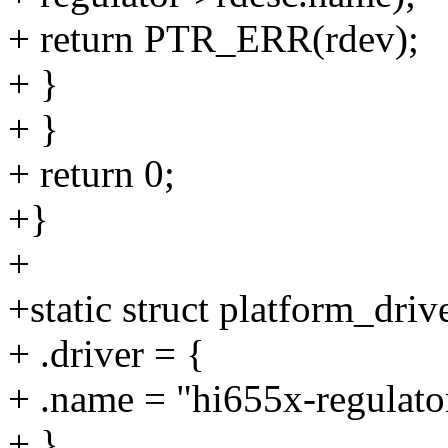
+ return PTR_ERR(rdev);
+ }
+ }
+ return 0;
+}
+
+static struct platform_dri
+ .driver = {
+ .name = "hi655x-regulato
+ },