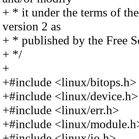
+ * it under the terms of t
version 2 as
+ * published by the Free 
+ */
+
+#include <linux/bitops.h>
+#include <linux/device.h>
+#include <linux/err.h>
+#include <linux/module.h
+#include <linux/io.h>