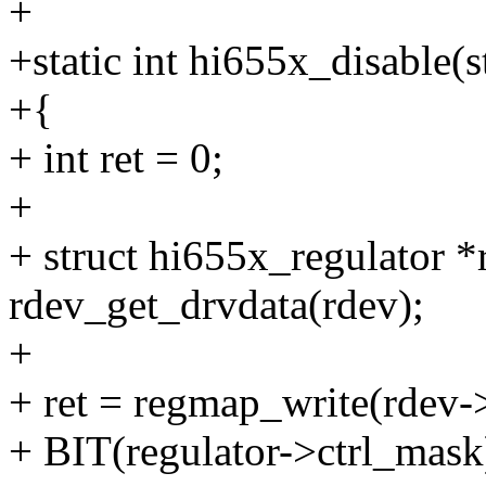
+
+static int hi655x_disable(
+{
+ int ret = 0;
+
+ struct hi655x_regulator *
rdev_get_drvdata(rdev);
+
+ ret = regmap_write(rdev-
+ BIT(regulator->ctrl_mask