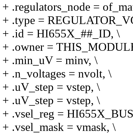
+ .regulators_node = of_mat
+ .type = REGULATOR_V
+ .id = HI655X_##_ID, \
+ .owner = THIS_MODULE
+ .min_uV = minv, \
+ .n_voltages = nvolt, \
+ .uV_step = vstep, \
+ .uV_step = vstep, \
+ .vsel_reg = HI655X_BU
+ .vsel_mask = vmask, \