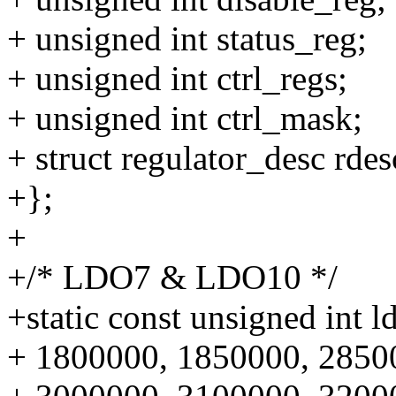
+ unsigned int status_reg;
+ unsigned int ctrl_regs;
+ unsigned int ctrl_mask;
+ struct regulator_desc rdes
+};
+
+/* LDO7 & LDO10 */
+static const unsigned int l
+ 1800000, 1850000, 2850