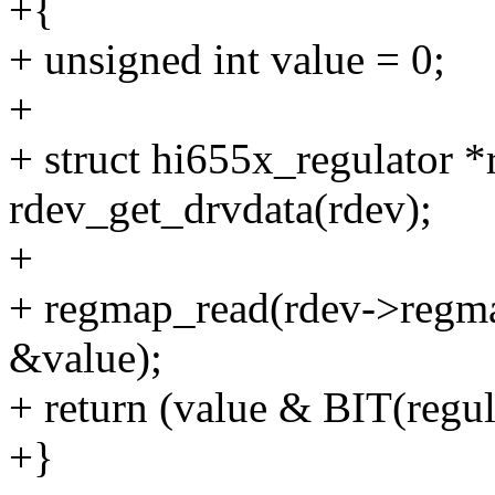
+{
+ unsigned int value = 0;
+
+ struct hi655x_regulator *
rdev_get_drvdata(rdev);
+
+ regmap_read(rdev->regmap
&value);
+ return (value & BIT(regul
+}