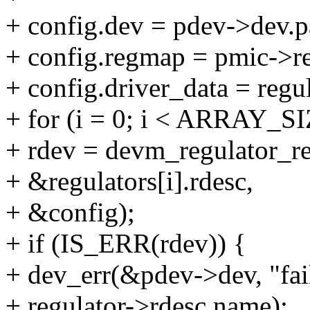
+ config.dev = pdev->dev.p
+ config.regmap = pmic->r
+ config.driver_data = regul
+ for (i = 0; i < ARRAY_SIZ
+ rdev = devm_regulator_r
+ &regulators[i].rdesc,
+ &config);
+ if (IS_ERR(rdev)) {
+ dev_err(&pdev->dev, "fail
+ regulator->rdesc.name);