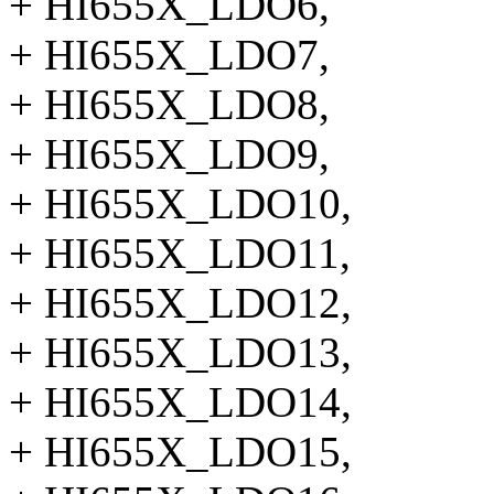
+ HI655X_LDO6,
+ HI655X_LDO7,
+ HI655X_LDO8,
+ HI655X_LDO9,
+ HI655X_LDO10,
+ HI655X_LDO11,
+ HI655X_LDO12,
+ HI655X_LDO13,
+ HI655X_LDO14,
+ HI655X_LDO15,