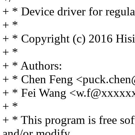
+ * Device driver for regul
+ *
+ * Copyright (c) 2016 Hisi
+ *
+ * Authors:
+ * Chen Feng <puck.che
+ * Fei Wang <w.f@xxxxx
+ *
+ * This program is free sof
and/or modify