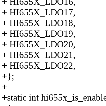
+ HI655X_LDO16,
+ HI655X_LDO17,
+ HI655X_LDO18,
+ HI655X_LDO19,
+ HI655X_LDO20,
+ HI655X_LDO21,
+ HI655X_LDO22,
+};
+
+static int hi655x_is_enabl