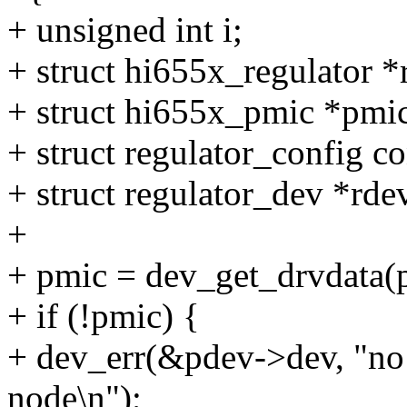
+ unsigned int i;
+ struct hi655x_regulator *
+ struct hi655x_pmic *pmi
+ struct regulator_config co
+ struct regulator_dev *rde
+
+ pmic = dev_get_drvdata(p
+ if (!pmic) {
+ dev_err(&pdev->dev, "no 
node\n");