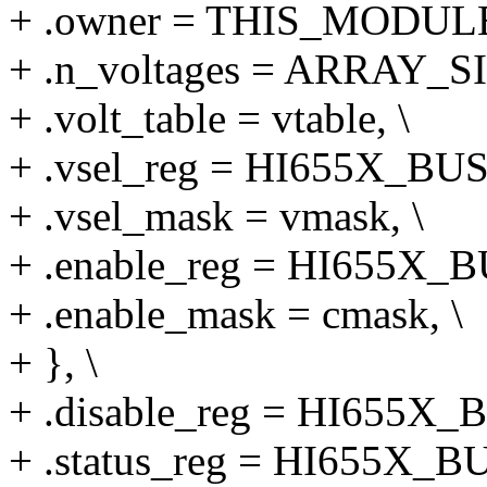
+ .owner = THIS_MODULE
+ .n_voltages = ARRAY_SIZ
+ .volt_table = vtable, \
+ .vsel_reg = HI655X_BU
+ .vsel_mask = vmask, \
+ .enable_reg = HI655X_
+ .enable_mask = cmask, \
+ }, \
+ .disable_reg = HI655X_
+ .status_reg = HI655X_B