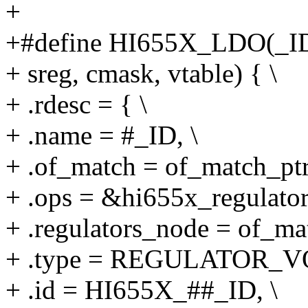
+
+#define HI655X_LDO(_ID, 
+ sreg, cmask, vtable) { \
+ .rdesc = { \
+ .name = #_ID, \
+ .of_match = of_match_ptr
+ .ops = &hi655x_regulator
+ .regulators_node = of_mat
+ .type = REGULATOR_V
+ .id = HI655X_##_ID, \