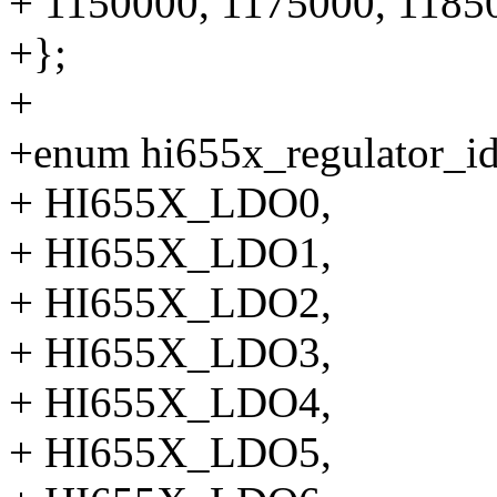
+ 1150000, 1175000, 1185
+};
+
+enum hi655x_regulator_id
+ HI655X_LDO0,
+ HI655X_LDO1,
+ HI655X_LDO2,
+ HI655X_LDO3,
+ HI655X_LDO4,
+ HI655X_LDO5,