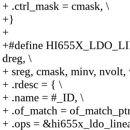
+ .ctrl_mask = cmask, \
+}
+
+#define HI655X_LDO_LIN
dreg, \
+ sreg, cmask, minv, nvolt, 
+ .rdesc = { \
+ .name = #_ID, \
+ .of_match = of_match_ptr
+ .ops = &hi655x_ldo_linea