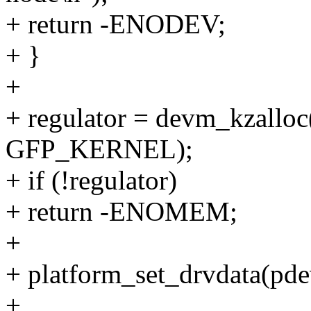
+ return -ENODEV;
+ }
+
+ regulator = devm_kzalloc
GFP_KERNEL);
+ if (!regulator)
+ return -ENOMEM;
+
+ platform_set_drvdata(pdev
+