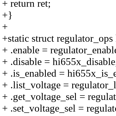
+ return ret;
+}
+
+static struct regulator_op
+ .enable = regulator_enab
+ .disable = hi655x_disable
+ .is_enabled = hi655x_is_
+ .list_voltage = regulator_
+ .get_voltage_sel = regul
+ .set_voltage_sel = regula