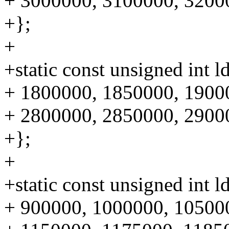
+ 3000000, 3100000, 3200
+};
+
+static const unsigned int 
+ 1800000, 1850000, 1900
+ 2800000, 2850000, 2900
+};
+
+static const unsigned int 
+ 900000, 1000000, 10500