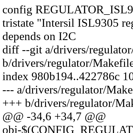
config REGULATOR_ISL9
tristate "Intersil ISL9305 re
depends on I2C
diff --git a/drivers/regulato
b/drivers/regulator/Makefil
index 980b194..422786c 1
--- a/drivers/regulator/Make
+++ b/drivers/regulator/Mak
@@ -34,6 +34,7 @@
obj-$(CONFIG_REGULA