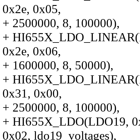
0x2e, 0x05,
+ 2500000, 8, 100000),
+ HI655X_LDO_LINEAR(LD
0x2e, 0x06,
+ 1600000, 8, 50000),
+ HI655X_LDO_LINEAR(LD
0x31, 0x00,
+ 2500000, 8, 100000),
+ HI655X_LDO(LDO19, 0x84
0x02, ldo19_voltages),