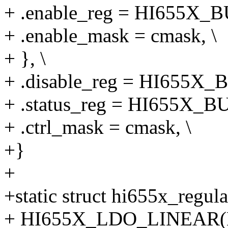
+ .enable_reg = HI655X_
+ .enable_mask = cmask, \
+ }, \
+ .disable_reg = HI655X_
+ .status_reg = HI655X_B
+ .ctrl_mask = cmask, \
+}
+
+static struct hi655x_regula
+ HI655X_LDO_LINEAR(LD