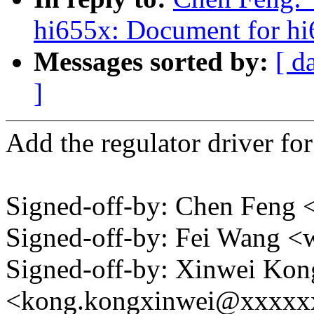
hi655x: Document for hi
Messages sorted by:
[ d
]
Add the regulator driver f
Signed-off-by: Chen Fen
Signed-off-by: Fei Wang 
Signed-off-by: Xinwei Kon
<kong.kongxinwei@xxxxx