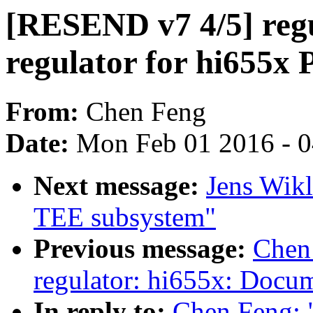
[RESEND v7 4/5] regu
regulator for hi655x
From:
Chen Feng
Date:
Mon Feb 01 2016 - 
Next message:
Jens Wikl
TEE subsystem"
Previous message:
Chen
regulator: hi655x: Docum
In reply to:
Chen Feng: 