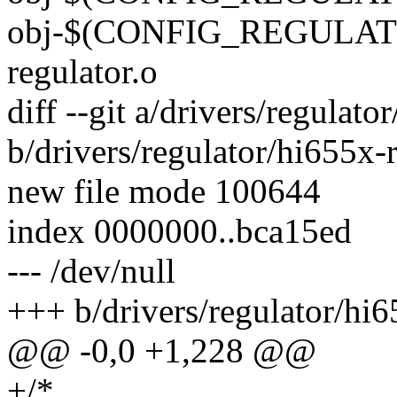
obj-$(CONFIG_REGULAT
regulator.o
diff --git a/drivers/regulato
b/drivers/regulator/hi655x-r
new file mode 100644
index 0000000..bca15ed
--- /dev/null
+++ b/drivers/regulator/hi6
@@ -0,0 +1,228 @@
+/*