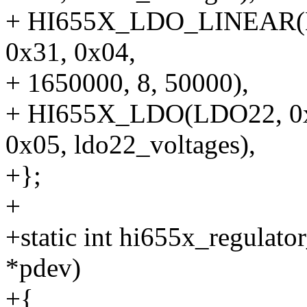
+ HI655X_LDO_LINEAR(LD
0x31, 0x04,
+ 1650000, 8, 50000),
+ HI655X_LDO(LDO22, 0x87
0x05, ldo22_voltages),
+};
+
+static int hi655x_regulato
*pdev)
+{