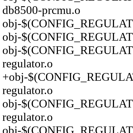
db8500-prcmu.o
obj-$(CONFIG_REGULATO
obj-$(CONFIG_REGULATOR
obj-$(CONFIG_REGULATO
regulator.o
+obj-$(CONFIG_REGULAT
regulator.o
obj-$(CONFIG_REGULATO
regulator.o
obj-$(CONFIG_REGULATOR