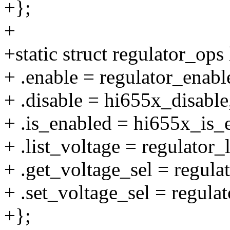
+};
+
+static struct regulator_op
+ .enable = regulator_enab
+ .disable = hi655x_disable
+ .is_enabled = hi655x_is_
+ .list_voltage = regulator_
+ .get_voltage_sel = regul
+ .set_voltage_sel = regula
+};