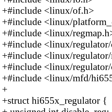
+#include <linux/of.h>
+#include <linux/platform_
+#include <linux/regmap.h
+#include <linux/regulator/
+#include <linux/regulator
+#include <linux/regulator/
+#include <linux/mfd/hi65
+
+struct hi655x_regulator {
+ unsigned int disable_reg;