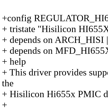
+config REGULATOR_HI
+ tristate "Hisilicon HI65
+ depends on ARCH_HISI
+ depends on MFD_HI65
+ help
+ This driver provides suppo
the
+ Hisilicon Hi655x PMIC d
+