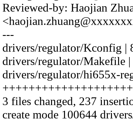
Reviewed-by: Haojian Zhu
<haojian.zhuang@xxxxxx
---
drivers/regulator/Kconfig |
drivers/regulator/Makefile |
drivers/regulator/hi655x-reg
++++++++++++++++++++
3 files changed, 237 inserti
create mode 100644 drivers/