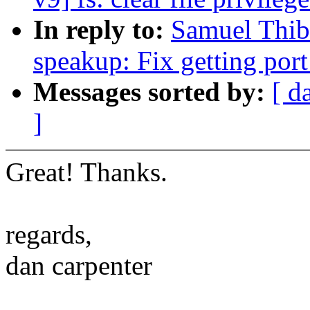
In reply to:
Samuel Thib
speakup: Fix getting por
Messages sorted by:
[ d
]
Great! Thanks.
regards,
dan carpenter