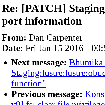
Re: [PATCH] Staging:
port information
From:
Dan Carpenter
Date:
Fri Jan 15 2016 - 00
Next message:
Bhumika 
Staging:lustre:lustre:ob
function"
Previous message:
Kons
v9] fs: clear file privil