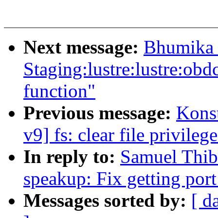
Next message:
Bhumika 
Staging:lustre:lustre:ob
function"
Previous message:
Kons
v9] fs: clear file privil
In reply to:
Samuel Thib
speakup: Fix getting por
Messages sorted by:
[ d