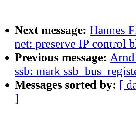
Next message:
Hannes F
net: preserve IP control
Previous message:
Arnd
ssb: mark ssb_bus_regis
Messages sorted by:
[ d
]