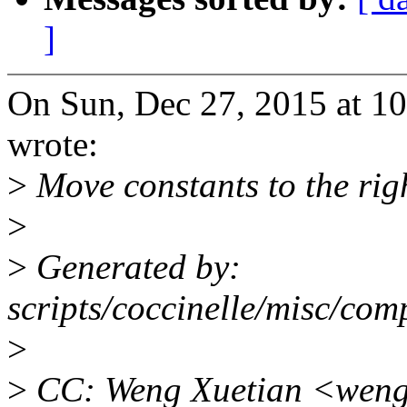
]
On Sun, Dec 27, 2015 at 1
wrote:
>
Move constants to the righ
>
>
Generated by:
scripts/coccinelle/misc/com
>
>
CC: Weng Xuetian <weng