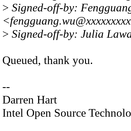
>
Signed-off-by: Fengguan
<fengguang.wu@xxxxxxxx
>
Signed-off-by: Julia Law
Queued, thank you.
--
Darren Hart
Intel Open Source Technol