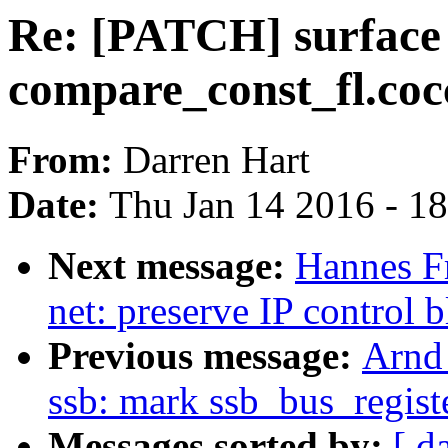
Re: [PATCH] surface 
compare_const_fl.coc
From:
Darren Hart
Date:
Thu Jan 14 2016 - 1
Next message:
Hannes F
net: preserve IP control
Previous message:
Arnd
ssb: mark ssb_bus_regis
Messages sorted by:
[ d