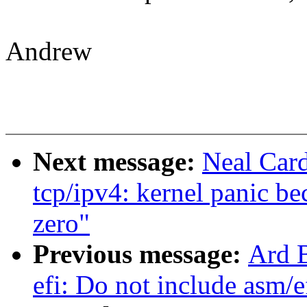
Andrew
Next message:
Neal Car
tcp/ipv4: kernel panic be
zero"
Previous message:
Ard B
efi: Do not include asm/e