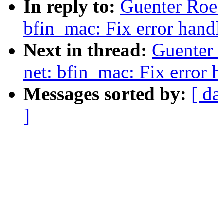
In reply to:
Guenter Roe
bfin_mac: Fix error hand
Next in thread:
Guenter
net: bfin_mac: Fix error 
Messages sorted by:
[ d
]