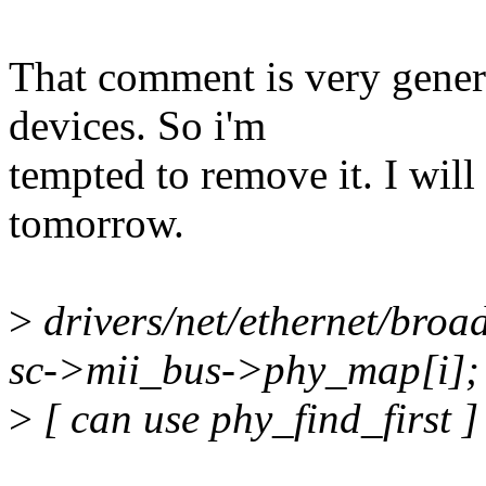
That comment is very generi
devices. So i'm
tempted to remove it. I will
tomorrow.
>
drivers/net/ethernet/bro
sc->mii_bus->phy_map[i];
>
[ can use phy_find_first ]