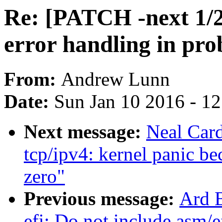
Re: [PATCH -next 1/2
error handling in pro
From:
Andrew Lunn
Date:
Sun Jan 10 2016 - 1
Next message:
Neal Car
tcp/ipv4: kernel panic be
zero"
Previous message:
Ard B
efi: Do not include asm/e