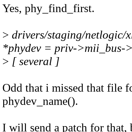
Yes, phy_find_first.
>
drivers/staging/netlogic/x
*phydev = priv->mii_bus-
>
[ several ]
Odd that i missed that file 
phydev_name().
I will send a patch for that