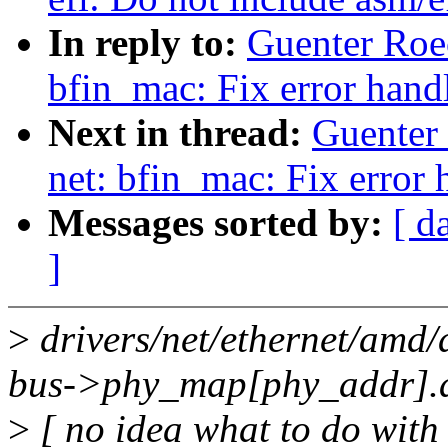
In reply to:
Guenter Roe
bfin_mac: Fix error hand
Next in thread:
Guenter
net: bfin_mac: Fix error 
Messages sorted by:
[ d
]
>
drivers/net/ethernet/amd
bus->phy_map[phy_addr].a
>
[ no idea what to do with