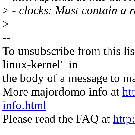
>
- clocks: Must contain a r
>
--
To unsubscribe from this lis
linux-kernel" in
the body of a message t
More majordomo info at
ht
info.html
Please read the FAQ at
http