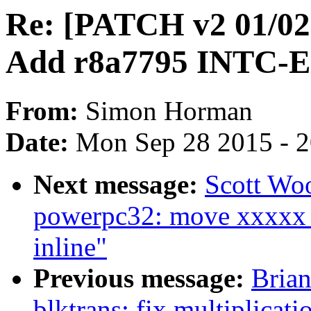
Re: [PATCH v2 01/02] 
Add r8a7795 INTC-E
From:
Simon Horman
Date:
Mon Sep 28 2015 - 
Next message:
Scott Wo
powerpc32: move xxxxx_
inline"
Previous message:
Brian
blktrans: fix multiplicat