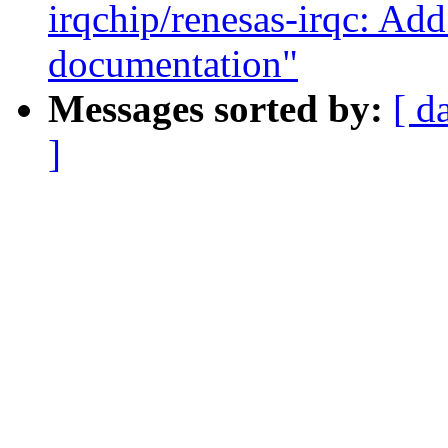
irqchip/renesas-irqc: 
documentation"
Messages sorted by:
[ d
]