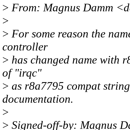
>
From: Magnus Damm <d
>
>
For some reason the name 
controller
>
has changed name with r8a
of "irqc"
>
as r8a7795 compat string 
documentation.
>
>
Signed-off-by: Magnus 