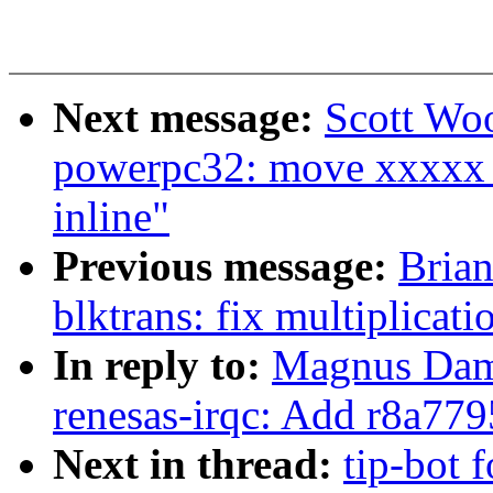
Next message:
Scott Wo
powerpc32: move xxxxx_
inline"
Previous message:
Brian
blktrans: fix multiplicat
In reply to:
Magnus Damm
renesas-irqc: Add r8a7
Next in thread:
tip-bot 