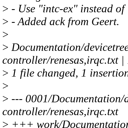
>
- Use "intc-ex" instead of 
>
- Added ack from Geert.
>
>
Documentation/devicetree/
controller/renesas,irqc.txt |
>
1 file changed, 1 insertio
>
>
--- 0001/Documentation/de
controller/renesas,irqc.txt
>
+++ work/Documentation/d