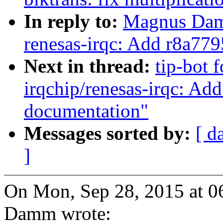
In reply to:
Magnus Damm
renesas-irqc: Add r8a7
Next in thread:
tip-bot 
irqchip/renesas-irqc: 
documentation"
Messages sorted by:
[ d
]
On Mon, Sep 28, 2015 at 
Damm wrote: