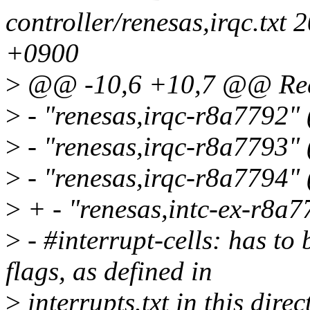
controller/renesas,irqc.tx
+0900
>
@@ -10,6 +10,7 @@ Requ
>
- "renesas,irqc-r8a7792"
>
- "renesas,irqc-r8a7793"
>
- "renesas,irqc-r8a7794"
>
+ - "renesas,intc-ex-r8a
>
- #interrupt-cells: has to
flags, as defined in
>
interrupts.txt in this direc