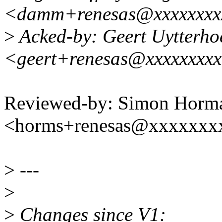
<damm+renesas@xxxxxxxx
>
Acked-by: Geert Uytterho
<geert+renesas@xxxxxxxx
Reviewed-by: Simon Horm
<horms+renesas@xxxxxxx
>
---
>
>
Changes since V1: