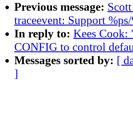
Previous message:
Scott
traceevent: Support %ps
In reply to:
Kees Cook: 
CONFIG to control defau
Messages sorted by:
[ d
]