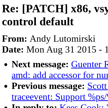
Re: [PATCH] x86, vs
control default
From:
Andy Lutomirski
Date:
Mon Aug 31 2015 - 
Next message:
Guenter 
amd: add accessor for nu
Previous message:
Scott
traceevent: Support %ps
In reply to:
Kees Cook: 