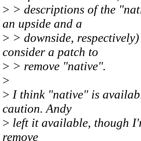
>
> descriptions of the "nat
an upside and a
>
> downside, respectively)?
consider a patch to
>
> remove "native".
>
>
I think "native" is availa
caution. Andy
>
left it available, though I
remove