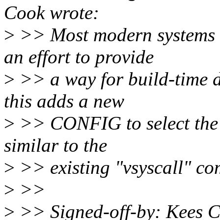
Cook wrote:
>
>> Most modern systems c
an effort to provide
>
>> a way for build-time de
this adds a new
>
>> CONFIG to select the t
similar to the
>
>> existing "vsyscall" c
>
>>
>
>> Signed-off-by: Kees 