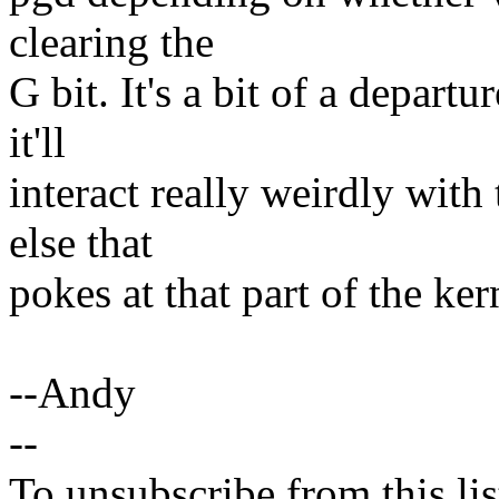
clearing the
G bit. It's a bit of a depar
it'll
interact really weirdly wit
else that
pokes at that part of the ke
--Andy
--
To unsubscribe from this lis