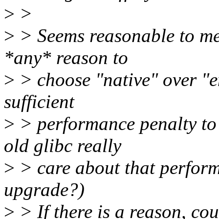
>
>
>
> Seems reasonable to me.
*any* reason to
>
> choose "native" over "
sufficient
>
> performance penalty to 
old glibc really
>
> care about that perform
upgrade?)
>
> If there is a reason, co