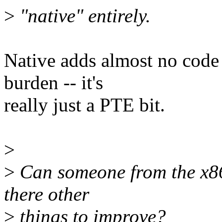
>
"native" entirely.
Native adds almost no code
burden -- it's
really just a PTE bit.
>
>
Can someone from the x86 
there other
>
things to improve?