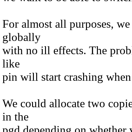
For almost all purposes, we 
globally
with no ill effects. The prob
like
pin will start crashing when
We could allocate two copie
in the
pgd depending on whether v