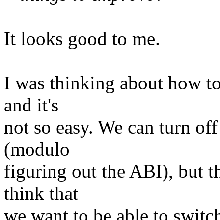
It looks good to me.
I was thinking about how to
and it's
not so easy. We can turn off
(modulo
figuring out the ABI), but 
think that
we want to be able to switch