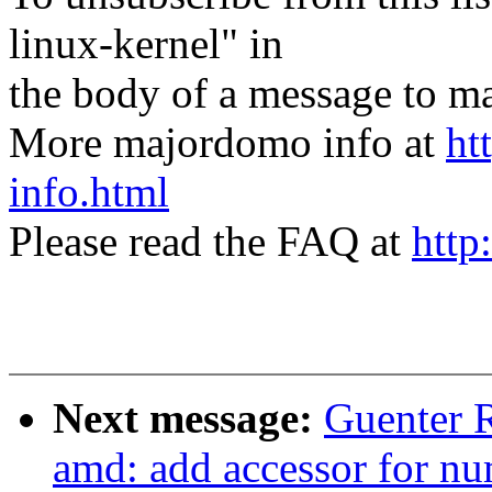
linux-kernel" in
the body of a message t
More majordomo info at
ht
info.html
Please read the FAQ at
http
Next message:
Guenter 
amd: add accessor for nu