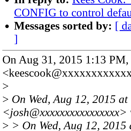
CONFIG to control defau
Messages sorted by:
[ d
]
On Aug 31, 2015 1:13 PM,
<keescook@xxxxxxxxxxxx
>
>
On Wed, Aug 12, 2015 at 
<josh@xxxxxxxxxxxxxxxx> 
>
> On Wed, Aug 12, 2015 