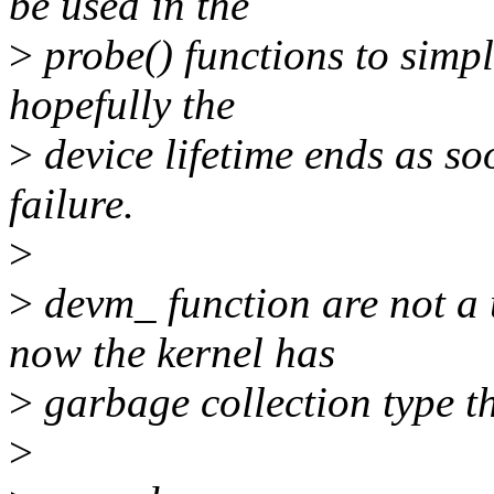
be used in the
>
probe() functions to simpl
hopefully the
>
device lifetime ends as so
failure.
>
>
devm_ function are not a
now the kernel has
>
garbage collection type t
>