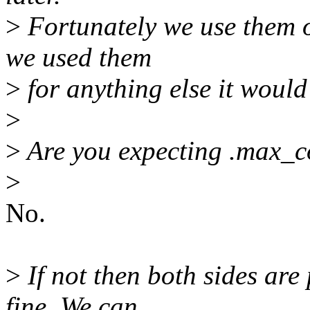
>
Fortunately we use them on
we used them
>
for anything else it would
>
>
Are you expecting .max_co
>
No.
>
If not then both sides are
fine. We can