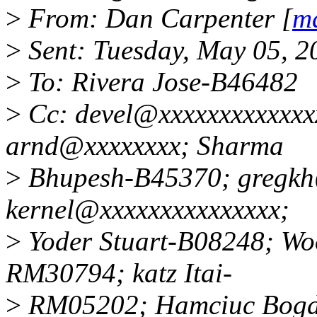
>
From: Dan Carpenter [
ma
>
Sent: Tuesday, May 05, 
>
To: Rivera Jose-B46482
>
Cc: devel@xxxxxxxxxxxxx
arnd@xxxxxxxx; Sharma
>
Bhupesh-B45370; gregkh@
kernel@xxxxxxxxxxxxxxx;
>
Yoder Stuart-B08248; Woo
RM30794; katz Itai-
>
RM05202; Hamciuc Bog