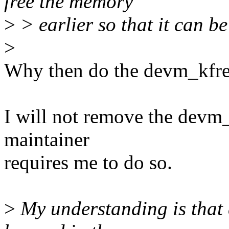
free the memory
>
> earlier so that it can b
>
Why then do the devm_kfree
I will not remove the devm_
maintainer
requires me to do so.
>
My understanding is that 