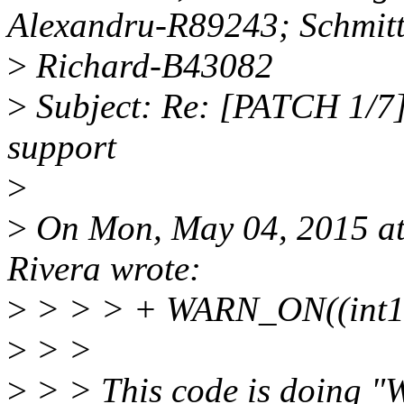
Alexandru-R89243; Schmit
>
Richard-B43082
>
Subject: Re: [PATCH 1/7]
support
>
>
On Mon, May 04, 2015 a
Rivera wrote:
>
> > > + WARN_ON((int16
>
> >
>
> > This code is doing "