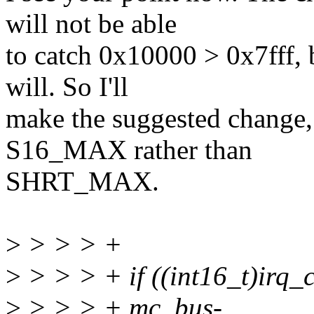
will not be able
to catch 0x10000 > 0x7fff
will. So I'll
make the suggested change, 
S16_MAX rather than
SHRT_MAX.
>
> > > +
>
> > > + if ((int16_t)irq_
>
> > > + mc_bus-