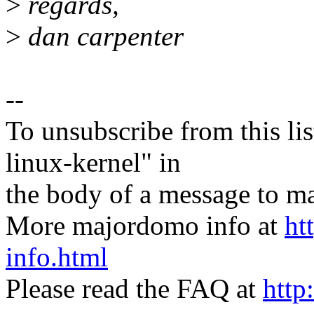
>
regards,
>
dan carpenter
--
To unsubscribe from this lis
linux-kernel" in
the body of a message t
More majordomo info at
ht
info.html
Please read the FAQ at
http