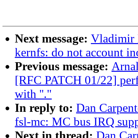
Next message:
Vladimir
kernfs: do not account i
Previous message:
Arnal
[RFC PATCH 01/22] perf: 
with ''."
In reply to:
Dan Carpent
fsl-mc: MC bus IRQ supp
Next in thread:
Dan Car