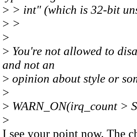
>
> int" (which is 32-bit un
>
>
>
>
You're not allowed to disa
and not an
>
opinion about style or so
>
>
WARN_ON(irq_count > 
>
I see your point now. The c