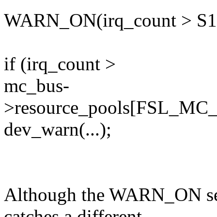
WARN_ON(irq_count > S
if (irq_count >
mc_bus-
>resource_pools[FSL_MC
dev_warn(...);
Although the WARN_ON seem
catches a different