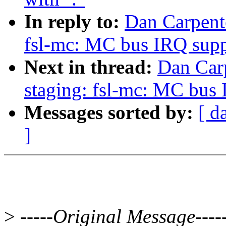
In reply to:
Dan Carpent
fsl-mc: MC bus IRQ supp
Next in thread:
Dan Car
staging: fsl-mc: MC bus
Messages sorted by:
[ d
]
>
-----Original Message----