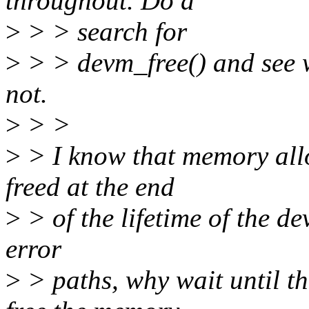
throughout. Do a
>
> > search for
>
> > devm_free() and see w
not.
>
> >
>
> I know that memory allo
freed at the end
>
> of the lifetime of the de
error
>
> paths, why wait until th