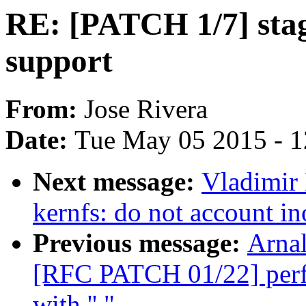
RE: [PATCH 1/7] sta
support
From:
Jose Rivera
Date:
Tue May 05 2015 - 
Next message:
Vladimir
kernfs: do not account i
Previous message:
Arnal
[RFC PATCH 01/22] perf: 
with ''."