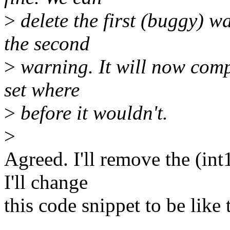
>
delete the first (buggy) wa
the second
>
warning. It will now compl
set where
>
before it wouldn't.
>
Agreed. I'll remove the (int
I'll change
this code snippet to be like 