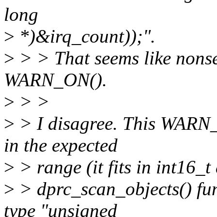
long
>
*)&irq_count));".
>
> > That seems like nonse
WARN_ON().
>
> >
>
> I disagree. This WARN_O
in the expected
>
> range (it fits in int16_t
>
> dprc_scan_objects() fun
type "unsigned