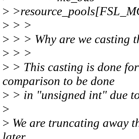
>
>resource_pools[FSL_M
>
> >
>
> > Why are we casting thi
>
> >
>
> This casting is done for 
comparison to be done
>
> in "unsigned int" due to
>
>
We are truncating away th
later.