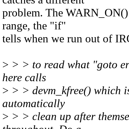
problem. The WARN_ON() ca
range, the "if"
tells when we run out of IR
>
> > to read what "goto er
here calls
>
> > devm_kfree() which is
automatically
>
> > clean up after themse