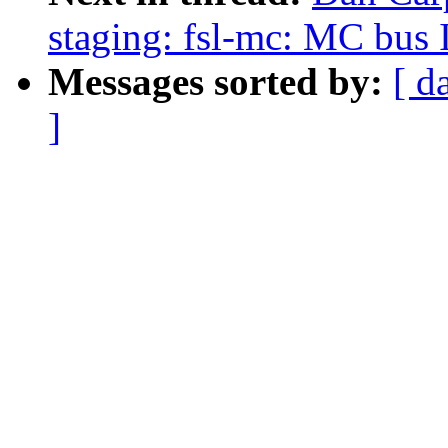
staging: fsl-mc: MC bus
Messages sorted by:
[ d
]