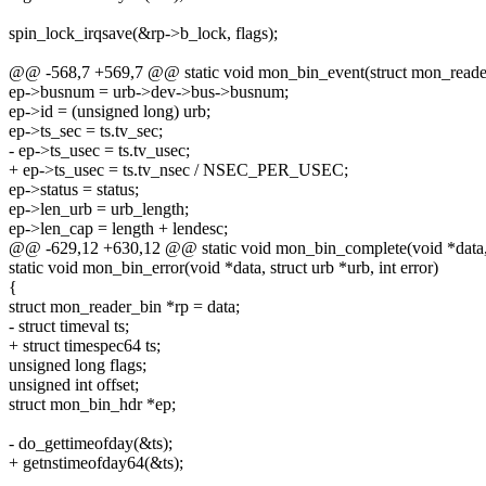
spin_lock_irqsave(&rp->b_lock, flags);
@@ -568,7 +569,7 @@ static void mon_bin_event(struct mon_reader_
ep->busnum = urb->dev->bus->busnum;
ep->id = (unsigned long) urb;
ep->ts_sec = ts.tv_sec;
- ep->ts_usec = ts.tv_usec;
+ ep->ts_usec = ts.tv_nsec / NSEC_PER_USEC;
ep->status = status;
ep->len_urb = urb_length;
ep->len_cap = length + lendesc;
@@ -629,12 +630,12 @@ static void mon_bin_complete(void *data, str
static void mon_bin_error(void *data, struct urb *urb, int error)
{
struct mon_reader_bin *rp = data;
- struct timeval ts;
+ struct timespec64 ts;
unsigned long flags;
unsigned int offset;
struct mon_bin_hdr *ep;
- do_gettimeofday(&ts);
+ getnstimeofday64(&ts);