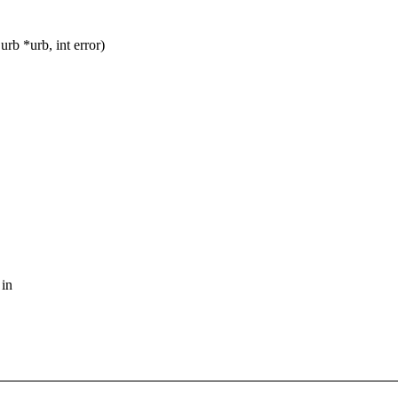
b *urb, int error)
 in