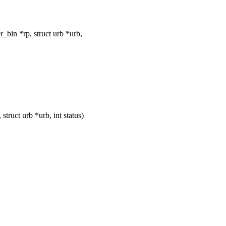
bin *rp, struct urb *urb,
uct urb *urb, int status)