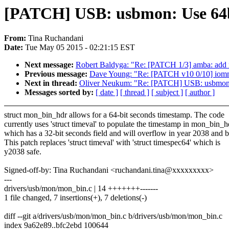
[PATCH] USB: usbmon: Use 64b
From:
Tina Ruchandani
Date:
Tue May 05 2015 - 02:21:15 EST
Next message:
Robert Baldyga: "Re: [PATCH 1/3] amba: add
Previous message:
Dave Young: "Re: [PATCH v10 0/10] iommu/v
Next in thread:
Oliver Neukum: "Re: [PATCH] USB: usbmon: 
Messages sorted by:
[ date ]
[ thread ]
[ subject ]
[ author ]
struct mon_bin_hdr allows for a 64-bit seconds timestamp. The code
currently uses 'struct timeval' to populate the timestamp in mon_bin_h
which has a 32-bit seconds field and will overflow in year 2038 and 
This patch replaces 'struct timeval' with 'struct timespec64' which is
y2038 safe.
Signed-off-by: Tina Ruchandani <ruchandani.tina@xxxxxxxxx>
---
drivers/usb/mon/mon_bin.c | 14 +++++++-------
1 file changed, 7 insertions(+), 7 deletions(-)
diff --git a/drivers/usb/mon/mon_bin.c b/drivers/usb/mon/mon_bin.c
index 9a62e89..bfc2ebd 100644