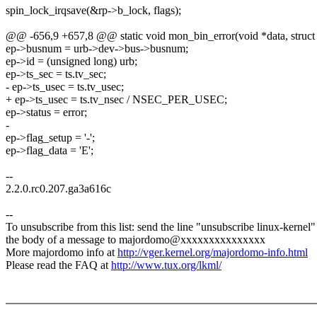
spin_lock_irqsave(&rp->b_lock, flags);
@@ -656,9 +657,8 @@ static void mon_bin_error(void *data, struct ur
ep->busnum = urb->dev->bus->busnum;
ep->id = (unsigned long) urb;
ep->ts_sec = ts.tv_sec;
- ep->ts_usec = ts.tv_usec;
+ ep->ts_usec = ts.tv_nsec / NSEC_PER_USEC;
ep->status = error;
-
ep->flag_setup = '-';
ep->flag_data = 'E';
--
2.2.0.rc0.207.ga3a616c
--
To unsubscribe from this list: send the line "unsubscribe linux-kernel"
the body of a message to majordomo@xxxxxxxxxxxxxxx
More majordomo info at
http://vger.kernel.org/majordomo-info.html
Please read the FAQ at
http://www.tux.org/lkml/