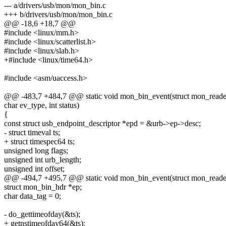
--- a/drivers/usb/mon/mon_bin.c
+++ b/drivers/usb/mon/mon_bin.c
@@ -18,6 +18,7 @@
#include <linux/mm.h>
#include <linux/scatterlist.h>
#include <linux/slab.h>
+#include <linux/time64.h>
#include <asm/uaccess.h>
@@ -483,7 +484,7 @@ static void mon_bin_event(struct mon_reader_
char ev_type, int status)
{
const struct usb_endpoint_descriptor *epd = &urb->ep->desc;
- struct timeval ts;
+ struct timespec64 ts;
unsigned long flags;
unsigned int urb_length;
unsigned int offset;
@@ -494,7 +495,7 @@ static void mon_bin_event(struct mon_reader_
struct mon_bin_hdr *ep;
char data_tag = 0;
- do_gettimeofday(&ts);
+ getnstimeofday64(&ts);