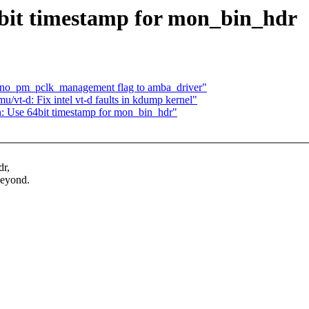
it timestamp for mon_bin_hdr
 no_pm_pclk_management flag to amba_driver"
t-d: Fix intel vt-d faults in kdump kernel"
Use 64bit timestamp for mon_bin_hdr"
dr,
beyond.