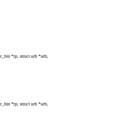
bin *rp, struct urb *urb,
bin *rp, struct urb *urb,