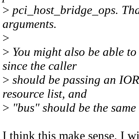
>
pci_host_bridge_ops. That
arguments.
>
>
You might also be able to 
since the caller
>
should be passing an I
resource list, and
>
"bus" should be the same 
I think this make sense, I wil