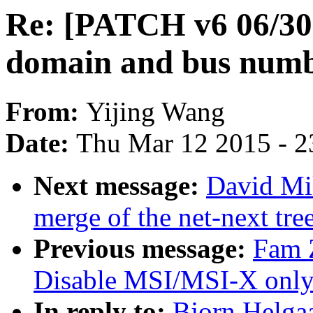
Re: [PATCH v6 06/30
domain and bus numb
From:
Yijing Wang
Date:
Thu Mar 12 2015 - 2
Next message:
David Mil
merge of the net-next tree
Previous message:
Fam 
Disable MSI/MSI-X only 
In reply to:
Bjorn Helga