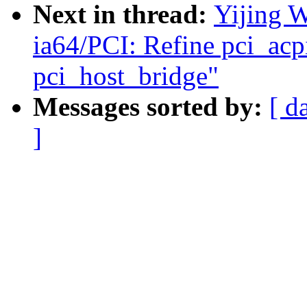
Next in thread:
Yijing 
ia64/PCI: Refine pci_acp
pci_host_bridge"
Messages sorted by:
[ d
]