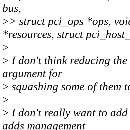
bus,
>
> struct pci_ops *ops, voi
*resources, struct pci_hos
>
>
I don't think reducing th
argument for
>
squashing some of them to
>
>
I don't really want to add 
adds management