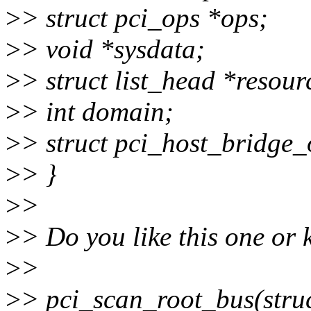
>
> struct pci_ops *ops;
>
> void *sysdata;
>
> struct list_head *resour
>
> int domain;
>
> struct pci_host_bridge_
>
> }
>
>
>
> Do you like this one or k
>
>
>
> pci_scan_root_bus(struct