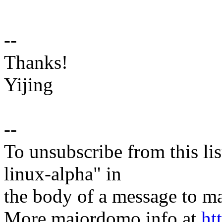
--
Thanks!
Yijing
--
To unsubscribe from this lis
linux-alpha" in
the body of a message t
More majordomo info at
ht