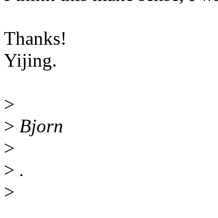
Thanks!
Yijing.
>
>
Bjorn
>
>
.
>