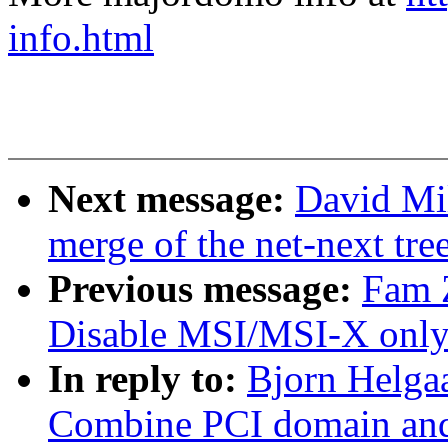
info.html
Next message:
David Mil
merge of the net-next tree
Previous message:
Fam 
Disable MSI/MSI-X only 
In reply to:
Bjorn Helga
Combine PCI domain and