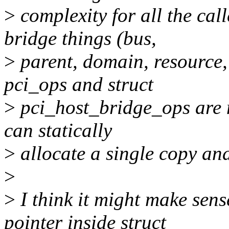
>
complexity for all the call
bridge things (bus,
>
parent, domain, resource, 
pci_ops and struct
>
pci_host_bridge_ops are 
can statically
>
allocate a single copy and 
>
>
I think it might make sens
pointer inside struct