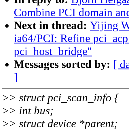
Combine PCI domain and
Next in thread:
Yijing 
ia64/PCI: Refine pci_acp
pci_host_bridge"
Messages sorted by:
[ d
]
>
> struct pci_scan_info {
>
> int bus;
>
> struct device *parent;