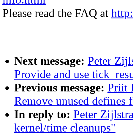
Please read the FAQ at
http
Next message:
Peter Zij
Provide and use tick_res
Previous message:
Priit
Remove unused defines f
In reply to:
Peter Zijlst
kernel/time cleanups"