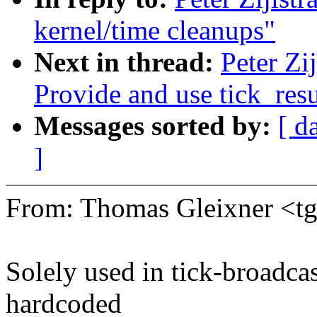
kernel/time cleanups"
Next in thread:
Peter Zi
Provide and use tick_res
Messages sorted by:
[ d
]
From: Thomas Gleixner <
Solely used in tick-broadcas
hardcoded