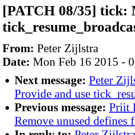
[PATCH 08/35] tick:
tick_resume_broadcas
From:
Peter Zijlstra
Date:
Mon Feb 16 2015 - 
Next message:
Peter Zij
Provide and use tick_res
Previous message:
Priit
Remove unused defines f
In reply to:
Peter Zijlst