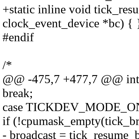
+static inline void tick_re
clock_event_device *bc) { 
#endif
/*
@@ -475,7 +477,7 @@ int 
break;
case TICKDEV_MODE_O
if (!cpumask_empty(tick_b
- broadcast = tick_resume_