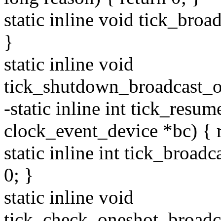
static inline void tick_bro
}
static inline void
tick_shutdown_broadcast_o
-static inline int tick_resu
clock_event_device *bc) { r
static inline int tick_broad
0; }
static inline void
tick_check_oneshot_broadca