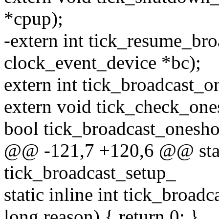
*cpup);
-extern int tick_resume_bro
clock_event_device *bc);
extern int tick_broadcast_o
extern void tick_check_one
bool tick_broadcast_onesho
@@ -121,7 +120,6 @@ stati
tick_broadcast_setup_
static inline int tick_broa
long reason) { return 0; }