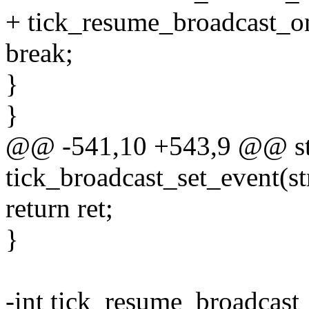
+ tick_resume_broadcast_o
break;
}
}
@@ -541,10 +543,9 @@ sta
tick_broadcast_set_event(st
return ret;
}
-int tick_resume_broadcast