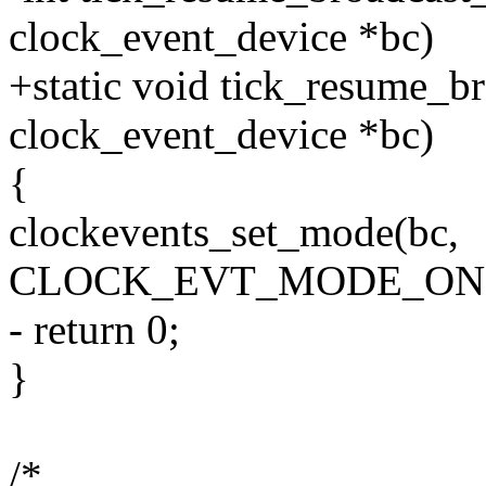
clock_event_device *bc)
+static void tick_resume_b
clock_event_device *bc)
{
clockevents_set_mode(bc,
CLOCK_EVT_MODE_ON
- return 0;
}
/*