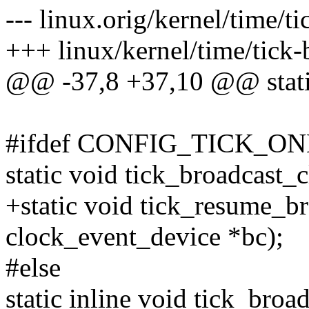
--- linux.orig/kernel/time/t
+++ linux/kernel/time/tick-
@@ -37,8 +37,10 @@ static 
#ifdef CONFIG_TICK_O
static void tick_broadcast_
+static void tick_resume_b
clock_event_device *bc);
#else
static inline void tick_broa