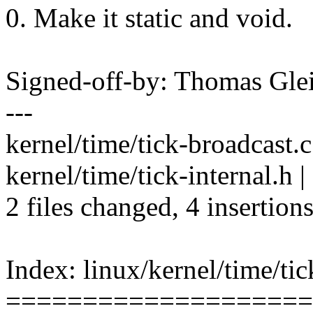
0. Make it static and void.
Signed-off-by: Thomas Gl
---
kernel/time/tick-broadcast.c
kernel/time/tick-internal.h | 
2 files changed, 4 insertions
Index: linux/kernel/time/tic
====================