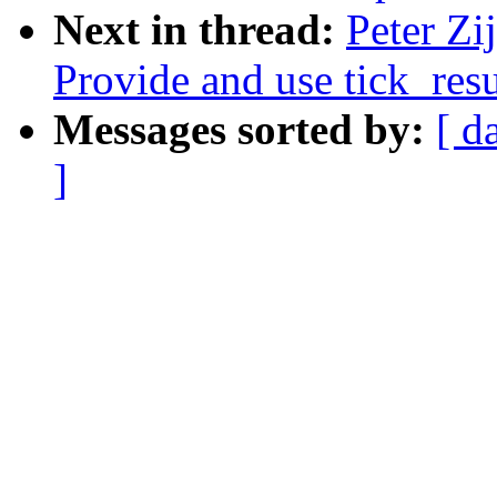
Next in thread:
Peter Zi
Provide and use tick_res
Messages sorted by:
[ d
]