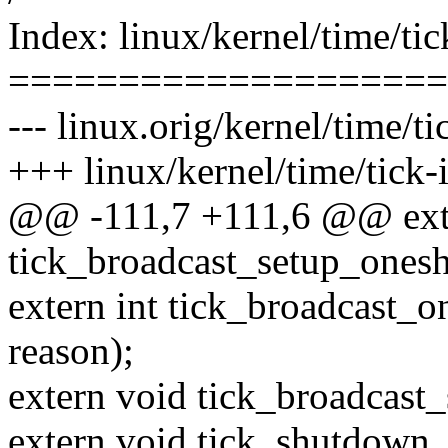
Index: linux/kernel/time/tic
====================
--- linux.orig/kernel/time/ti
+++ linux/kernel/time/tick-i
@@ -111,7 +111,6 @@ ext
tick_broadcast_setup_ones
extern int tick_broadcast_
reason);
extern void tick_broadcast
extern void tick_shutdown_