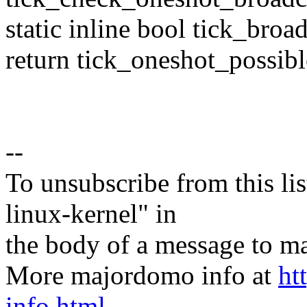
static inline bool tick_bro
return tick_oneshot_possibl
--
To unsubscribe from this lis
linux-kernel" in
the body of a message t
More majordomo info at
ht
info.html