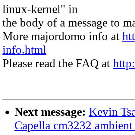
linux-kernel" in
the body of a message t
More majordomo info at
ht
info.html
Please read the FAQ at
http
Next message:
Kevin Tsa
Capella cm3232 ambient l