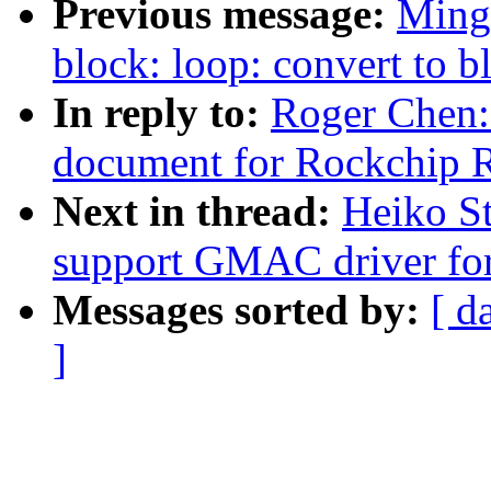
Previous message:
Ming
block: loop: convert to 
In reply to:
Roger Chen
document for Rockchi
Next in thread:
Heiko S
support GMAC driver f
Messages sorted by:
[ d
]