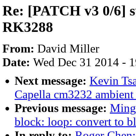
Re: [PATCH v3 0/6] 
RK3288
From:
David Miller
Date:
Wed Dec 31 2014 - 
Next message:
Kevin Tsa
Capella cm3232 ambient l
Previous message:
Ming
block: loop: convert to 
In reply to:
Roger Chen