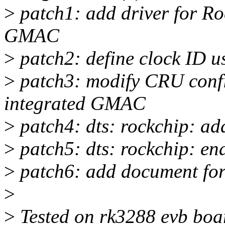
>
patch1: add driver for R
GMAC
>
patch2: define clock ID 
>
patch3: modify CRU conf
integrated GMAC
>
patch4: dts: rockchip: ad
>
patch5: dts: rockchip: e
>
patch6: add document f
>
>
Tested on rk3288 evb boa