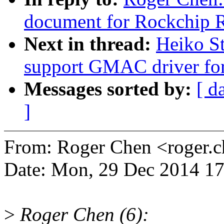
document for Rockchi
Next in thread:
Heiko S
support GMAC driver f
Messages sorted by:
[ d
]
From: Roger Chen <roger
Date: Mon, 29 Dec 2014 1
>
Roger Chen (6):