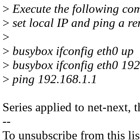
>
Execute the following com
>
set local IP and ping a re
>
>
busybox ifconfig eth0 up
>
busybox ifconfig eth0 192
>
ping 192.168.1.1
Series applied to net-next, 
--
To unsubscribe from this lis