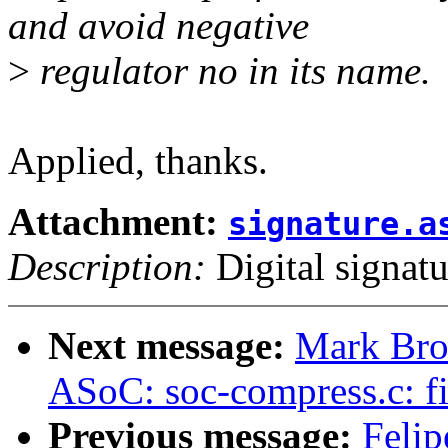
and avoid negative
>
regulator no in its name.
Applied, thanks.
Attachment:
signature.a
Description:
Digital signatu
Next message:
Mark Bro
ASoC: soc-compress.c: f
Previous message:
Felip