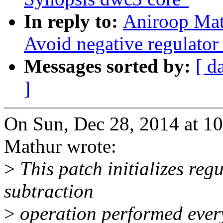
In reply to:
Aniroop Mat
Avoid negative regulator n
Messages sorted by:
[ d
]
On Sun, Dec 28, 2014 at 1
Mathur wrote:
>
This patch initializes reg
subtraction
>
operation performed every