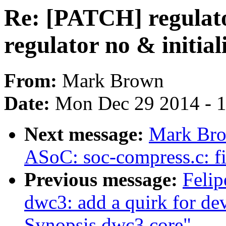
Re: [PATCH] regulato
regulator no & initiali
From:
Mark Brown
Date:
Mon Dec 29 2014 - 
Next message:
Mark Bro
ASoC: soc-compress.c: f
Previous message:
Felip
dwc3: add a quirk for dev
Synopsis dwc3 core"