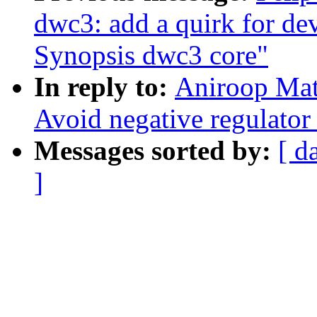
dwc3: add a quirk for dev
Synopsis dwc3 core"
In reply to:
Aniroop Mat
Avoid negative regulator n
Messages sorted by:
[ d
]