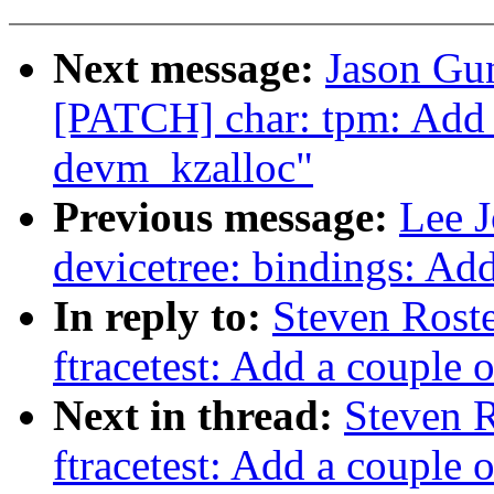
Next message:
Jason Gun
[PATCH] char: tpm: Add 
devm_kzalloc"
Previous message:
Lee J
devicetree: bindings: 
In reply to:
Steven Rost
ftracetest: Add a couple o
Next in thread:
Steven 
ftracetest: Add a couple o