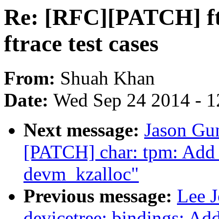
Re: [RFC][PATCH] ftr
ftrace test cases
From:
Shuah Khan
Date:
Wed Sep 24 2014 - 1
Next message:
Jason Gun
[PATCH] char: tpm: Add 
devm_kzalloc"
Previous message:
Lee J
devicetree: bindings: 