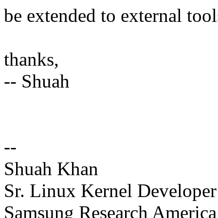
be extended to external tool
thanks,
-- Shuah
--
Shuah Khan
Sr. Linux Kernel Developer
Samsung Research America 