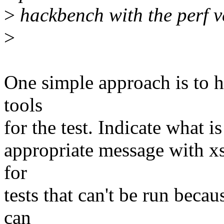
>
hackbench with the perf v
>
One simple approach is to ha
tools
for the test. Indicate what i
appropriate message with xs
for
tests that can't be run beca
can