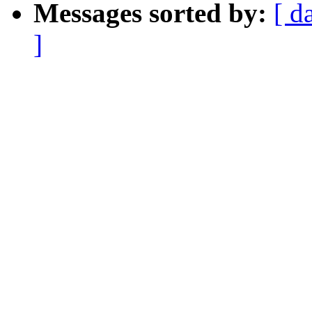
Messages sorted by:
[ d
]