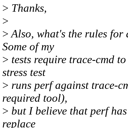
>
Thanks,
>
>
Also, what's the rules for a
Some of my
>
tests require trace-cmd to 
stress test
>
runs perf against trace-
required tool),
>
but I believe that perf has
replace