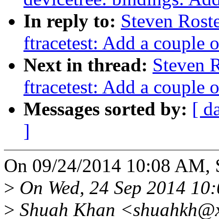
In reply to:
Steven Rost
ftracetest: Add a couple o
Next in thread:
Steven 
ftracetest: Add a couple o
Messages sorted by:
[ d
]
On 09/24/2014 10:08 AM, S
>
On Wed, 24 Sep 2014 10:
>
Shuah Khan <shuahkh@xx