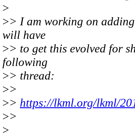
>
>
> I am working on adding 
will have
>
> to get this evolved for sh
following
>
> thread:
>
>
>
>
https://lkml.org/lkml/2
>
>
>