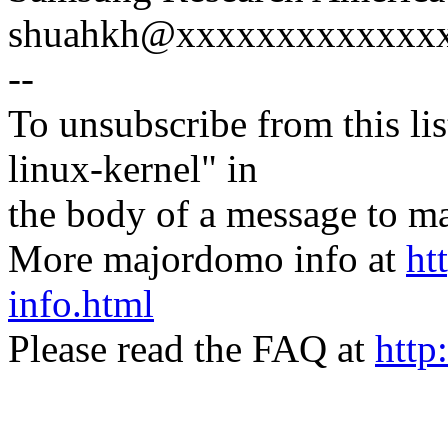
shuahkh@xxxxxxxxxxxxxxx
--
To unsubscribe from this lis
linux-kernel" in
the body of a message t
More majordomo info at
ht
info.html
Please read the FAQ at
http