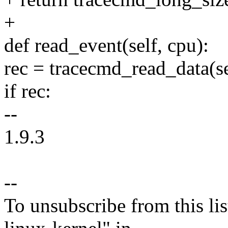
+
def read_event(self, cpu):
rec = tracecmd_read_data(se
if rec:
--
1.9.3
--
To unsubscribe from this lis