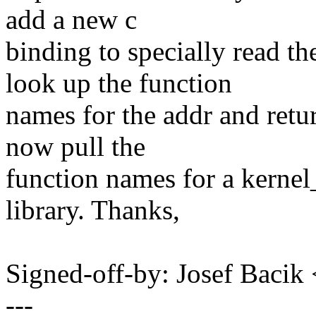
add a new c
binding to specially read t
look up the function
names for the addr and retur
now pull the
function names for a kernel
library. Thanks,
Signed-off-by: Josef Baci
---