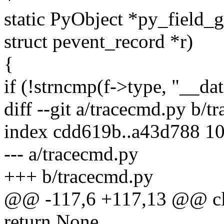
static PyObject *py_field_g
struct pevent_record *r)
{
if (!strncmp(f->type, "__dat
diff --git a/tracecmd.py b/t
index cdd619b..a43d788 1
--- a/tracecmd.py
+++ b/tracecmd.py
@@ -117,6 +117,13 @@ clas
return None