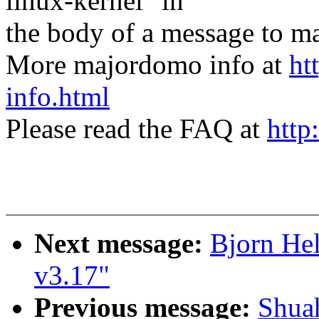
linux-kernel" in
the body of a message t
More majordomo info at
ht
info.html
Please read the FAQ at
http
Next message:
Bjorn Hel
v3.17"
Previous message:
Shua