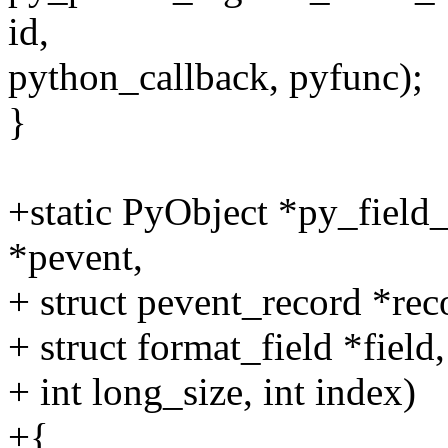
id,
python_callback, pyfunc);
}
+static PyObject *py_field_
*pevent,
+ struct pevent_record *rec
+ struct format_field *field,
+ int long_size, int index)
+{