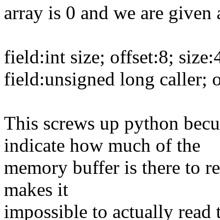
array is 0 and we are given a
field:int size; offset:8; size
field:unsigned long caller; o
This screws up python becuas
indicate how much of the
memory buffer is there to re
makes it
impossible to actually read 