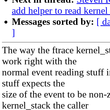
add helper to read kernel
Messages sorted by:
[ d
]
The way the ftrace kernel_s
work right with the
normal event reading stuff 
stuff expects the
size of the event to be non-z
kernel_stack the caller