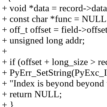
+ void *data = record->data
+ const char *func = NULL
+ off_t offset = field->offse
+ unsigned long addr;
+
+ if (offset + long_size > r
+ PyErr_SetString(PyExc_I
+ "Index is beyond beyond 
+ return NULL;
+ }