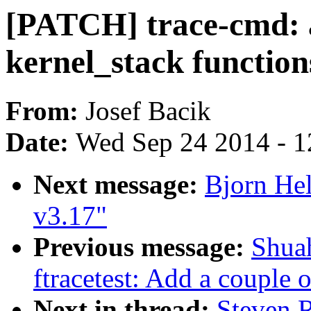
[PATCH] trace-cmd: a
kernel_stack function
From:
Josef Bacik
Date:
Wed Sep 24 2014 - 1
Next message:
Bjorn Hel
v3.17"
Previous message:
Shua
ftracetest: Add a couple o
Next in thread:
Steven R