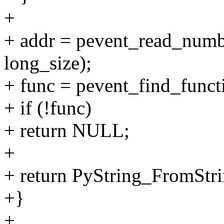
+
+ addr = pevent_read_numbe
long_size);
+ func = pevent_find_functi
+ if (!func)
+ return NULL;
+
+ return PyString_FromStri
+}
+