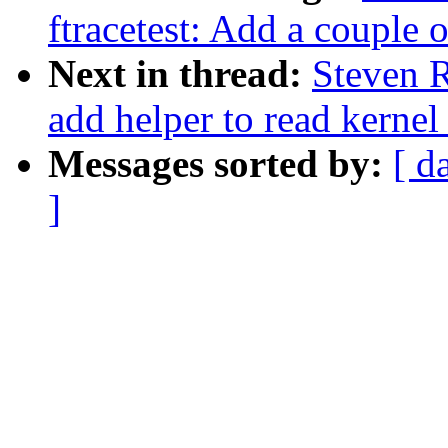
ftracetest: Add a couple o
Next in thread:
Steven R
add helper to read kernel
Messages sorted by:
[ d
]