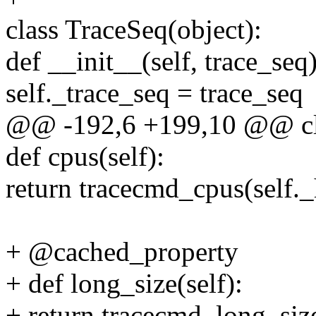
class TraceSeq(object):
def __init__(self, trace_seq)
self._trace_seq = trace_seq
@@ -192,6 +199,10 @@ cla
def cpus(self):
return tracecmd_cpus(self.
+ @cached_property
+ def long_size(self):
+ return tracecmd_long_size