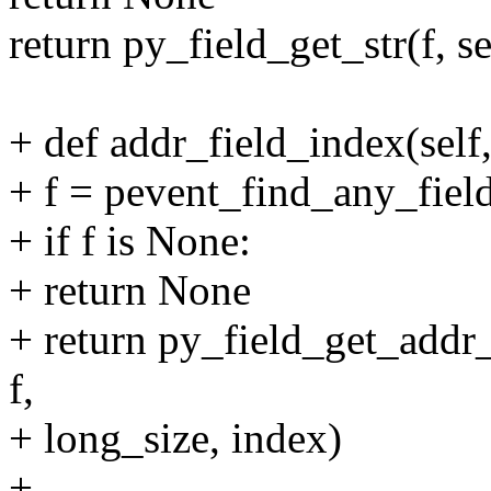
return py_field_get_str(f, s
+ def addr_field_index(self
+ f = pevent_find_any_field
+ if f is None:
+ return None
+ return py_field_get_addr_s
f,
+ long_size, index)
+