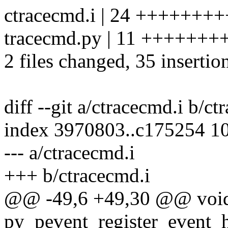
ctracecmd.i | 24 +++++
tracecmd.py | 11 +++++++
2 files changed, 35 insertio
diff --git a/ctracecmd.i b/ct
index 3970803..c175254 1
--- a/ctracecmd.i
+++ b/ctracecmd.i
@@ -49,6 +49,30 @@ voi
py_pevent_register_event_ha