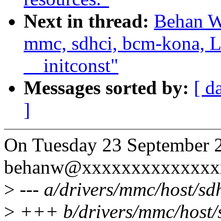
Next in thread:
Behan W
mmc, sdhci, bcm-kona, 
__initconst"
Messages sorted by:
[ d
]
On Tuesday 23 September 
behanw@xxxxxxxxxxxxxxx
>
--- a/drivers/mmc/host/sd
>
+++ b/drivers/mmc/host/