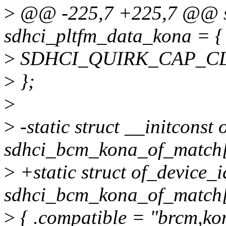
>
@@ -225,7 +225,7 @@ sta
sdhci_pltfm_data_kona = {
>
SDHCI_QUIRK_CAP_C
>
};
>
>
-static struct __initconst
sdhci_bcm_kona_of_match[
>
+static struct of_device_i
sdhci_bcm_kona_of_match[
>
{ .compatible = "brcm,ko