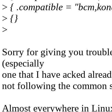
>
{ .compatible = "bcm,kona
>
{}
>
Sorry for giving you troubl
(especially
one that I have acked already
not following the common st
Almost everywhere in Linu