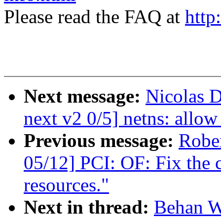
Please read the FAQ at
http
Next message:
Nicolas 
next v2 0/5] netns: allow 
Previous message:
Robe
05/12] PCI: OF: Fix the 
resources."
Next in thread:
Behan W