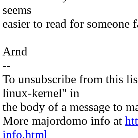
seems
easier to read for someone f
Arnd
--
To unsubscribe from this lis
linux-kernel" in
the body of a message t
More majordomo info at
ht
info.html