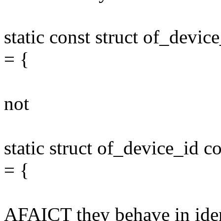
static const struct of_dev
= {
not
static struct of_device_id
= {
AFAICT they behave in ident