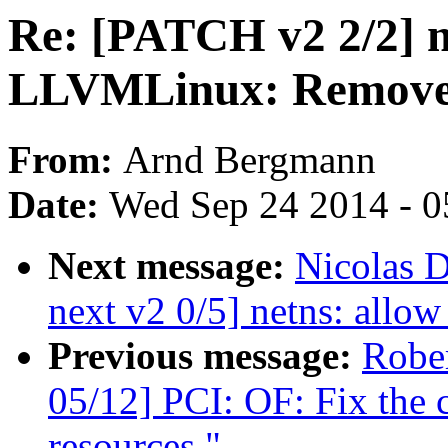
Re: [PATCH v2 2/2] 
LLVMLinux: Remove u
From:
Arnd Bergmann
Date:
Wed Sep 24 2014 - 0
Next message:
Nicolas 
next v2 0/5] netns: allow 
Previous message:
Robe
05/12] PCI: OF: Fix the 
resources."