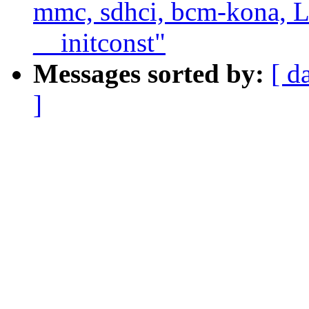
mmc, sdhci, bcm-kona, 
__initconst"
Messages sorted by:
[ d
]