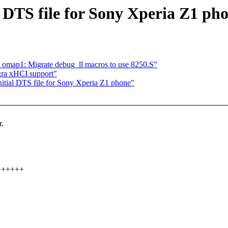
DTS file for Sony Xperia Z1 ph
omap1: Migrate debug_ll macros to use 8250.S"
ra xHCI support"
tial DTS file for Sony Xperia Z1 phone"
r.
+++++++