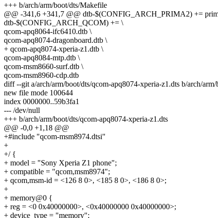
+++ b/arch/arm/boot/dts/Makefile
@@ -341,6 +341,7 @@ dtb-$(CONFIG_ARCH_PRIMA2) += prima
dtb-$(CONFIG_ARCH_QCOM) += \
qcom-apq8064-ifc6410.dtb \
qcom-apq8074-dragonboard.dtb \
+ qcom-apq8074-xperia-z1.dtb \
qcom-apq8084-mtp.dtb \
qcom-msm8660-surf.dtb \
qcom-msm8960-cdp.dtb
diff --git a/arch/arm/boot/dts/qcom-apq8074-xperia-z1.dts b/arch/arm
new file mode 100644
index 0000000..59b3fa1
--- /dev/null
+++ b/arch/arm/boot/dts/qcom-apq8074-xperia-z1.dts
@@ -0,0 +1,18 @@
+#include "qcom-msm8974.dtsi"
+
+/ {
+ model = "Sony Xperia Z1 phone";
+ compatible = "qcom,msm8974";
+ qcom,msm-id = <126 8 0>, <185 8 0>, <186 8 0>;
+
+ memory@0 {
+ reg = <0 0x40000000>, <0x40000000 0x40000000>;
+ device_type = "memory";