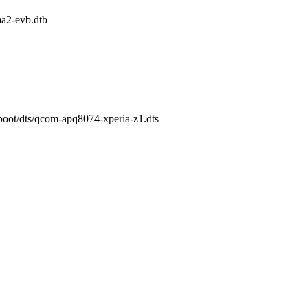
2-evb.dtb
/boot/dts/qcom-apq8074-xperia-z1.dts