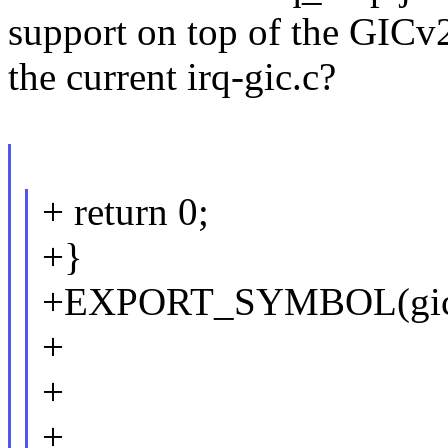
support on top of the GICv
the current irq-gic.c?
+ return 0;
+}
+EXPORT_SYMBOL(gicv
+
+
+