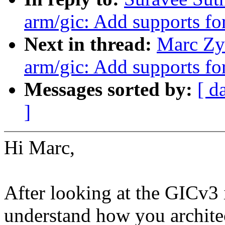
arm/gic: Add supports 
Next in thread:
Marc Zy
arm/gic: Add supports 
Messages sorted by:
[ d
]
Hi Marc,
After looking at the GICv3 
understand how you architec