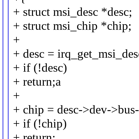
+ struct msi_desc *desc;
+ struct msi_chip *chip;
+
+ desc = irq_get_msi_desc
+ if (!desc)
+ return;a
+
+ chip = desc->dev->bus
+ if (!chip)
+ return;