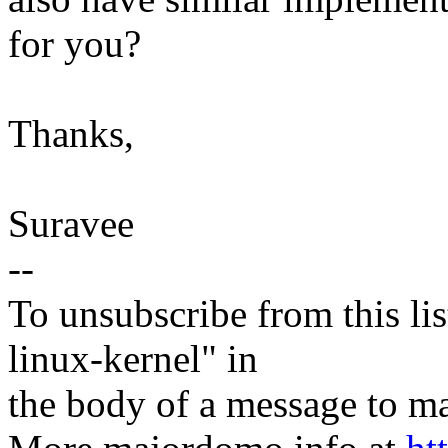
for you?
Thanks,
Suravee
--
To unsubscribe from this lis
linux-kernel" in
the body of a message t