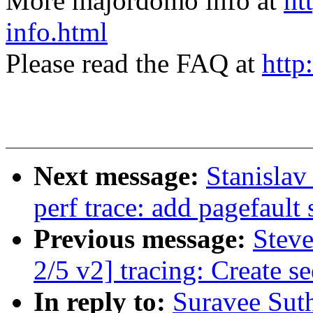
More majordomo info at
ht
info.html
Please read the FAQ at
http
Next message:
Stanisla
perf trace: add pagefault s
Previous message:
Stev
2/5 v2] tracing: Create s
In reply to:
Suravee Sut