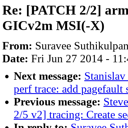
Re: [PATCH 2/2] arm/
GICv2m MSI(-X)
From:
Suravee Suthikulpan
Date:
Fri Jun 27 2014 - 11
Next message:
Stanisla
perf trace: add pagefault s
Previous message:
Stev
2/5 v2] tracing: Create s
In reply to:
Suravee Sut