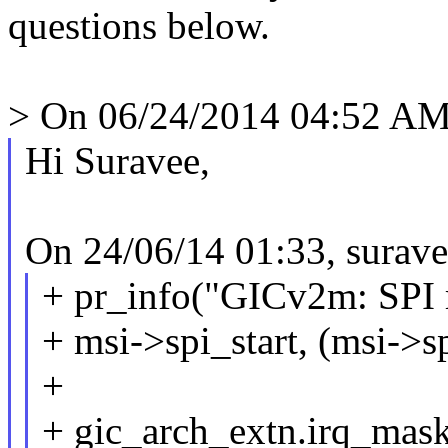
questions below.
> On 06/24/2014 04:52 AM,
Hi Suravee,
On 24/06/14 01:33, surav
+ pr_info("GICv2m: SPI 
+ msi->spi_start, (msi->s
+
+ gic_arch_extn.irq_ma