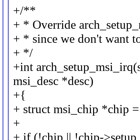
+/**
+ * Override arch_setup_m
+ * since we don't want t
+ */
+int arch_setup_msi_irq(s
msi_desc *desc)
+{
+ struct msi_chip *chip 
+
+ if (!chip || !chip->setup