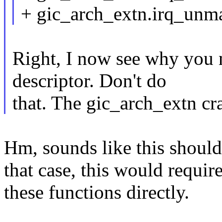
+ gic_arch_extn.irq_un
Right, I now see why you 
descriptor. Don't do
that. The gic_arch_extn c
Hm, sounds like this should
that case, this would require
these functions directly.