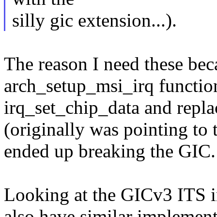
silly gic extension...).
The reason I need these bec
arch_setup_msi_irq function 
irq_set_chip_data and repla
(originally was pointing to 
ended up breaking the GIC.
Looking at the GICv3 ITS i
also have similar implementa