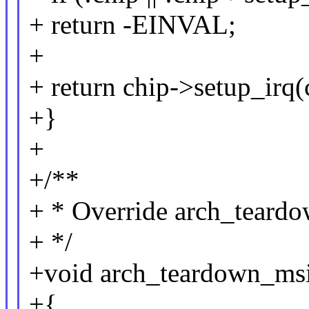
+ return -EINVAL;
+
+ return chip->setup_irq(
+}
+
+/**
+ * Override arch_teardo
+ */
+void arch_teardown_msi_
+{