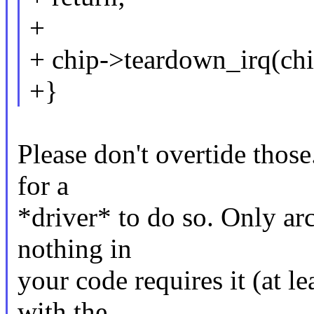
+
+ chip->teardown_irq(chip
+}
Please don't overtide those
for a
*driver* to do so. Only ar
nothing in
your code requires it (at l
with the