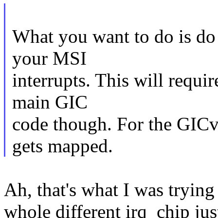
What you want to do is do 
your MSI
interrupts. This will requir
main GIC
code though. For the GICv3
gets mapped.
Ah, that's what I was tryin
whole different irq_chip jus