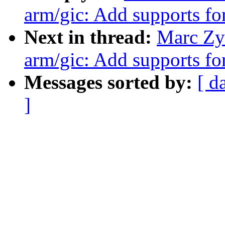
arm/gic: Add supports 
Next in thread:
Marc Zy
arm/gic: Add supports 
Messages sorted by:
[ d
]