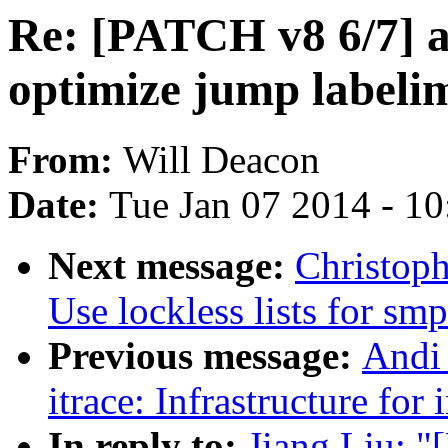
Re: [PATCH v8 6/7] a
optimize jump labeli
From:
Will Deacon
Date:
Tue Jan 07 2014 - 1
Next message:
Christop
Use lockless lists for sm
Previous message:
Andi
itrace: Infrastructure for
In reply to:
Jiang Liu: 