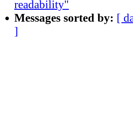
readability"
Messages sorted by:
[ d
]