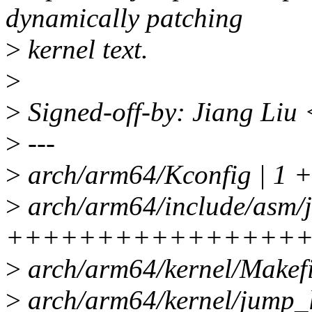
dynamically patching
>
kernel text.
>
>
Signed-off-by: Jiang Liu
>
---
>
arch/arm64/Kconfig | 1 +
>
arch/arm64/include/asm/j
++++++++++++++++
>
arch/arm64/kernel/Makefi
>
arch/arm64/kernel/jump_l