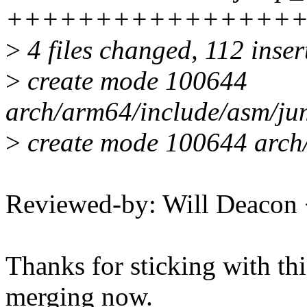
++++++++++++++++
>
4 files changed, 112 inser
>
create mode 100644
arch/arm64/include/asm/ju
>
create mode 100644 arch/
Reviewed-by: Will Deacon
Thanks for sticking with this
merging now.