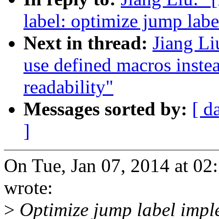
label: optimize jump lab
Next in thread:
Jiang Li
use defined macros instea
readability"
Messages sorted by:
[ d
]
On Tue, Jan 07, 2014 at 0
wrote:
>
Optimize jump label impl