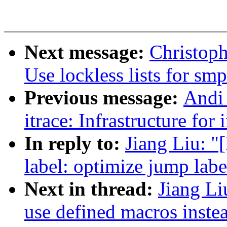
Next message:
Christop
Use lockless lists for sm
Previous message:
Andi
itrace: Infrastructure for
In reply to:
Jiang Liu: 
label: optimize jump lab
Next in thread:
Jiang Li
use defined macros instea