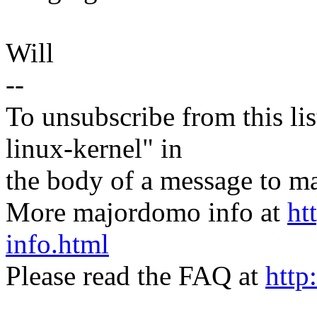
Will
--
To unsubscribe from this lis
linux-kernel" in
the body of a message t
More majordomo info at
ht
info.html
Please read the FAQ at
http