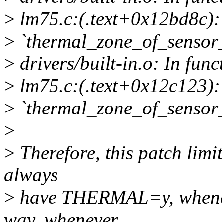
>
lm75.c:(.text+0x12bd8c): 
>
`thermal_zone_of_sensor_
>
drivers/built-in.o: In fun
>
lm75.c:(.text+0x12c123): 
>
`thermal_zone_of_sensor_
>
>
Therefore, this patch limi
always
>
have THERMAL=y, whene
way, whenever