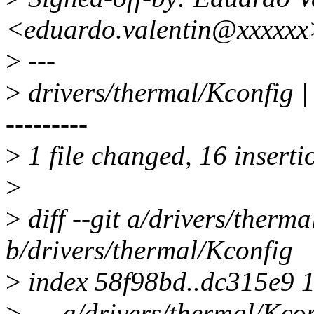
<eduardo.valentin@xxxxxx
>
---
>
drivers/thermal/Kconf
---------
>
1 file changed, 16 inserti
>
>
diff --git a/drivers/therm
b/drivers/thermal/Kconfig
>
index 58f98bd..dc315e9 
>
--- a/drivers/thermal/Kco