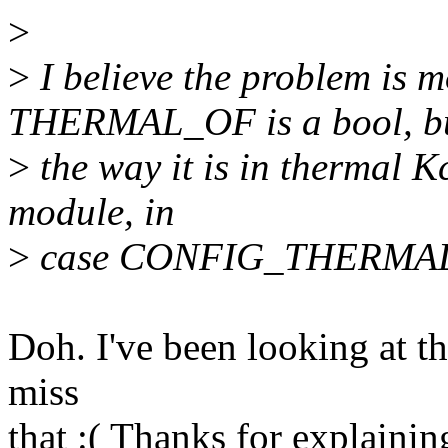
>
>
I believe the problem is mo
THERMAL_OF is a bool, b
>
the way it is in thermal Kc
module, in
>
case CONFIG_THERMA
Doh. I've been looking at t
miss
that :( Thanks for explainin