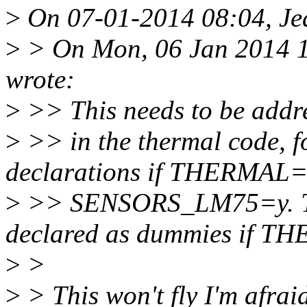
>
On 07-01-2014 08:04, Jea
>
> On Mon, 06 Jan 2014 1
wrote:
>
>> This needs to be addr
>
>> in the thermal code, 
declarations if THERMAL=
>
>> SENSORS_LM75=y. The
declared as dummies if 
>
>
>
> This won't fly I'm afra