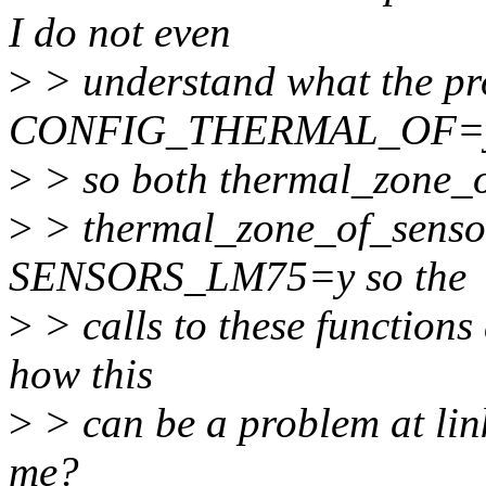
I do not even
>
> understand what the pro
CONFIG_THERMAL_OF=
>
> so both thermal_zone_o
>
> thermal_zone_of_sensor_
SENSORS_LM75=y so the
>
> calls to these functions a
how this
>
> can be a problem at lin
me?