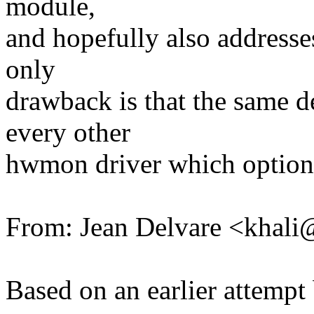
module,
and hopefully also addresses 
only
drawback is that the same 
every other
hwmon driver which opti
From: Jean Delvare <kha
Based on an earlier attemp