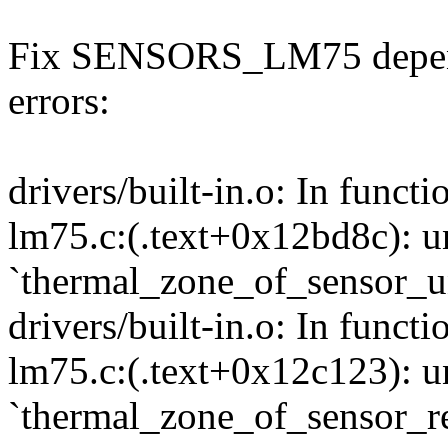
Fix SENSORS_LM75 depende
errors:
drivers/built-in.o: In funct
lm75.c:(.text+0x12bd8c): u
`thermal_zone_of_sensor_un
drivers/built-in.o: In funct
lm75.c:(.text+0x12c123): u
`thermal_zone_of_sensor_re