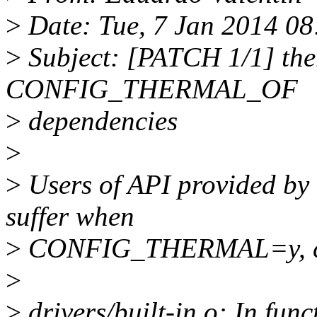
>
Date: Tue, 7 Jan 2014 08
>
Subject: [PATCH 1/1] ther
CONFIG_THERMAL_OF
>
dependencies
>
>
Users of API provided 
suffer when
>
CONFIG_THERMAL=y, causi
>
>
drivers/built-in.o: In fun