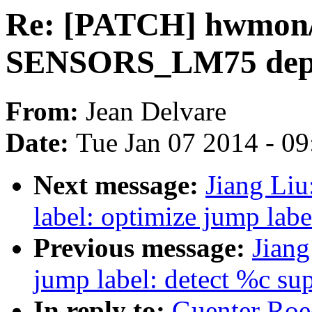
Re: [PATCH] hwmon/s
SENSORS_LM75 depe
From:
Jean Delvare
Date:
Tue Jan 07 2014 - 0
Next message:
Jiang Li
label: optimize jump lab
Previous message:
Jiang
jump label: detect %c s
In reply to:
Guenter Roe