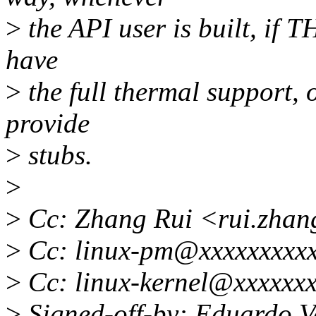
>
the API user is built, if
have
>
the full thermal support, 
provide
>
stubs.
>
>
Cc: Zhang Rui <rui.zha
>
Cc: linux-pm@xxxxxxxxxx
>
Cc: linux-kernel@xxxxxxx
>
Signed-off-by: Eduardo V