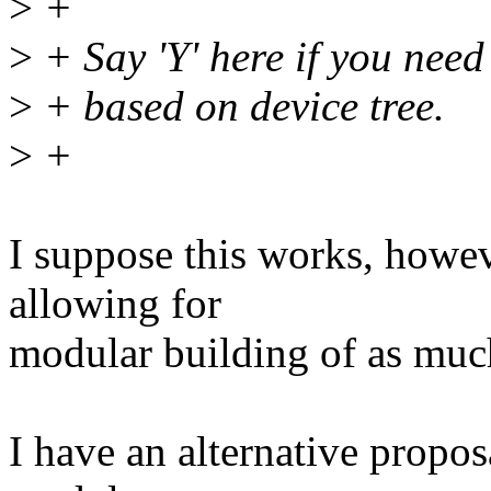
>
+
>
+ Say 'Y' here if you need
>
+ based on device tree.
>
+
I suppose this works, howeve
allowing for
modular building of as much
I have an alternative propos