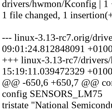
drivers/hwmon/Kconfig | 1
1 file changed, 1 insertion(
--- linux-3.13-rc7.orig/dr
09:01:24.812848091 +010
+++ linux-3.13-rc7/driver
15:19:11.039472329 +010
@@ -650,6 +650,7 @@ c
config SENSORS_LM75
tristate "National Semicon