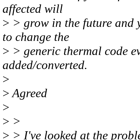
affected will
>
> grow in the future and y
to change the
>
> generic thermal code ev
added/converted.
>
>
Agreed
>
>
>
>
> I've looked at the probl