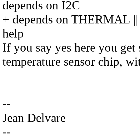
depends on I2C
+ depends on THERMAL 
help
If you say yes here you get
temperature sensor chip, wi
--
Jean Delvare
--