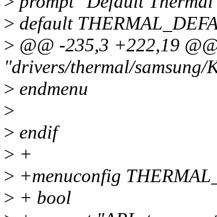
>
prompt "Default Thermal
>
default THERMAL_DEF
>
@@ -235,3 +222,19 @@ 
"drivers/thermal/samsung/
>
endmenu
>
>
endif
>
+
>
+menuconfig THERMAL
>
+ bool