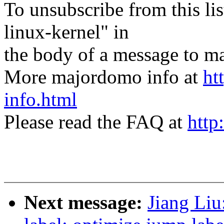
To unsubscribe from this lis
linux-kernel" in
the body of a message t
More majordomo info at
ht
info.html
Please read the FAQ at
http
Next message:
Jiang Li