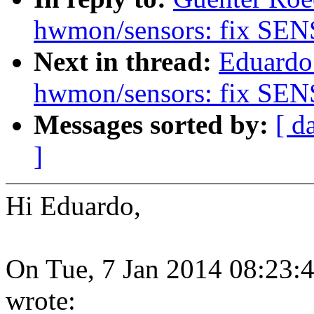
hwmon/sensors: fix SE
Next in thread:
Eduardo
hwmon/sensors: fix SE
Messages sorted by:
[ d
]
Hi Eduardo,
On Tue, 7 Jan 2014 08:23:4
wrote: