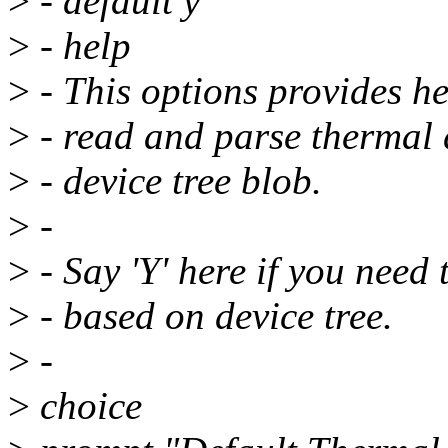
>
- default y
>
- help
>
- This options provides he
>
- read and parse thermal d
>
- device tree blob.
>
-
>
- Say 'Y' here if you need 
>
- based on device tree.
>
-
>
choice