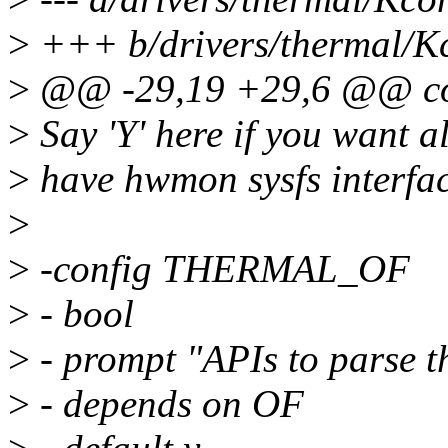
>
+++ b/drivers/thermal/K
>
@@ -29,19 +29,6 @@ 
>
Say 'Y' here if you want a
>
have hwmon sysfs interfac
>
>
-config THERMAL_OF
>
- bool
>
- prompt "APIs to parse th
>
- depends on OF