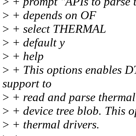
>
+ prompt "APIs to parse t
>
+ depends on OF
>
+ select THERMAL
>
+ default y
>
+ help
>
+ This options enables D
support to
>
+ read and parse thermal d
>
+ device tree blob. This 
>
+ thermal drivers.