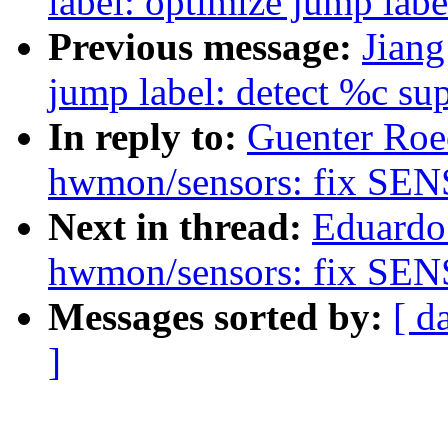
label: optimize jump lab
Previous message:
Jiang
jump label: detect %c s
In reply to:
Guenter Roe
hwmon/sensors: fix SE
Next in thread:
Eduardo
hwmon/sensors: fix SE
Messages sorted by:
[ d
]