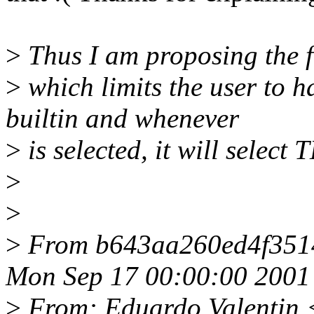
>
Thus I am proposing the f
>
which limits the user t
builtin and whenever
>
is selected, it will selec
>
>
>
From b643aa260ed4f351
Mon Sep 17 00:00:00 2001
>
From: Eduardo Valentin 