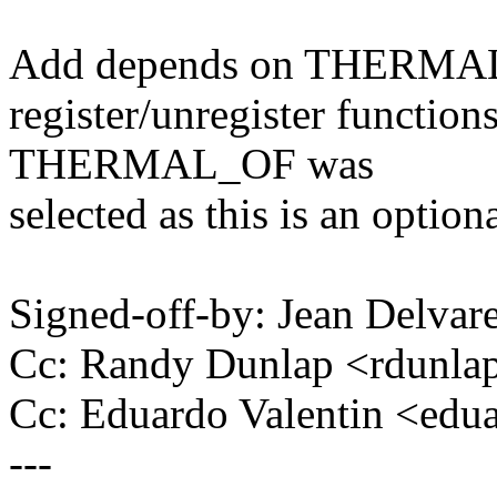
Add depends on THERMAL si
register/unregister function
THERMAL_OF was
selected as this is an optiona
Signed-off-by: Jean Delv
Cc: Randy Dunlap <rdunl
Cc: Eduardo Valentin <ed
---