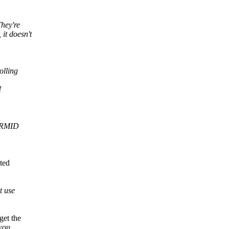
They're
it doesn't
olling
I
r RMID
ted
t use
get the
you