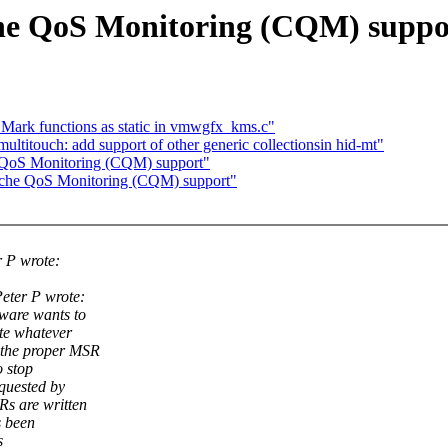
he QoS Monitoring (CQM) suppo
 Mark functions as static in vmwgfx_kms.c"
ultitouch: add support of other generic collectionsin hid-mt"
e QoS Monitoring (CQM) support"
Cache QoS Monitoring (CQM) support"
 P wrote:
eter P wrote:
ware wants to
ite whatever
 the proper MSR
 stop
quested by
s are written
s been
s