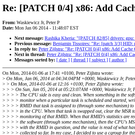
Re: [PATCH 0/4] x86: Add Cac
From:
Waskiewicz Jr, Peter P
Date:
Mon Jan 06 2014 - 11:48:07 EST
Next message:
Rashika Kheria: "[PATCH 82/85] drivers: gpu:
Previous message:
Benjamin Tissoires: "Re: [patch 3/3] HID: m
In reply to:
Peter Zijlstra: "Re: [PATCH 0/4] x86: Add Cach
Next in thread:
Peter Zijlstra: "Re: [PATCH 0/4] x86: Add 
Messages sorted by:
[ date ]
[ thread ]
[ subject ]
[ author ]
On Mon, 2014-01-06 at 17:41 +0100, Peter Zijlstra wrote:
>
On Mon, Jan 06, 2014 at 04:34:04PM +0000, Waskiewicz Jr, Peter
>
> On Mon, 2014-01-06 at 12:16 +0100, Peter Zijlstra wrote:
>
> > On Sun, Jan 05, 2014 at 05:23:07AM +0000, Waskiewicz Jr, P
>
> > > The CPU side is easy and clean. When something in the soft
>
> > > monitor when a particular task is scheduled and started, wr
>
> > > RMID that task is assigned to (through some mechanism) to
>
> > > in the CPU. When that task is swapped out, clear the MSR to
>
> > > monitoring of that RMID. When that RMID's statistics are re
>
> > > the software (through some mechanism), then the CPU's MSR
>
> > > with the RMID in question, and the value is read of what ha
>
> > > collected so far. In my case, I decided to use a cgroup for thi