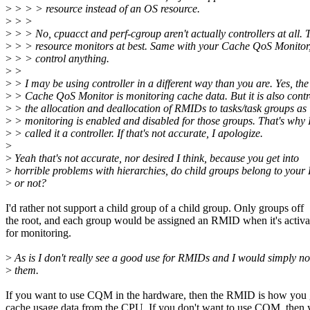
>
> > > resource instead of an OS resource.
>
> >
>
> > No, cpuacct and perf-cgroup aren't actually controllers at all. 
>
> > resource monitors at best. Same with your Cache QoS Monitor, 
>
> > control anything.
>
>
>
> I may be using controller in a different way than you are. Yes, the
>
> Cache QoS Monitor is monitoring cache data. But it is also contr
>
> the allocation and deallocation of RMIDs to tasks/task groups as
>
> monitoring is enabled and disabled for those groups. That's why 
>
> called it a controller. If that's not accurate, I apologize.
>
>
Yeah that's not accurate, nor desired I think, because you get into
>
horrible problems with hierarchies, do child groups belong to you
>
or not?
I'd rather not support a child group of a child group. Only groups off
the root, and each group would be assigned an RMID when it's activa
for monitoring.
>
As is I don't really see a good use for RMIDs and I would simply no
>
them.
If you want to use CQM in the hardware, then the RMID is how you 
cache usage data from the CPU. If you don't want to use CQM, then 