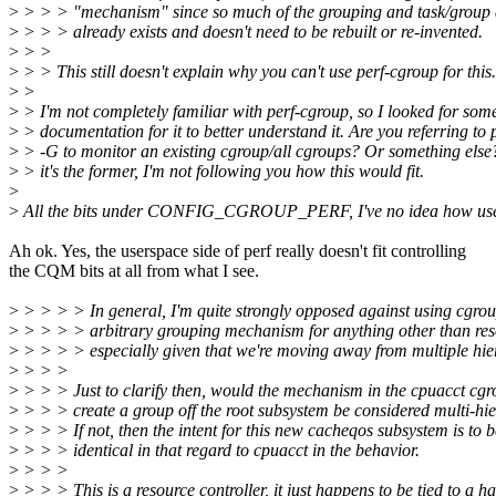
>
> > > "mechanism" since so much of the grouping and task/group 
>
> > > already exists and doesn't need to be rebuilt or re-invented.
>
> >
>
> > This still doesn't explain why you can't use perf-cgroup for this.
>
>
>
> I'm not completely familiar with perf-cgroup, so I looked for som
>
> documentation for it to better understand it. Are you referring to 
>
> -G to monitor an existing cgroup/all cgroups? Or something else?
>
> it's the former, I'm not following you how this would fit.
>
>
All the bits under CONFIG_CGROUP_PERF, I've no idea how use
Ah ok. Yes, the userspace side of perf really doesn't fit controlling
the CQM bits at all from what I see.
>
> > > > In general, I'm quite strongly opposed against using cgrou
>
> > > > arbitrary grouping mechanism for anything other than reso
>
> > > > especially given that we're moving away from multiple hie
>
> > >
>
> > > Just to clarify then, would the mechanism in the cpuacct cgr
>
> > > create a group off the root subsystem be considered multi-hi
>
> > > If not, then the intent for this new cacheqos subsystem is to b
>
> > > identical in that regard to cpuacct in the behavior.
>
> > >
>
> > > This is a resource controller, it just happens to be tied to a 