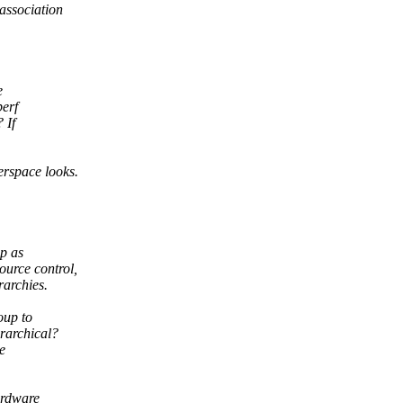
association
e
perf
 If
rspace looks.
p as
urce control,
rarchies.
oup to
erarchical?
e
hardware