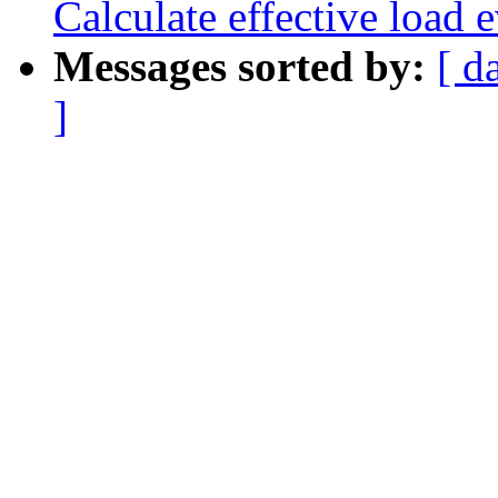
Calculate effective load e
Messages sorted by:
[ d
]