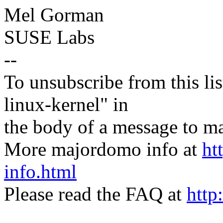
Mel Gorman
SUSE Labs
--
To unsubscribe from this lis
linux-kernel" in
the body of a message t
More majordomo info at
ht
info.html
Please read the FAQ at
http