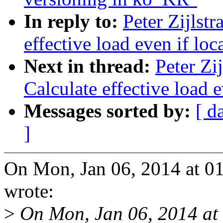
In reply to:
Peter Zijlst
effective load even if loc
Next in thread:
Peter Zi
Calculate effective load e
Messages sorted by:
[ d
]
On Mon, Jan 06, 2014 at 01
wrote:
>
On Mon, Jan 06, 2014 at