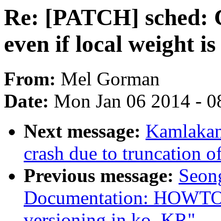
Re: [PATCH] sched: Ca
even if local weight is
From:
Mel Gorman
Date:
Mon Jan 06 2014 - 0
Next message:
Kamlakant
crash due to truncation of
Previous message:
Seon
Documentation: HOWTO: 
versioning in ko_KR"