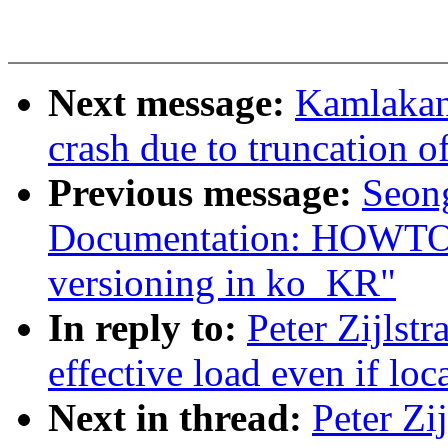
Next message:
Kamlakant
crash due to truncation of
Previous message:
Seon
Documentation: HOWTO: 
versioning in ko_KR"
In reply to:
Peter Zijlst
effective load even if loc
Next in thread:
Peter Zi