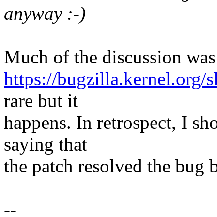
anyway :-)
Much of the discussion was 
https://bugzilla.kernel.or
rare but it
happens. In retrospect, I sh
saying that
the patch resolved the bug bu
--