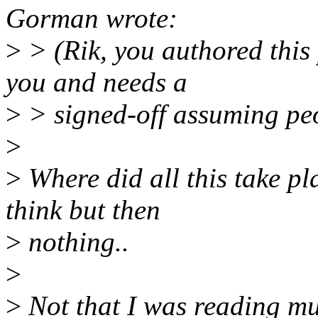
Gorman wrote:
>
> (Rik, you authored this 
you and needs a
>
> signed-off assuming peo
>
>
Where did all this take pla
think but then
>
nothing..
>
>
Not that I was reading mu