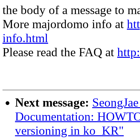
the body of a message t
More majordomo info at
ht
info.html
Please read the FAQ at
http
Next message:
SeongJae
Documentation: HOWTO: 
versioning in ko_KR"