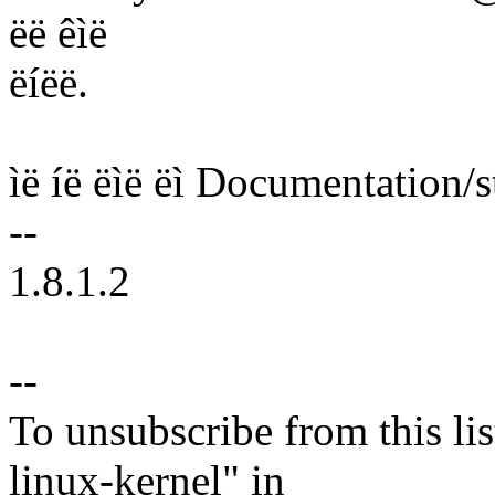
ëë êìë
ëíëë.
ìë íë ëìë ëì Documentation/st
--
1.8.1.2
--
To unsubscribe from this lis
linux-kernel" in