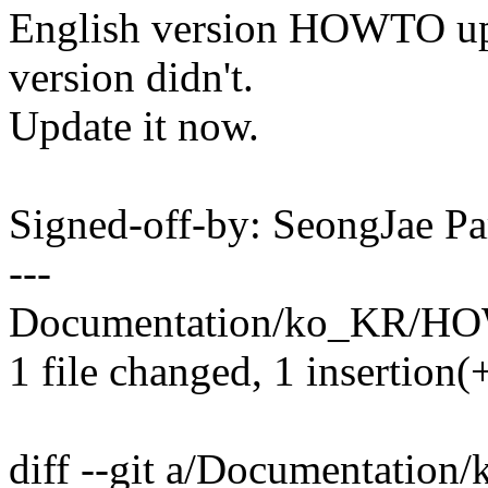
English version HOWTO upd
version didn't.
Update it now.
Signed-off-by: SeongJae 
---
Documentation/ko_KR/HO
1 file changed, 1 insertion(+
diff --git a/Documentati