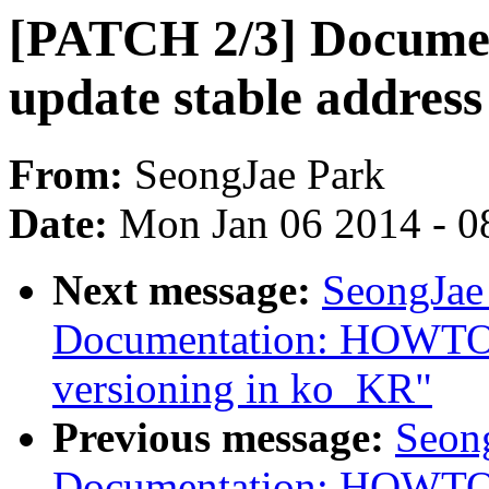
[PATCH 2/3] Docum
update stable addres
From:
SeongJae Park
Date:
Mon Jan 06 2014 - 0
Next message:
SeongJae
Documentation: HOWTO: 
versioning in ko_KR"
Previous message:
Seon
Documentation: HOWTO: