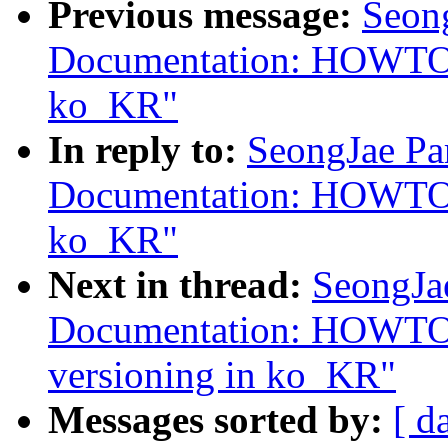
Previous message:
Seon
Documentation: HOWTO:
ko_KR"
In reply to:
SeongJae Pa
Documentation: HOWTO:
ko_KR"
Next in thread:
SeongJa
Documentation: HOWTO: 
versioning in ko_KR"
Messages sorted by:
[ d