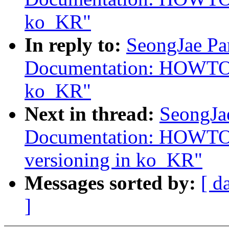
ko_KR"
In reply to:
SeongJae Pa
Documentation: HOWTO:
ko_KR"
Next in thread:
SeongJa
Documentation: HOWTO: 
versioning in ko_KR"
Messages sorted by:
[ d
]