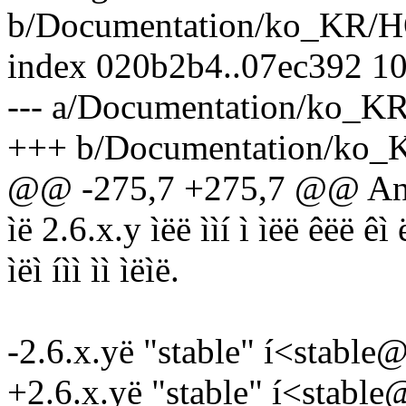
b/Documentation/ko_KR
index 020b2b4..07ec392 1
--- a/Documentation/ko
+++ b/Documentation/k
@@ -275,7 +275,7 @@ Andr
ìë 2.6.x.y ìëë ììí ì ìëë êëë êì 
ìëì íìì ìì ìëìë.
-2.6.x.yë "stable" í<stable
+2.6.x.yë "stable" í<stabl