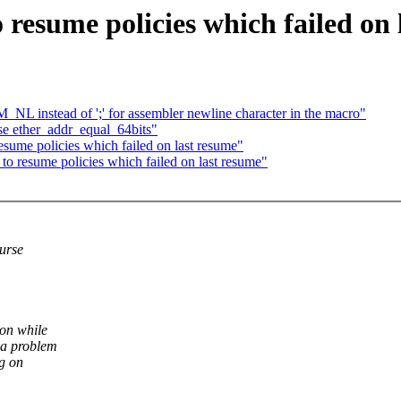
 resume policies which failed on 
L instead of ';' for assembler newline character in the macro"
e ether_addr_equal_64bits"
sume policies which failed on last resume"
o resume policies which failed on last resume"
ourse
ion while
 a problem
ng on