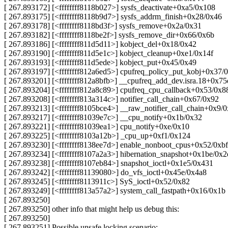
[ 267.893172] [<ffffffff8118b027>] sysfs_deactivate+0xa5/0x108
[ 267.893175] [<ffffffff8118b9d7>] sysfs_addrm_finish+0x28/0x46
[ 267.893178] [<ffffffff8118bd3f>] sysfs_remove+0x2a/0x31
[ 267.893182] [<ffffffff8118be2f>] sysfs_remove_dir+0x66/0x6b
[ 267.893186] [<ffffffff811d5d11>] kobject_del+0x18/0x42
[ 267.893190] [<ffffffff811d5e1c>] kobject_cleanup+0xe1/0x14f
[ 267.893193] [<ffffffff811d5ede>] kobject_put+0x45/0x49
[ 267.893197] [<ffffffff812a6ed5>] cpufreq_policy_put_kobj+0x37/
[ 267.893201] [<ffffffff812a8bfb>] __cpufreq_add_dev.isra.18+0x7
[ 267.893204] [<ffffffff812a8c89>] cpufreq_cpu_callback+0x53/0x8
[ 267.893208] [<ffffffff813a314c>] notifier_call_chain+0x67/0x92
[ 267.893213] [<ffffffff8105bce4>] __raw_notifier_call_chain+0x9/
[ 267.893217] [<ffffffff81039e7c>] __cpu_notify+0x1b/0x32
[ 267.893221] [<ffffffff81039ea1>] cpu_notify+0xe/0x10
[ 267.893225] [<ffffffff8103a12b>] _cpu_up+0xf1/0x124
[ 267.893230] [<ffffffff8138ee7d>] enable_nonboot_cpus+0x52/0xbf
[ 267.893234] [<ffffffff8107a2a3>] hibernation_snapshot+0x1be/0x2
[ 267.893238] [<ffffffff8107eb84>] snapshot_ioctl+0x1e5/0x431
[ 267.893242] [<ffffffff81139080>] do_vfs_ioctl+0x45e/0x4a8
[ 267.893245] [<ffffffff8113911c>] SyS_ioctl+0x52/0x82
[ 267.893249] [<ffffffff813a57a2>] system_call_fastpath+0x16/0x1b
[ 267.893250]
[ 267.893250] other info that might help us debug this:
[ 267.893250]
[ 267.893251] Possible unsafe locking scenario: