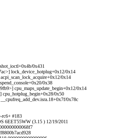
pshot_ioctl+0x4b/0x431
837ac>] lock_device_hotplug+0x12/0x14
>] acpi_scan_lock_acquire+0x12/0x14
 suspend_console+0x20/0x38
1039fb9>] cpu_maps_update_begin+0x12/0x14
f5>] cpu_hotplug_begin+0x28/0x50
>] __cpufreq_add_dev.isra.18+0x7f/0x78c
0-rc6+ #183
S 6EET55WW (3.15 ) 12/19/2011
00000000000068f7
fff8800b7acd928