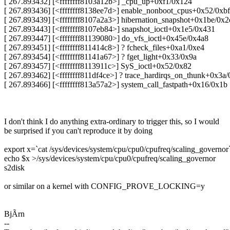
[ 267.893432] [<ffffffff8103a12b>] _cpu_up+0xf1/0x124
[ 267.893436] [<ffffffff8138ee7d>] enable_nonboot_cpus+0x52/0xbf
[ 267.893439] [<ffffffff8107a2a3>] hibernation_snapshot+0x1be/0x2
[ 267.893443] [<ffffffff8107eb84>] snapshot_ioctl+0x1e5/0x431
[ 267.893447] [<ffffffff81139080>] do_vfs_ioctl+0x45e/0x4a8
[ 267.893451] [<ffffffff811414c8>] ? fcheck_files+0xa1/0xe4
[ 267.893454] [<ffffffff81141a67>] ? fget_light+0x33/0x9a
[ 267.893457] [<ffffffff8113911c>] SyS_ioctl+0x52/0x82
[ 267.893462] [<ffffffff811df4ce>] ? trace_hardirqs_on_thunk+0x3a/
[ 267.893466] [<ffffffff813a57a2>] system_call_fastpath+0x16/0x1b
I don't think I do anything extra-ordinary to trigger this, so I would
be surprised if you can't reproduce it by doing
export x=`cat /sys/devices/system/cpu/cpu0/cpufreq/scaling_governor
echo $x >/sys/devices/system/cpu/cpu0/cpufreq/scaling_governor
s2disk
or similar on a kernel with CONFIG_PROVE_LOCKING=y
BjÃrn
--