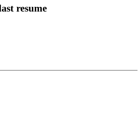
last resume