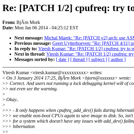
Re: [PATCH 1/2] cpufreq: try to
From:
BjÃrn Mork
Date:
Mon Jan 06 2014 - 04:25:12 EST
Next message:
Michal Marek: "Re: [PATCH v2] arch: use ASM_N
Previous message:
Geert Uytterhoeven: "Re: [PATCH 4/11] us
In reply to:
Viresh Kumar: "Re: [PATCH 1/2] cpufreq: try to re
Next in thread:
Viresh Kumar: "Re: [PATCH 1/2] cpufreq: try t
Messages sorted by:
[ date ]
[ thread ]
[ subject ]
[ author ]
Viresh Kumar <viresh.kumar@xxxxxxxxxx> writes:
>
On 3 January 2014 17:25, BjÃrn Mork <bjorn@xxxxxxx> wrote:
>
> Correct. And users not running a lock debugging kernel will of c
>
> not even see the warning.
>
>
Okay..
>
>
>> - It only happens when cpufreq_add_dev() fails during hibernat
>
>> we enable non-boot CPUs again to save image to disk. So, isn't
>
>> for a system which doesn't have any issues with add_dev() faili
>
>> hibernation
>
>