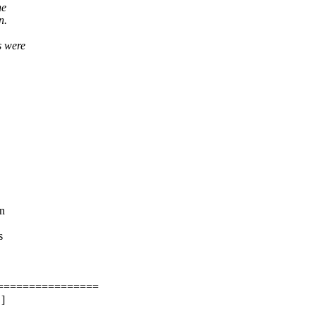
he
n.
s were
on
s
=================
 ]