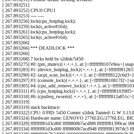
[ 267.893251]
[ 267.893252] CPU0 CPU1
[ 267.893253] ---- ----
[ 267.893256] lock(cpu_hotplug.lock);
[ 267.893259] lock(s_active#164);
[ 267.893261] lock(cpu_hotplug.lock);
[ 267.893265] lock(s_active#164);
[ 267.893266]
[ 267.893266] *** DEADLOCK ***
[ 267.893266]
[ 267.893268] 7 locks held by s2disk/5450:
[ 267.893275] #0: (pm_mutex){+.+.+.}, at: [<ffffffff8107e9ea>] sna
[ 267.893283] #1: (device_hotplug_lock){+.+.+.}, at: [<ffffffff812
[ 267.893290] #2: (acpi_scan_lock){+.+.+.}, at: [<ffffffff8122c6d3
[ 267.893297] #3: (console_lock){+.+.+.}, at: [<ffffffff810817f2>]
[ 267.893305] #4: (cpu_add_remove_lock){+.+.+.}, at: [<ffffffff8
[ 267.893311] #5: (cpu_hotplug.lock){+.+.+.}, at: [<ffffffff81039f
[ 267.893318] #6: (cpufreq_rwsem){.+.+.+}, at: [<ffffffff812a851c
[ 267.893319]
[ 267.893319] stack backtrace:
[ 267.893322] CPU: 0 PID: 5450 Comm: s2disk Tainted: G W 3.13.
[ 267.893324] Hardware name: LENOVO 2776LEG/2776LEG, BIO
[ 267.893329] ffffffff81d3cd00 ffff8800b7acd8f8 ffffffff81399cac 
[ 267.893334] ffffffff81d3cd00 ffff8800b7acd948 ffffffff81397dc5 f