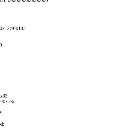
5118 0000000000000006
+0x12c/0x143
0
0x83
5e/0x78c
8
0xb