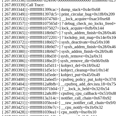
[ 267.893338] ffff8800b7b24990 0000000000000006 ffff8800b7b2
[ 267.893339] Call Trace:
[ 267.893344] [<ffffffff81399cac>] dump_stack+0x4e/0x68
[ 267.893349] [<ffffffff81397dc5>] print_circular_bug+0x1f8/0x209
[ 267.893353] [<ffffffff81074760>] __lock_acquire+0xae3/0xe68
[ 267.893357] [<ffffffff8107565d>] ? debug_check_no_locks_freed
[ 267.893361] [<ffffffff81075027>] lock_acquire+0xfb/0x144
[ 267.893365] [<ffffffff8118b9d7>] ? sysfs_addrm_finish+0x28/0x46
[ 267.893369] [<ffffffff81072201>] ? lockdep_init_map+0x14e/0x16
[ 267.893372] [<ffffffff8118b027>] sysfs_deactivate+0xa5/0x108
[ 267.893376] [<ffffffff8118b9d7>] ? sysfs_addrm_finish+0x28/0x46
[ 267.893380] [<ffffffff8118b9d7>] sysfs_addrm_finish+0x28/0x46
[ 267.893383] [<ffffffff8118bd3f>] sysfs_remove+0x2a/0x31
[ 267.893386] [<ffffffff8118be2f>] sysfs_remove_dir+0x66/0x6b
[ 267.893390] [<ffffffff811d5d11>] kobject_del+0x18/0x42
[ 267.893393] [<ffffffff811d5e1c>] kobject_cleanup+0xe1/0x14f
[ 267.893396] [<ffffffff811d5ede>] kobject_put+0x45/0x49
[ 267.893400] [<ffffffff812a6ed5>] cpufreq_policy_put_kobj+0x37/
[ 267.893404] [<ffffffff812a8bfb>] __cpufreq_add_dev.isra.18+0x7
[ 267.893407] [<ffffffff81071b04>] ? __lock_is_held+0x32/0x54
[ 267.893413] [<ffffffff812a8c89>] cpufreq_cpu_callback+0x53/0x8
[ 267.893416] [<ffffffff813a314c>] notifier_call_chain+0x67/0x92
[ 267.893421] [<ffffffff8105bce4>] __raw_notifier_call_chain+0x9/
[ 267.893425] [<ffffffff81039e7c>] __cpu_notify+0x1b/0x32
[ 267.893428] [<ffffffff81039ea1>] cpu_notify+0xe/0x10