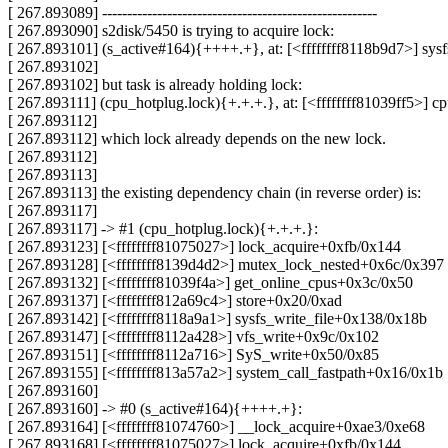
[ 267.893089] -------------------------------------------------------
[ 267.893090] s2disk/5450 is trying to acquire lock:
[ 267.893101] (s_active#164){++++.+}, at: [<ffffffff8118b9d7>] sy
[ 267.893102]
[ 267.893102] but task is already holding lock:
[ 267.893111] (cpu_hotplug.lock){+.+.+.}, at: [<ffffffff81039ff5>]
[ 267.893112]
[ 267.893112] which lock already depends on the new lock.
[ 267.893112]
[ 267.893113]
[ 267.893113] the existing dependency chain (in reverse order) is:
[ 267.893117]
[ 267.893117] -> #1 (cpu_hotplug.lock){+.+.+.}:
[ 267.893123] [<ffffffff81075027>] lock_acquire+0xfb/0x144
[ 267.893128] [<ffffffff8139d4d2>] mutex_lock_nested+0x6c/0x397
[ 267.893132] [<ffffffff81039f4a>] get_online_cpus+0x3c/0x50
[ 267.893137] [<ffffffff812a69c4>] store+0x20/0xad
[ 267.893142] [<ffffffff8118a9a1>] sysfs_write_file+0x138/0x18b
[ 267.893147] [<ffffffff8112a428>] vfs_write+0x9c/0x102
[ 267.893151] [<ffffffff8112a716>] SyS_write+0x50/0x85
[ 267.893155] [<ffffffff813a57a2>] system_call_fastpath+0x16/0x1b
[ 267.893160]
[ 267.893160] -> #0 (s_active#164){++++.+}:
[ 267.893164] [<ffffffff81074760>] __lock_acquire+0xae3/0xe68
[ 267.893168] [<ffffffff81075027>] lock_acquire+0xfb/0x144