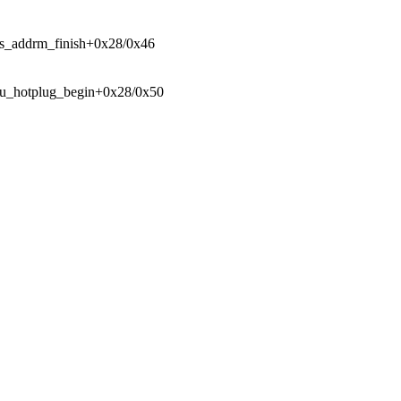
sfs_addrm_finish+0x28/0x46
 cpu_hotplug_begin+0x28/0x50