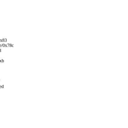
0x83
5e/0x78c
8
0xb
ed