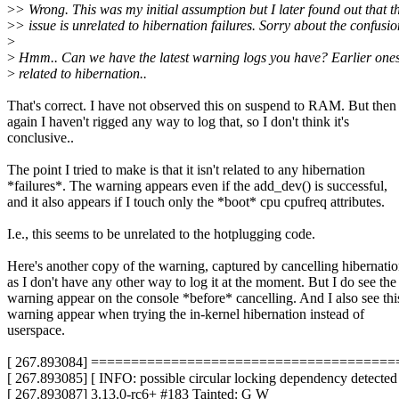
>
> Wrong. This was my initial assumption but I later found out that t
>
> issue is unrelated to hibernation failures. Sorry about the confusio
>
>
Hmm.. Can we have the latest warning logs you have? Earlier one
>
related to hibernation..
That's correct. I have not observed this on suspend to RAM. But then
again I haven't rigged any way to log that, so I don't think it's
conclusive..
The point I tried to make is that it isn't related to any hibernation
*failures*. The warning appears even if the add_dev() is successful,
and it also appears if I touch only the *boot* cpu cpufreq attributes.
I.e., this seems to be unrelated to the hotplugging code.
Here's another copy of the warning, captured by cancelling hibernati
as I don't have any other way to log it at the moment. But I do see the
warning appear on the console *before* cancelling. And I also see thi
warning appear when trying the in-kernel hibernation instead of
userspace.
[ 267.893084] =====================================
[ 267.893085] [ INFO: possible circular locking dependency detected
[ 267.893087] 3.13.0-rc6+ #183 Tainted: G W