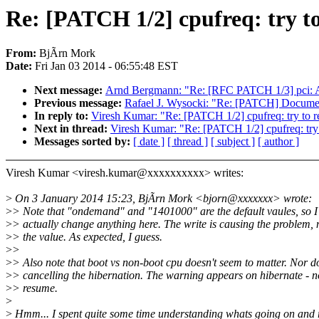
Re: [PATCH 1/2] cpufreq: try to
From:
BjÃrn Mork
Date:
Fri Jan 03 2014 - 06:55:48 EST
Next message:
Arnd Bergmann: "Re: [RFC PATCH 1/3] pci: A
Previous message:
Rafael J. Wysocki: "Re: [PATCH] Documenta
In reply to:
Viresh Kumar: "Re: [PATCH 1/2] cpufreq: try to re
Next in thread:
Viresh Kumar: "Re: [PATCH 1/2] cpufreq: try t
Messages sorted by:
[ date ]
[ thread ]
[ subject ]
[ author ]
Viresh Kumar <viresh.kumar@xxxxxxxxxx> writes:
>
On 3 January 2014 15:23, BjÃrn Mork <bjorn@xxxxxxx> wrote:
>
> Note that "ondemand" and "1401000" are the default vaules, so I
>
> actually change anything here. The write is causing the problem, 
>
> the value. As expected, I guess.
>
>
>
> Also note that boot vs non-boot cpu doesn't seem to matter. Nor d
>
> cancelling the hibernation. The warning appears on hibernate - n
>
> resume.
>
>
Hmm... I spent quite some time understanding whats going on and r