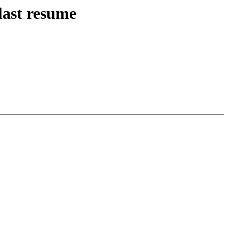
last resume