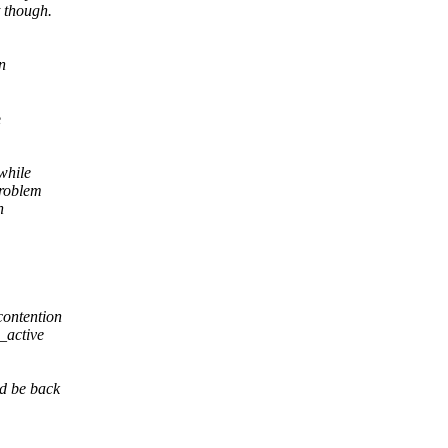
t though.
n
e
while
problem
n
 contention
_active
ld be back