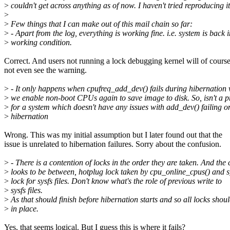
>
couldn't get across anything as of now. I haven't tried reproducing i
>
>
Few things that I can make out of this mail chain so far:
>
- Apart from the log, everything is working fine. i.e. system is back i
>
working condition.
Correct. And users not running a lock debugging kernel will of cours
not even see the warning.
>
- It only happens when cpufreq_add_dev() fails during hibernation 
>
we enable non-boot CPUs again to save image to disk. So, isn't a 
>
for a system which doesn't have any issues with add_dev() failing o
>
hibernation
Wrong. This was my initial assumption but I later found out that the
issue is unrelated to hibernation failures. Sorry about the confusion.
>
- There is a contention of locks in the order they are taken. And the
>
looks to be between, hotplug lock taken by cpu_online_cpus() and s
>
lock for sysfs files. Don't know what's the role of previous write to
>
sysfs files.
>
As that should finish before hibernation starts and so all locks shou
>
in place.
Yes, that seems logical. But I guess this is where it fails?