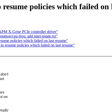
 resume policies which failed on 
PM X-Gene PCIe controller driver"
tion/cpu-freq: add intel-pstate.txt"
sume policies which failed on last resume"
o resume policies which failed on last resume"
 don't
not
oes
ot on
eally