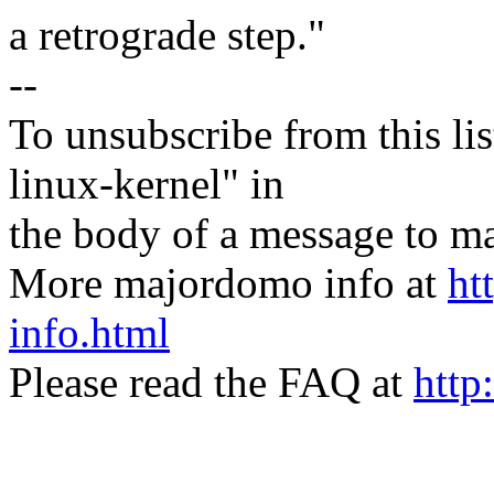
a retrograde step."
--
To unsubscribe from this lis
linux-kernel" in
the body of a message t
More majordomo info at
ht
info.html
Please read the FAQ at
http