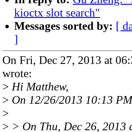
kioctx slot search"
Messages sorted by:
[ d
]
On Fri, Dec 27, 2013 at 0
wrote:
>
Hi Matthew,
>
On 12/26/2013 10:13 PM,
>
>
> On Thu, Dec 26, 2013 