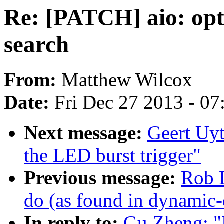
Re: [PATCH] aio: opti
search
From:
Matthew Wilcox
Date:
Fri Dec 27 2013 - 0
Next message:
Geert Uy
the LED burst trigger"
Previous message:
Rob L
do (as found in dynamic
In reply to:
Gu Zheng: "