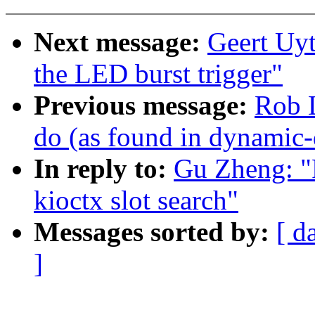
Next message:
Geert Uy
the LED burst trigger"
Previous message:
Rob L
do (as found in dynamic
In reply to:
Gu Zheng: "
kioctx slot search"
Messages sorted by:
[ d
]