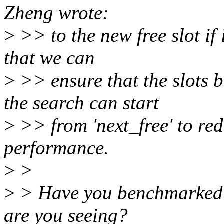
Zheng wrote:
>
>> to the new free slot if i
that we can
>
>> ensure that the slots be
the search can start
>
>> from 'next_free' to re
performance.
>
>
>
> Have you benchmarked i
are you seeing?