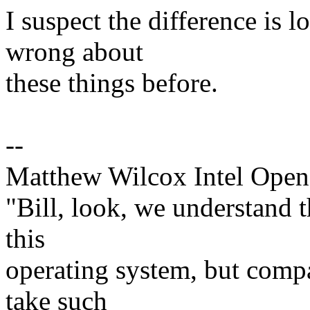
I suspect the difference is lo
wrong about
these things before.
--
Matthew Wilcox Intel Open
"Bill, look, we understand th
this
operating system, but compar
take such