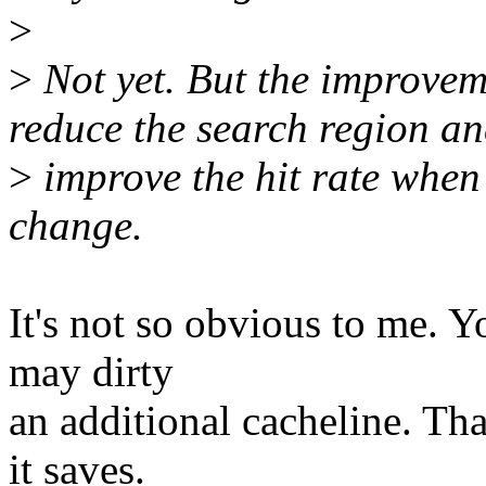
>
>
Not yet. But the improvem
reduce the search region a
>
improve the hit rate when t
change.
It's not so obvious to me. Y
may dirty
an additional cacheline. Th
it saves.