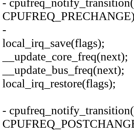
- cpufreq_notify_transition(
CPUFREQ_PRECHANGE)
-
local_irq_save(flags);
__update_core_freq(next);
__update_bus_freq(next);
local_irq_restore(flags);
- cpufreq_notify_transition(
CPUFREQ_POSTCHANGE