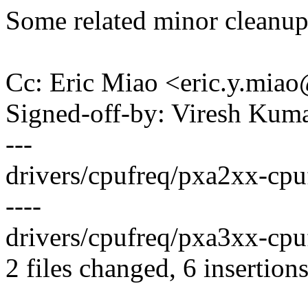
Some related minor cleanups
Cc: Eric Miao <eric.y.mi
Signed-off-by: Viresh Ku
---
drivers/cpufreq/pxa2xx-cpuf
----
drivers/cpufreq/pxa3xx-cpufr
2 files changed, 6 insertions