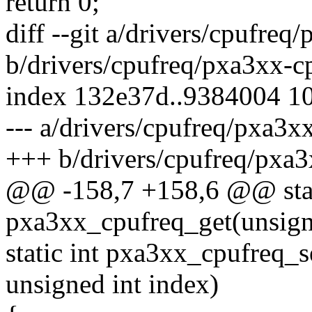
return 0;
diff --git a/drivers/cpufreq
b/drivers/cpufreq/pxa3xx-c
index 132e37d..9384004 1
--- a/drivers/cpufreq/pxa3x
+++ b/drivers/cpufreq/pxa3
@@ -158,7 +158,6 @@ stati
pxa3xx_cpufreq_get(unsign
static int pxa3xx_cpufreq_s
unsigned int index)