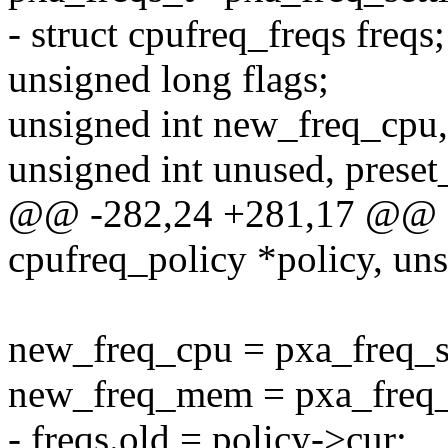
- struct cpufreq_freqs freqs;
unsigned long flags;
unsigned int new_freq_cp
unsigned int unused, preset
@@ -282,24 +281,17 @@ stat
cpufreq_policy *policy, uns
new_freq_cpu = pxa_freq_se
new_freq_mem = pxa_freq_
- freqs.old = policy->cur;