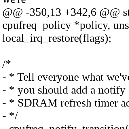
@@ -350,13 +342,6 @@ stati
cpufreq_policy *policy, uns
local_irq_restore(flags);
/*
- * Tell everyone what we've
- * you should add a notify 
- * SDRAM refresh timer a
- */
- cpufreq_notify_transition(