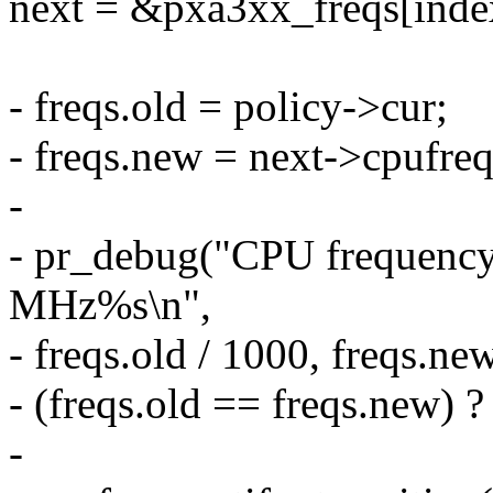
next = &pxa3xx_freqs[inde
- freqs.old = policy->cur;
- freqs.new = next->cpufre
-
- pr_debug("CPU frequenc
MHz%s\n",
- freqs.old / 1000, freqs.ne
- (freqs.old == freqs.new) ? 
-