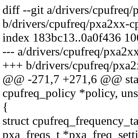
diff --git a/drivers/cpufreq
b/drivers/cpufreq/pxa2xx-c
index 183bc13..0a0f436 1
--- a/drivers/cpufreq/pxa2x
+++ b/drivers/cpufreq/pxa2
@@ -271,7 +271,6 @@ static
cpufreq_policy *policy, uns
{
struct cpufreq_frequency_ta
pxa_freqs_t *pxa_freq_sett