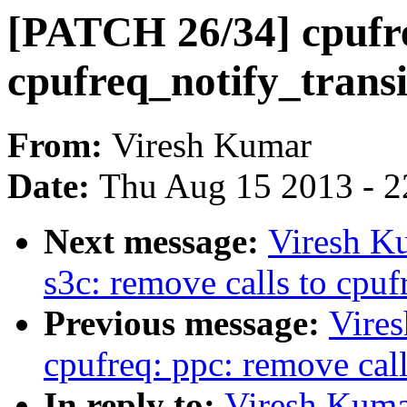
[PATCH 26/34] cpufre
cpufreq_notify_transi
From:
Viresh Kumar
Date:
Thu Aug 15 2013 - 2
Next message:
Viresh K
s3c: remove calls to cpuf
Previous message:
Vire
cpufreq: ppc: remove call
In reply to:
Viresh Kuma