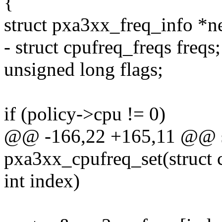
{
struct pxa3xx_freq_info *n
- struct cpufreq_freqs freqs;
unsigned long flags;
if (policy->cpu != 0)
@@ -166,22 +165,11 @@ st
pxa3xx_cpufreq_set(struct 
int index)