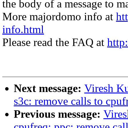
the body of a message t
More majordomo info at
ht
info.html
Please read the FAQ at
http
Next message:
Viresh K
s3c: remove calls to cpuf
Previous message:
Vire
cpufreq: ppc: remove call