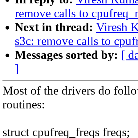
remove calls to cpufreq_n
Next in thread:
Viresh 
s3c: remove calls to cpuf
Messages sorted by:
[ d
]
Most of the drivers do follo
routines:
struct cpufreq_freqs freqs;