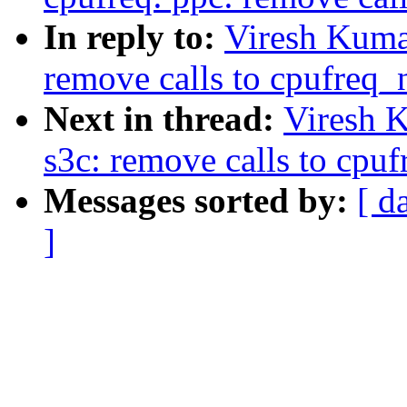
In reply to:
Viresh Kuma
remove calls to cpufreq_n
Next in thread:
Viresh 
s3c: remove calls to cpuf
Messages sorted by:
[ d
]