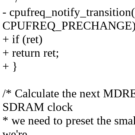
- cpufreq_notify_transition(
CPUFREQ_PRECHANGE)
+ if (ret)
+ return ret;
+ }
/* Calculate the next MDRE
SDRAM clock
* we need to preset the sma
we're