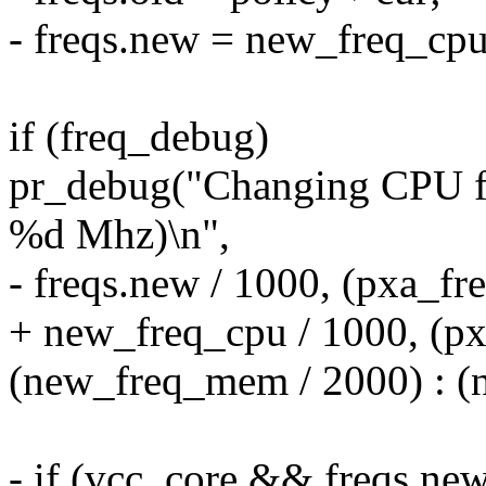
- freqs.new = new_freq_cpu
if (freq_debug)
pr_debug("Changing CPU 
%d Mhz)\n",
- freqs.new / 1000, (pxa_fre
+ new_freq_cpu / 1000, (pxa
(new_freq_mem / 2000) : (
- if (vcc_core && freqs.new