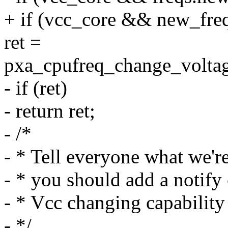
+ if (vcc_core && new_freq
ret =
pxa_cpufreq_change_voltag
- if (ret)
- return ret;
- /*
- * Tell everyone what we're
- * you should add a notify 
- * Vcc changing capability
- */