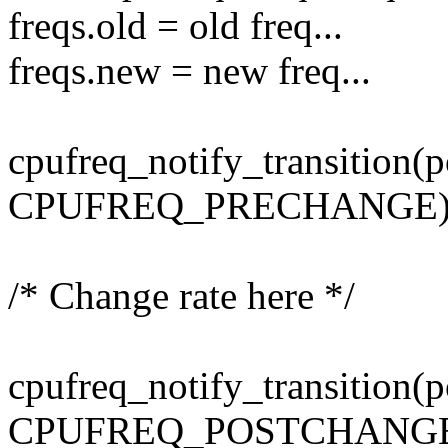
freqs.old = old freq...
freqs.new = new freq...
cpufreq_notify_transition(p
CPUFREQ_PRECHANGE)
/* Change rate here */
cpufreq_notify_transition(p
CPUFREQ_POSTCHANGE