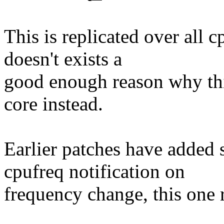
This is replicated over all 
doesn't exists a
good enough reason why thi
core instead.
Earlier patches have added 
cpufreq notification on
frequency change, this one r