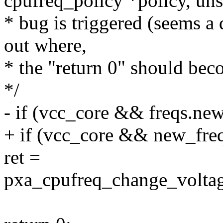
cpufreq_policy *policy, uns
* bug is triggered (seems a
out where,
* the "return 0" should beco
*/
- if (vcc_core && freqs.new
+ if (vcc_core && new_fre
ret =
pxa_cpufreq_change_voltag