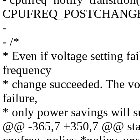
CPUFREQ_POSTCHANGE
-
- /*
* Even if voltage setting fail
frequency
* change succeeded. The volt
failure,
* only power savings will su
@@ -365,7 +350,7 @@ static