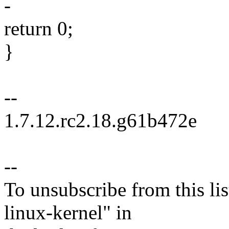
-
return 0;
}
--
1.7.12.rc2.18.g61b472e
--
To unsubscribe from this lis
linux-kernel" in