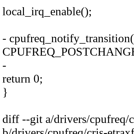
local_irq_enable();
- cpufreq_notify_transition(
CPUFREQ_POSTCHANGE
-
return 0;
}
diff --git a/drivers/cpufreq/
b/drivers/cpufreq/cris-etrax