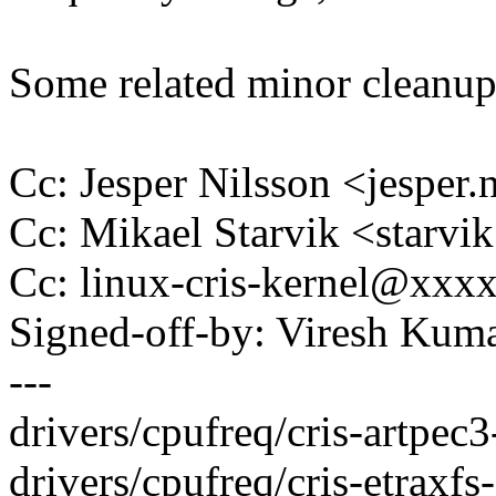
Some related minor cleanups
Cc: Jesper Nilsson <jespe
Cc: Mikael Starvik <star
Cc: linux-cris-kernel@xxx
Signed-off-by: Viresh Ku
---
drivers/cpufreq/cris-artpec3-
drivers/cpufreq/cris-etraxfs-c