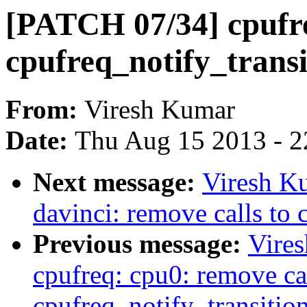
[PATCH 07/34] cpufreq
cpufreq_notify_transi
From:
Viresh Kumar
Date:
Thu Aug 15 2013 - 2
Next message:
Viresh K
davinci: remove calls to 
Previous message:
Vire
cpufreq: cpu0: remove cal
cpufreq_notify_transition