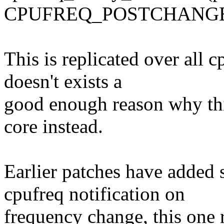
CPUFREQ_POSTCHANGE
This is replicated over all 
doesn't exists a
good enough reason why thi
core instead.
Earlier patches have added 
cpufreq notification on
frequency change, this one r