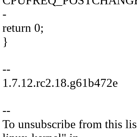
CPUFREQ_POSTCHANGE
-
return 0;
}
--
1.7.12.rc2.18.g61b472e
--
To unsubscribe from this lis