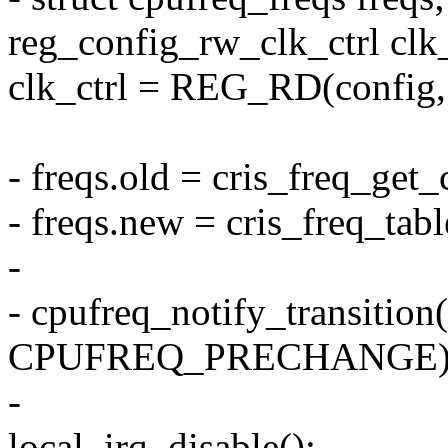
reg_config_rw_clk_ctrl clk_
clk_ctrl = REG_RD(config, 
- freqs.old = cris_freq_get
- freqs.new = cris_freq_tabl
-
- cpufreq_notify_transition(
CPUFREQ_PRECHANGE)
-
local_irq_disable();