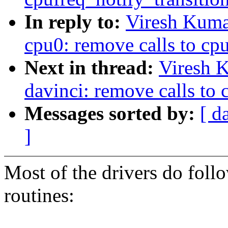
In reply to:
Viresh Kuma
cpu0: remove calls to cpu
Next in thread:
Viresh 
davinci: remove calls to 
Messages sorted by:
[ d
]
Most of the drivers do follo
routines: