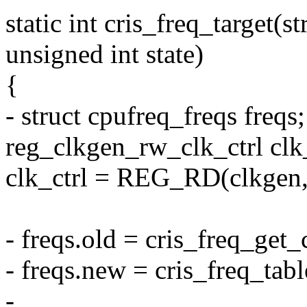
static int cris_freq_target(s
unsigned int state)
{
- struct cpufreq_freqs freqs;
reg_clkgen_rw_clk_ctrl clk_
clk_ctrl = REG_RD(clkgen, 
- freqs.old = cris_freq_get
- freqs.new = cris_freq_tabl
-