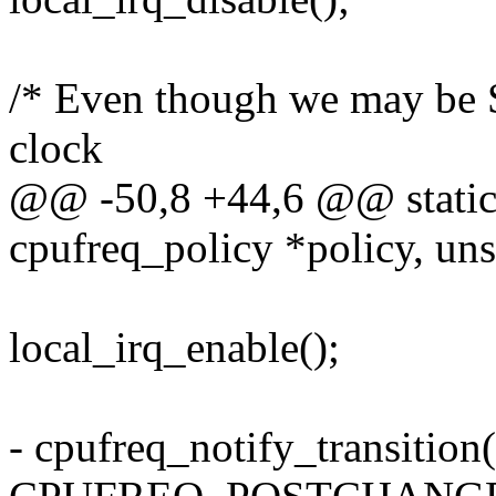
/* Even though we may be 
clock
@@ -50,8 +44,6 @@ static i
cpufreq_policy *policy, unsi
local_irq_enable();
- cpufreq_notify_transition(