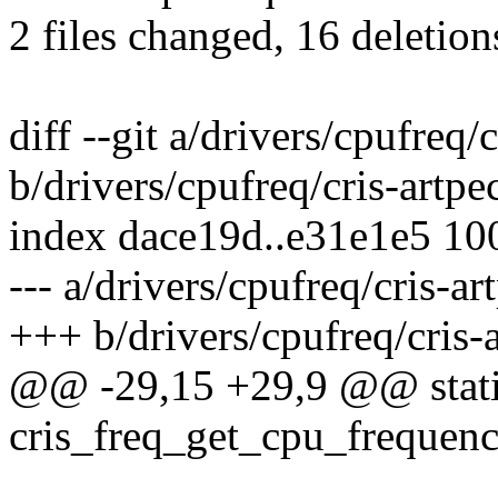
2 files changed, 16 deletion
diff --git a/drivers/cpufreq/
b/drivers/cpufreq/cris-artpe
index dace19d..e31e1e5 10
--- a/drivers/cpufreq/cris-a
+++ b/drivers/cpufreq/cris-
@@ -29,15 +29,9 @@ static
cris_freq_get_cpu_frequenc