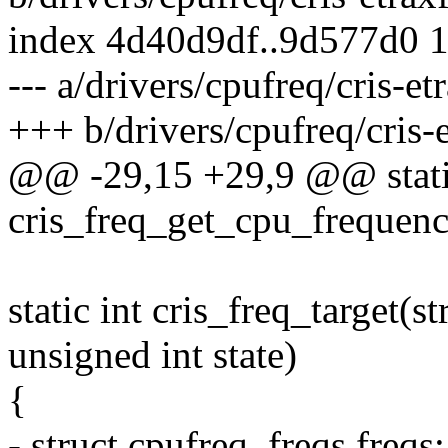
index 4d40d9df..9d577d0 
--- a/drivers/cpufreq/cris-et
+++ b/drivers/cpufreq/cris-
@@ -29,15 +29,9 @@ static
cris_freq_get_cpu_frequenc
static int cris_freq_target(s
unsigned int state)
{
- struct cpufreq_freqs freqs;