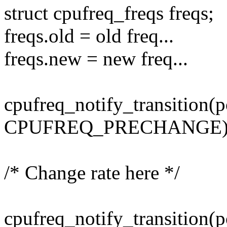
struct cpufreq_freqs freqs;
freqs.old = old freq...
freqs.new = new freq...
cpufreq_notify_transition(p
CPUFREQ_PRECHANGE)
/* Change rate here */
cpufreq_notify_transition(p