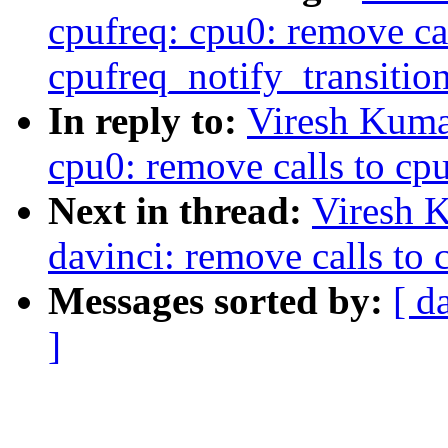
cpufreq: cpu0: remove cal
cpufreq_notify_transition
In reply to:
Viresh Kuma
cpu0: remove calls to cpu
Next in thread:
Viresh 
davinci: remove calls to 
Messages sorted by:
[ d
]