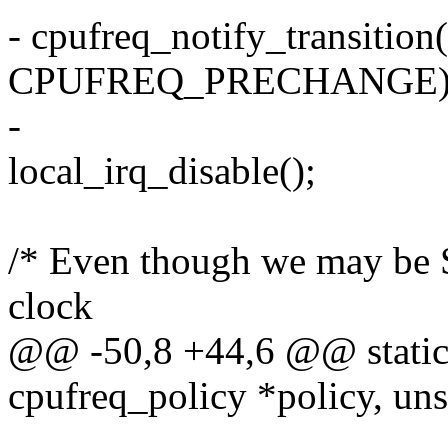
- cpufreq_notify_transition(
CPUFREQ_PRECHANGE)
-
local_irq_disable();
/* Even though we may be 
clock
@@ -50,8 +44,6 @@ static i
cpufreq_policy *policy, unsi