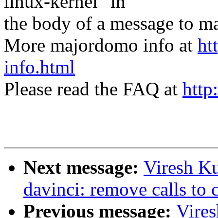
linux-kernel" in
the body of a message t
More majordomo info at
ht
info.html
Please read the FAQ at
http
Next message:
Viresh K
davinci: remove calls to 
Previous message:
Vire