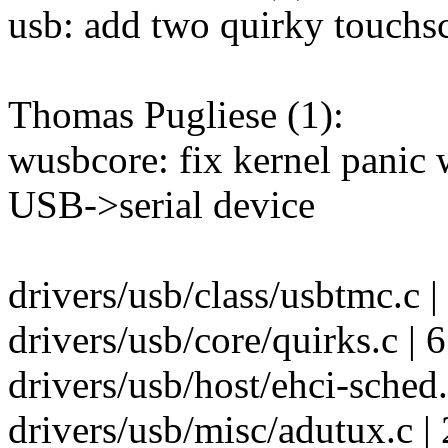
usb: add two quirky touchs
Thomas Pugliese (1):
wusbcore: fix kernel panic 
USB->serial device
drivers/usb/class/usbtmc.c |
drivers/usb/core/quirks.c |
drivers/usb/host/ehci-sched
drivers/usb/misc/adutux.c | 