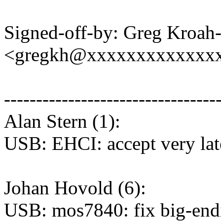
Signed-off-by: Greg Kroah
<gregkh@xxxxxxxxxxxxx
---------------------------------
Alan Stern (1):
USB: EHCI: accept very la
Johan Hovold (6):
USB: mos7840: fix big-end