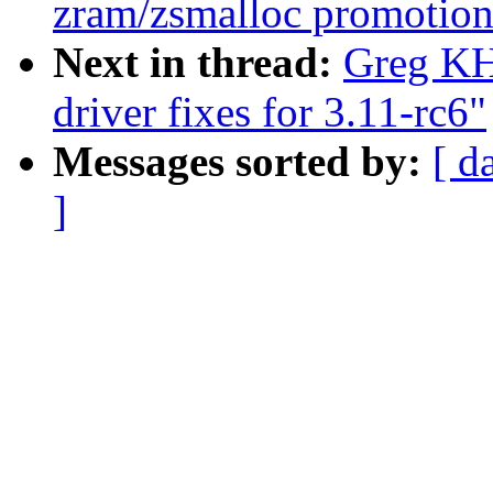
zram/zsmalloc promotion
Next in thread:
Greg KH
driver fixes for 3.11-rc6"
Messages sorted by:
[ d
]