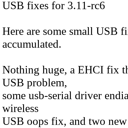
USB fixes for 3.11-rc6
Here are some small USB fix
accumulated.
Nothing huge, a EHCI fix t
USB problem,
some usb-serial driver endia
wireless
USB oops fix, and two new 