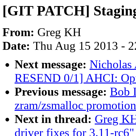
[GIT PATCH] Staging d
From:
Greg KH
Date:
Thu Aug 15 2013 - 2
Next message:
Nicholas 
RESEND 0/1] AHCI: Opti
Previous message:
Bob 
zram/zsmalloc promotion
Next in thread:
Greg KH
driver fixes for 3.11-rc6"