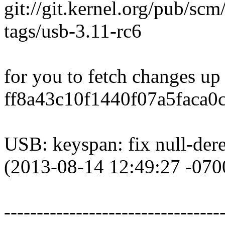
git://git.kernel.org/pub/scm
tags/usb-3.11-rc6
for you to fetch changes up
ff8a43c10f1440f07a5faca0
USB: keyspan: fix null-dere
(2013-08-14 12:49:27 -070
---------------------------------