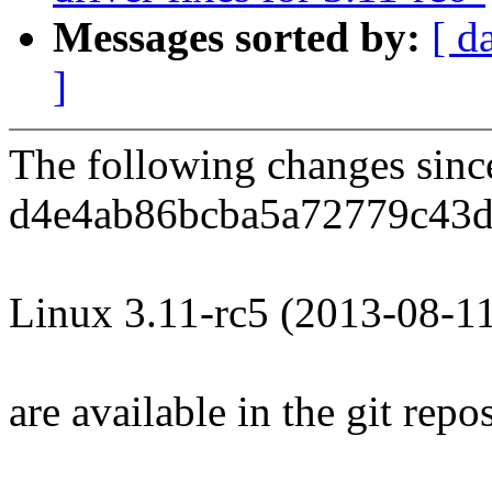
Messages sorted by:
[ d
]
The following changes sin
d4e4ab86bcba5a72779c43d
Linux 3.11-rc5 (2013-08-1
are available in the git repos