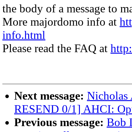
the body of a message t
More majordomo info at
ht
info.html
Please read the FAQ at
http
Next message:
Nicholas 
RESEND 0/1] AHCI: Opti
Previous message:
Bob 