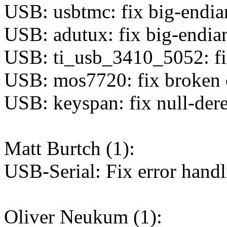
USB: usbtmc: fix big-endia
USB: adutux: fix big-endian
USB: ti_usb_3410_5052: fi
USB: mos7720: fix broken c
USB: keyspan: fix null-dere
Matt Burtch (1):
USB-Serial: Fix error hand
Oliver Neukum (1):