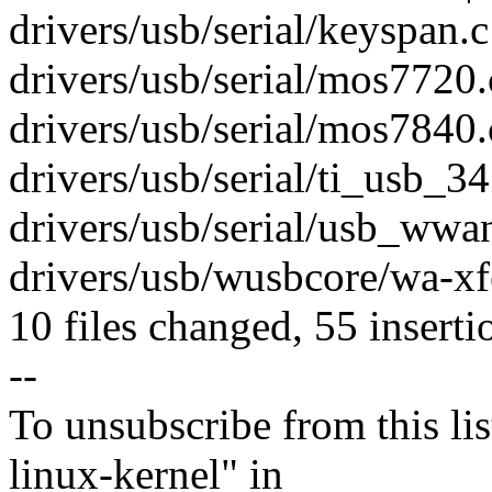
drivers/usb/serial/keyspan.c 
drivers/usb/serial/mos7720
drivers/usb/serial/mos7840.c
drivers/usb/serial/ti_usb_3
drivers/usb/serial/usb_wwa
drivers/usb/wusbcore/wa-xf
10 files changed, 55 inserti
--
To unsubscribe from this lis
linux-kernel" in